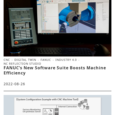
CNC
DIGITAL TWIN
FANUC
INDUSTRY 4.0
NC REFLECTION STUDIO
FANUC’s New Software Suite Boosts Machine
Efficiency
2022-08-26