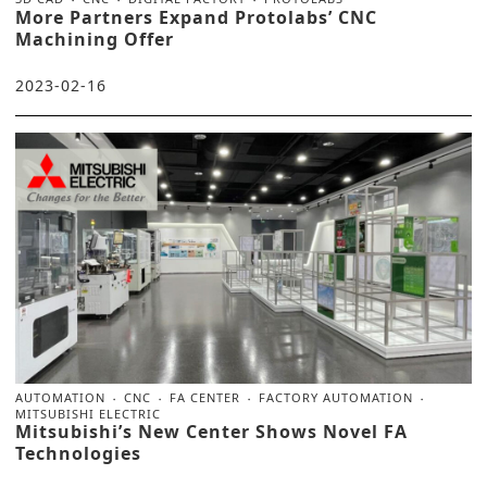
More Partners Expand Protolabs’ CNC
Machining Offer
2023-02-16
AUTOMATION
CNC
FA CENTER
FACTORY AUTOMATION
MITSUBISHI ELECTRIC
Mitsubishi’s New Center Shows Novel FA
Technologies