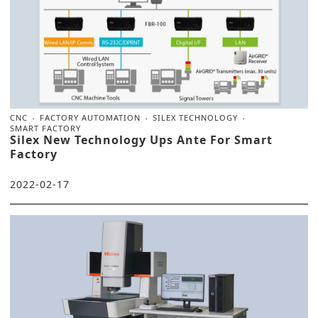
CNC
FACTORY AUTOMATION
SILEX TECHNOLOGY
SMART FACTORY
Silex New Technology Ups Ante For Smart
Factory
2022-02-17