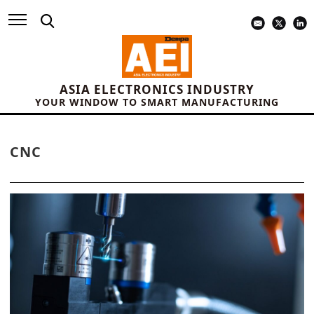
ASIA ELECTRONICS INDUSTRY
YOUR WINDOW TO SMART MANUFACTURING
CNC