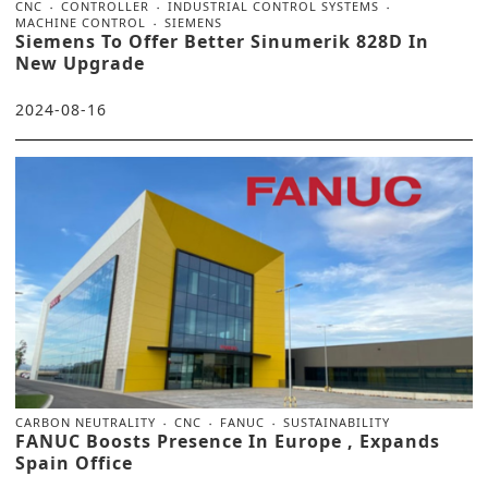
CNC
CONTROLLER
INDUSTRIAL CONTROL SYSTEMS
MACHINE CONTROL
SIEMENS
Siemens To Offer Better Sinumerik 828D In
New Upgrade
2024-08-16
CARBON NEUTRALITY
CNC
FANUC
SUSTAINABILITY
FANUC Boosts Presence In Europe , Expands
Spain Office