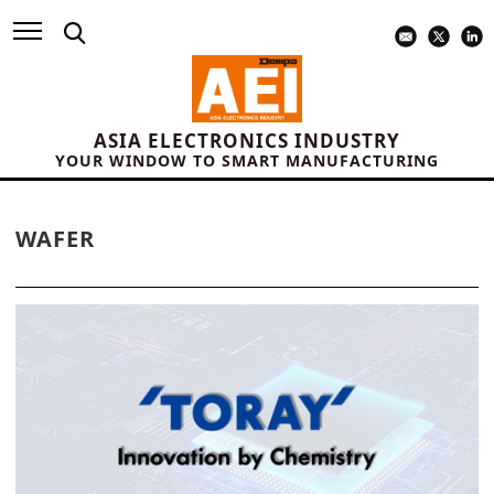
ASIA ELECTRONICS INDUSTRY
YOUR WINDOW TO SMART MANUFACTURING
WAFER