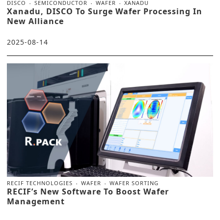
DISCO
SEMICONDUCTOR
WAFER
XANADU
Xanadu, DISCO To Surge Wafer Processing In
New Alliance
2025-08-14
RECIF TECHNOLOGIES
WAFER
WAFER SORTING
RECIF’s New Software To Boost Wafer
Management