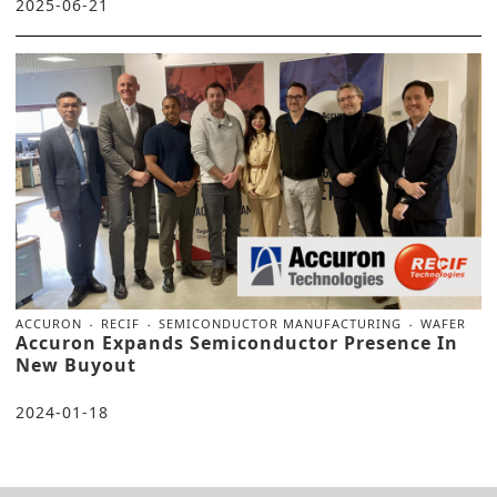
2025-06-21
ACCURON
RECIF
SEMICONDUCTOR MANUFACTURING
WAFER
Accuron Expands Semiconductor Presence In
New Buyout
2024-01-18