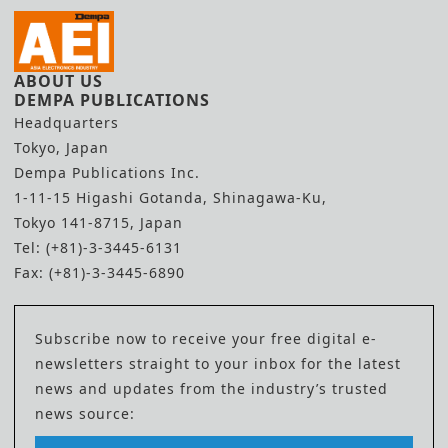
ABOUT US
DEMPA PUBLICATIONS
Headquarters
Tokyo, Japan
Dempa Publications Inc.
1-11-15 Higashi Gotanda, Shinagawa-Ku,
Tokyo 141-8715, Japan
Tel: (+81)-3-3445-6131
Fax: (+81)-3-3445-6890
Subscribe now to receive your free digital e-
newsletters straight to your inbox for the latest
news and updates from the industry’s trusted
news source: