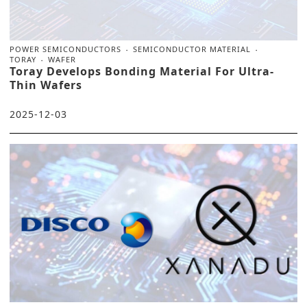
POWER SEMICONDUCTORS
SEMICONDUCTOR MATERIAL
TORAY
WAFER
Toray Develops Bonding Material For Ultra-
Thin Wafers
2025-12-03