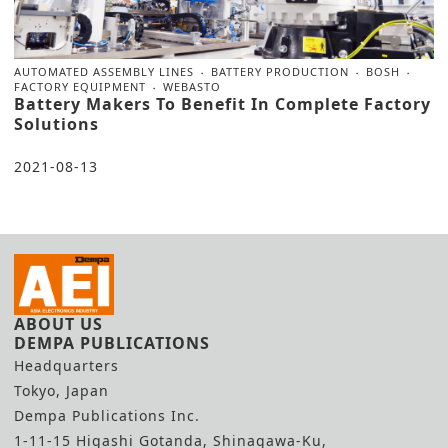
AUTOMATED ASSEMBLY LINES
BATTERY PRODUCTION
BOSH
FACTORY EQUIPMENT
WEBASTO
Battery Makers To Benefit In Complete Factory
Solutions
2021-08-13
ABOUT US
DEMPA PUBLICATIONS
Headquarters
Tokyo, Japan
Dempa Publications Inc.
1-11-15 Higashi Gotanda, Shinagawa-Ku,