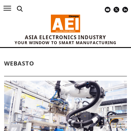
ASIA ELECTRONICS INDUSTRY
YOUR WINDOW TO SMART MANUFACTURING
WEBASTO