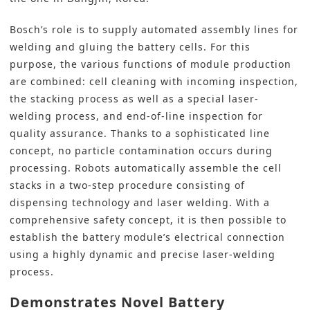
Bosch’s role is to supply automated assembly lines for
welding and gluing the battery cells. For this
purpose, the various functions of module production
are combined: cell cleaning with incoming inspection,
the stacking process as well as a special laser-
welding process, and end-of-line inspection for
quality assurance. Thanks to a sophisticated line
concept, no particle contamination occurs during
processing. Robots automatically assemble the cell
stacks in a two-step procedure consisting of
dispensing technology and laser welding. With a
comprehensive safety concept, it is then possible to
establish the battery module’s electrical connection
using a highly dynamic and precise laser-welding
process.
Demonstrates Novel Battery