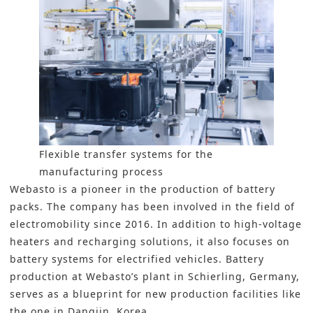
Flexible transfer systems for the
manufacturing process
Webasto is a pioneer in the production of battery
packs. The company has been involved in the field of
electromobility since 2016. In addition to high-voltage
heaters and recharging solutions, it also focuses on
battery systems for electrified vehicles. Battery
production at Webasto’s plant in Schierling, Germany,
serves as a blueprint for new production facilities like
the one in Dangjin, Korea.