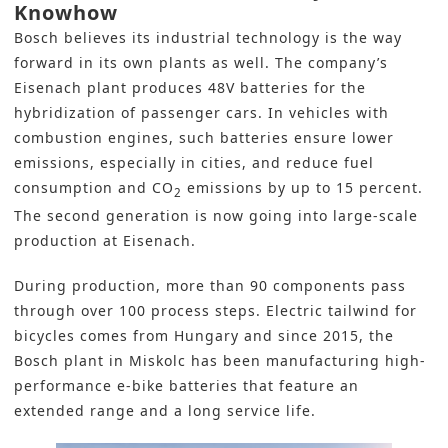
Knowhow
Bosch believes its industrial technology is the way
forward in its own plants as well. The company’s
Eisenach plant produces 48V batteries for the
hybridization of passenger cars. In vehicles with
combustion engines, such batteries ensure lower
emissions, especially in cities, and reduce fuel
consumption and CO
emissions by up to 15 percent.
2
The second generation is now going into large-scale
production at Eisenach.
During production, more than 90 components pass
through over 100 process steps. Electric tailwind for
bicycles comes from Hungary and since 2015, the
Bosch plant in Miskolc has been manufacturing high-
performance e-bike batteries that feature an
extended range and a long service life.