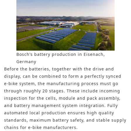
Bosch’s battery production in Eisenach,
Germany
Before the batteries, together with the drive and
display, can be combined to form a perfectly synced
e-bike system, the manufacturing process must go
through roughly 20 stages. These include incoming
inspection for the cells, module and pack assembly,
and battery management system integration. Fully
automated local production ensures high quality
standards, maximum battery safety, and stable supply
chains for e-bike manufacturers.