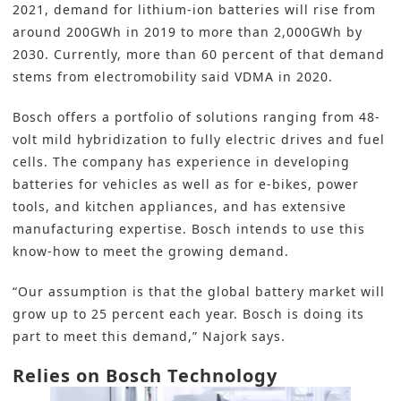
2021, demand for lithium-ion batteries will rise from
around 200GWh in 2019 to more than 2,000GWh by
2030. Currently, more than 60 percent of that demand
stems from electromobility said VDMA in 2020.
Bosch offers a portfolio of solutions ranging from 48-
volt mild hybridization to fully electric drives and fuel
cells. The company has experience in developing
batteries for vehicles as well as for e-bikes, power
tools, and kitchen appliances, and has extensive
manufacturing expertise. Bosch intends to use this
know-how to meet the growing demand.
“Our assumption is that the global battery market will
grow up to 25 percent each year. Bosch is doing its
part to meet this demand,” Najork says.
Relies on Bosch Technology