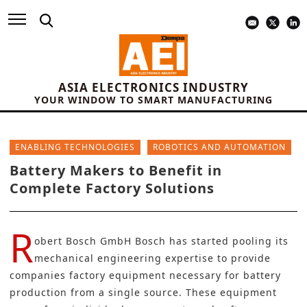
ASIA ELECTRONICS INDUSTRY
YOUR WINDOW TO SMART MANUFACTURING
ENABLING TECHNOLOGIES
ROBOTICS AND AUTOMATION
Battery Makers to Benefit in
Complete Factory Solutions
R
obert Bosch GmbH Bosch has started pooling its
mechanical engineering expertise to provide
companies factory equipment necessary for battery
production from a single source. These equipment