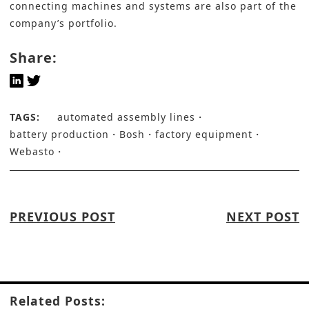
connecting machines and systems are also part of the
company’s portfolio.
Share:
TAGS:
automated assembly lines
battery production
Bosh
factory equipment
Webasto
PREVIOUS POST
NEXT POST
Related Posts: