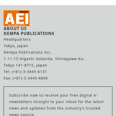
ABOUT US
DEMPA PUBLICATIONS
Headquarters
Tokyo, Japan
Dempa Publications Inc.
1-11-15 Higashi Gotanda, Shinagawa-Ku,
Tokyo 141-8715, Japan
Tel: (+81)-3-3445-6131
Fax: (+81)-3-3445-6890
Subscribe now to receive your free digital e-
newsletters straight to your inbox for the latest
news and updates from the industry’s trusted
news source: