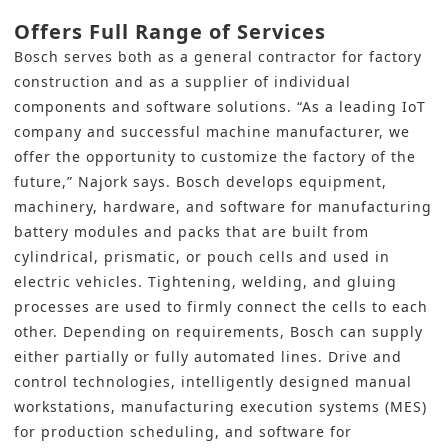
Offers Full Range of Services
Bosch serves both as a general contractor for factory
construction and as a supplier of individual
components and software solutions. “As a leading IoT
company and successful machine manufacturer, we
offer the opportunity to customize the factory of the
future,” Najork says. Bosch develops equipment,
machinery, hardware, and software for manufacturing
battery modules and packs that are built from
cylindrical, prismatic, or pouch cells and used in
electric vehicles. Tightening, welding, and gluing
processes are used to firmly connect the cells to each
other. Depending on requirements, Bosch can supply
either partially or fully automated lines. Drive and
control technologies, intelligently designed manual
workstations, manufacturing execution systems (MES)
for production scheduling, and software for