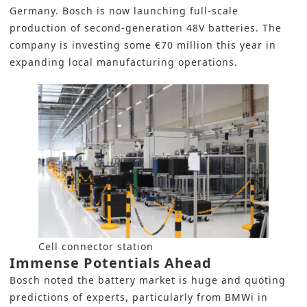
Germany. Bosch is now launching full-scale
production of second-generation 48V batteries. The
company is investing some €70 million this year in
expanding local manufacturing operations.
Cell connector station
Immense Potentials Ahead
Bosch noted the battery market is huge and quoting
predictions of experts, particularly from BMWi in