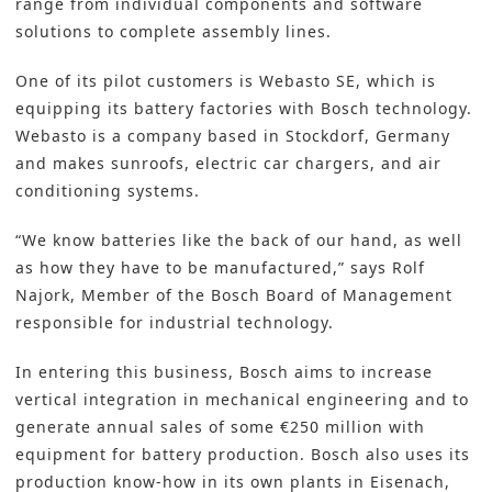
range from individual components and software
solutions to complete assembly lines.
One of its pilot customers is Webasto SE, which is
equipping its battery factories with Bosch technology.
Webasto is a company based in Stockdorf, Germany
and makes sunroofs, electric car chargers, and air
conditioning systems.
“We know batteries like the back of our hand, as well
as how they have to be manufactured,” says Rolf
Najork, Member of the Bosch Board of Management
responsible for industrial technology.
In entering this business, Bosch aims to increase
vertical integration in mechanical engineering and to
generate annual sales of some €250 million with
equipment for battery production. Bosch also uses its
production know-how in its own plants in Eisenach,