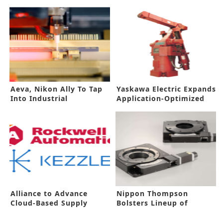
Aeva, Nikon Ally To Tap
Yaskawa Electric Expands
Into Industrial
Application-Optimized
Automation Market
Robots
Alliance to Advance
Nippon Thompson
Cloud-Based Supply
Bolsters Lineup of
Chain Solutions
Mechatronics Products