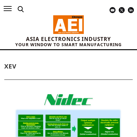
ASIA ELECTRONICS INDUSTRY
YOUR WINDOW TO SMART MANUFACTURING
XEV