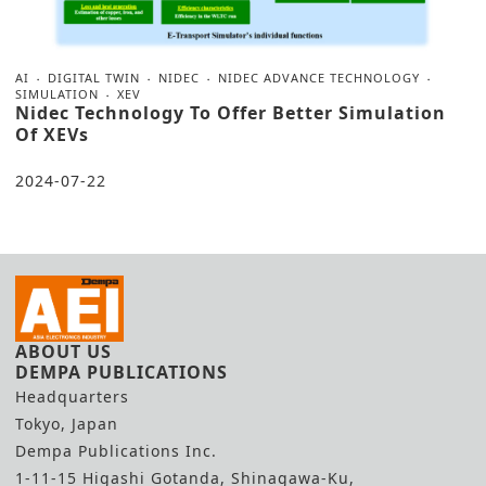
AI
DIGITAL TWIN
NIDEC
NIDEC ADVANCE TECHNOLOGY
SIMULATION
XEV
Nidec Technology To Offer Better Simulation
Of XEVs
2024-07-22
ABOUT US
DEMPA PUBLICATIONS
Headquarters
Tokyo, Japan
Dempa Publications Inc.
1-11-15 Higashi Gotanda, Shinagawa-Ku,