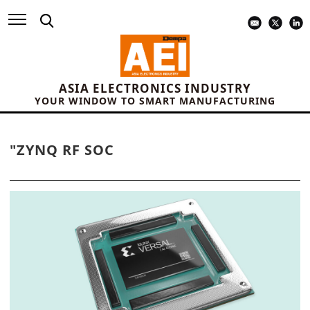
ASIA ELECTRONICS INDUSTRY
YOUR WINDOW TO SMART MANUFACTURING
"ZYNQ RF SOC