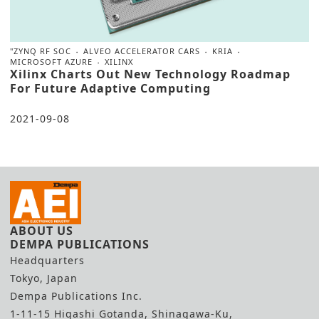
"ZYNQ RF SOC
ALVEO ACCELERATOR CARS
KRIA
MICROSOFT AZURE
XILINX
Xilinx Charts Out New Technology Roadmap
For Future Adaptive Computing
2021-09-08
ABOUT US
DEMPA PUBLICATIONS
Headquarters
Tokyo, Japan
Dempa Publications Inc.
1-11-15 Higashi Gotanda, Shinagawa-Ku,