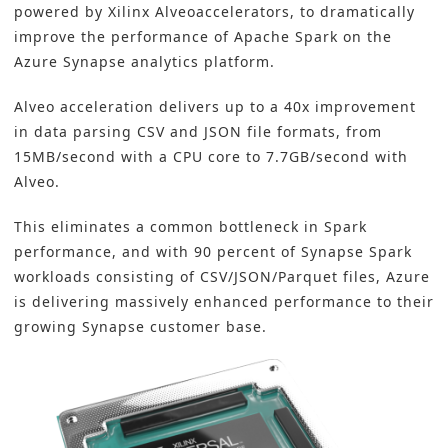
powered by Xilinx Alveoaccelerators, to dramatically
improve the performance of Apache Spark on the
Azure Synapse analytics platform.
Alveo acceleration delivers up to a 40x improvement
in data parsing CSV and JSON file formats, from
15MB/second with a CPU core to 7.7GB/second with
Alveo.
This eliminates a common bottleneck in Spark
performance, and with 90 percent of Synapse Spark
workloads consisting of CSV/JSON/Parquet files, Azure
is delivering massively enhanced performance to their
growing Synapse customer base.