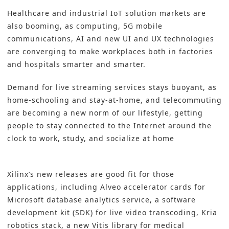
Healthcare and industrial IoT solution markets are
also booming, as computing, 5G mobile
communications, AI and new UI and UX technologies
are converging to make workplaces both in factories
and hospitals smarter and smarter.
Demand for live streaming services stays buoyant, as
home-schooling and stay-at-home, and telecommuting
are becoming a new norm of our lifestyle, getting
people to stay connected to the Internet around the
clock to work, study, and socialize at home
Xilinx’s new releases are good fit for those
applications, including Alveo accelerator cards for
Microsoft database analytics service, a software
development kit (SDK) for live video transcoding, Kria
robotics stack, a new Vitis library for medical