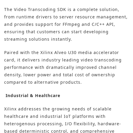
The Video Transcoding SDK is a complete solution,
from runtime drivers to server resource management,
and provides support for FFmpeg and C/C++ API,
ensuring that customers can start developing
streaming solutions instantly.
Paired with the Xilinx Alveo U30 media accelerator
card, it delivers industry leading video transcoding
performance with dramatically improved channel
density, lower power and total cost of ownership
compared to alternative products.
Industrial & Healthcare
Xilinx addresses the growing needs of scalable
healthcare and industrial IoT platforms with
heterogenous processing, I/O flexibility, hardware-
based deterministic control, and comprehensive