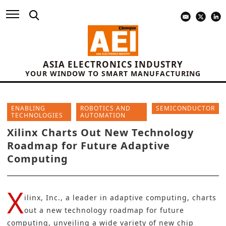
ASIA ELECTRONICS INDUSTRY
YOUR WINDOW TO SMART MANUFACTURING
ENABLING
ROBOTICS AND
SEMICONDUCTOR
TECHNOLOGIES
AUTOMATION
Xilinx Charts Out New Technology
Roadmap for Future Adaptive
Computing
X
ilinx, Inc., a leader in adaptive computing, charts
out a new technology roadmap for future
computing, unveiling a wide variety of new chip