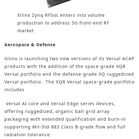
Xilinx Zynq RFSoc enters into volume
production to address 5G front-end RF
market
Aerospace & Defense
Xilinx is launching two new versions of its Versal ACAP
products with the addition of the space-grade XQR
Versal portfolio and the defense-grade XQ ruggedized
Versal portfolio.
The XQR Versal space-grade portfolio
includes
Versal AI core and Versal Edge series devices,
offering ruggedized, organic ball grid array
packaging with extended qualification and burn-in
supporting Mil-Std-883 Class B-grade flow and full
radiation tolerance.