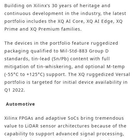
Building on Xilinx’s 30 years of heritage and
continuous development in the industry, the latest
portfolio includes the XQ AI Core, XQ AI Edge, XQ
Prime and XQ Premium families.
The devices in the portfolio feature ruggedized
packaging qualified to Mil-Std-883 Group D
standards, tin-lead (Sn/Pb) content with full
mitigation of tin-whiskering, and optional M-temp
(-55°C to +125°C) support. The XQ ruggedized Versal
portfolio is targeted for initial device availability in
Q1 2022.
Automotive
Xilinx FPGAs and adaptive SoCs bring tremendous
value to LiDAR sensor architectures because of the
capability to support advanced signal processing,