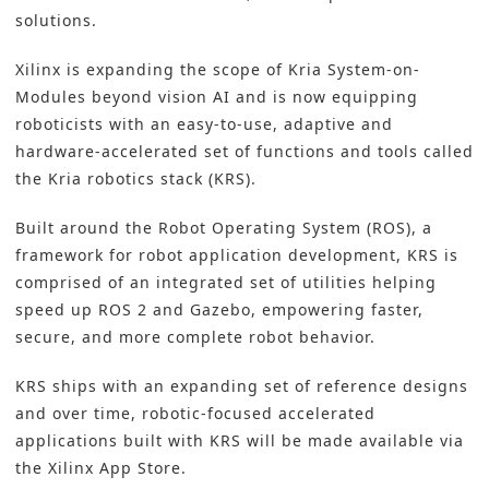
solutions.
Xilinx is expanding the scope of Kria System-on-
Modules beyond vision AI and is now equipping
roboticists with an easy-to-use, adaptive and
hardware-accelerated set of functions and tools called
the Kria robotics stack (KRS).
Built around the Robot Operating System (ROS), a
framework for robot application development, KRS is
comprised of an integrated set of utilities helping
speed up ROS 2 and Gazebo, empowering faster,
secure, and more complete robot behavior.
KRS ships with an expanding set of reference designs
and over time, robotic-focused accelerated
applications built with KRS will be made available via
the Xilinx App Store.