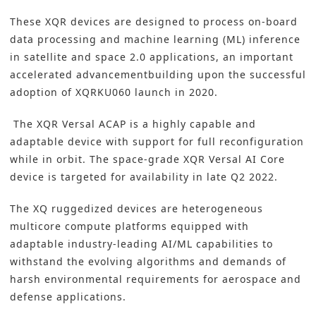
These XQR devices are designed to process on-board
data processing and machine learning (ML) inference
in satellite and space 2.0 applications, an important
accelerated advancementbuilding upon the successful
adoption of XQRKU060 launch in 2020.
The XQR Versal ACAP is a highly capable and
adaptable device with support for full reconfiguration
while in orbit. The space-grade XQR Versal AI Core
device is targeted for availability in late Q2 2022.
The XQ ruggedized devices are heterogeneous
multicore compute platforms equipped with
adaptable industry-leading AI/ML capabilities to
withstand the evolving algorithms and demands of
harsh environmental requirements for aerospace and
defense applications.