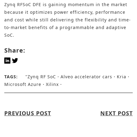
Zynq RFSoC DFE is gaining momentum in the market
because it optimizes power efficiency, performance
and cost while still delivering the flexibility and time-
to-market benefits of a programmable and adaptive
SoC.
Share:
TAGS:
"Zynq RF SoC
Alveo accelerator cars
Kria
Microsoft Azure
Xilinx
PREVIOUS POST
NEXT POST