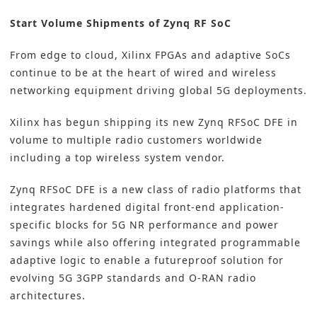
Start Volume Shipments of Zynq RF SoC
From edge to cloud, Xilinx FPGAs and adaptive SoCs
continue to be at the heart of wired and wireless
networking equipment driving global 5G deployments.
Xilinx has begun shipping its new Zynq RFSoC DFE in
volume to multiple radio customers worldwide
including a top wireless system vendor.
Zynq RFSoC DFE is a new class of radio platforms that
integrates hardened digital front-end application-
specific blocks for 5G NR performance and power
savings while also offering integrated programmable
adaptive logic to enable a futureproof solution for
evolving 5G 3GPP standards and O-RAN radio
architectures.