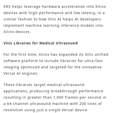
KRS helps leverage hardware acceleration into Xilinx
devices with high-performance and low latency, in a
similar fashion to how Vitis AI helps AI developers
implement machine learning inference models into
Xilinx devices.
Vitis Libraries for
Medical Ultrasound
For the first time, Xilinx has expanded its Vitis unified
software platform to include libraries for ultra-fast
imaging optimized and targeted for the innovative
Versal AI engines.
These libraries target medical ultrasound
applications, producing breakthrough performance
resulting in greater than 1,000 frames-per-second in
a 64-channel ultrasound machine with 200 lines of
resolution using just a single Versal device.