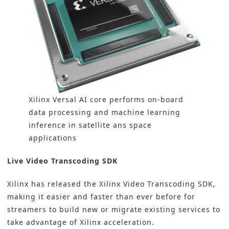
Xilinx Versal AI core performs on-board
data processing and machine learning
inference in satellite ans space
applications
Live Video Transcoding SDK
Xilinx has released the Xilinx Video Transcoding SDK,
making it easier and faster than ever before for
streamers to build new or migrate existing services to
take advantage of Xilinx acceleration.