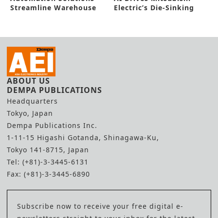
Streamline Warehouse
Electric’s Die-Sinking
Operations
Electric Discharge
Machine
ABOUT US
DEMPA PUBLICATIONS
Headquarters
Tokyo, Japan
Dempa Publications Inc.
1-11-15 Higashi Gotanda, Shinagawa-Ku,
Tokyo 141-8715, Japan
Tel: (+81)-3-3445-6131
Fax: (+81)-3-3445-6890
Subscribe now to receive your free digital e-