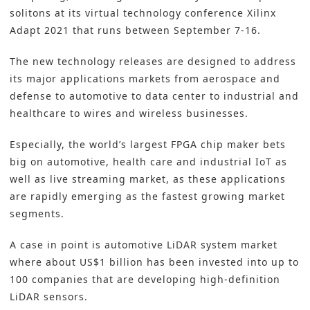
solitons at its virtual technology conference Xilinx
Adapt 2021 that runs between September 7-16.
The new technology releases are designed to address
its major applications markets from aerospace and
defense to automotive to data center to industrial and
healthcare to wires and wireless businesses.
Especially, the world’s largest FPGA chip maker bets
big on automotive, health care and industrial IoT as
well as live streaming market, as these applications
are rapidly emerging as the fastest growing market
segments.
A case in point is automotive LiDAR system market
where about US$1 billion has been invested into up to
100 companies that are developing high-definition
LiDAR sensors.