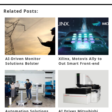
Related Posts:
AI-Driven Monitor
Xilinx, Motovis Ally to
Solutions Bolster
Out Smart Front-end
Industrial Asset
Camera System for ADAS
Reliability
Automation Solutions
AI Drives Mitsubishi