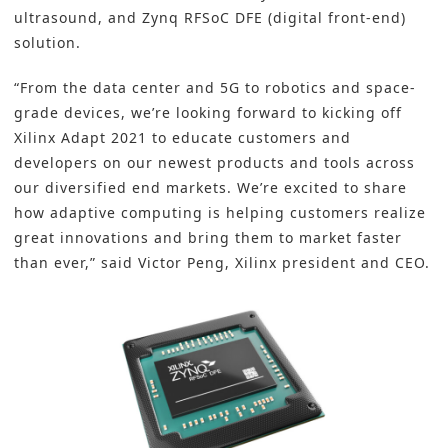
ultrasound, and Zynq RFSoC DFE (digital front-end)
solution.
“From the data center and 5G to robotics and space-
grade devices, we’re looking forward to kicking off
Xilinx Adapt 2021 to educate customers and
developers on our newest products and tools across
our diversified end markets. We’re excited to share
how adaptive computing is helping customers realize
great innovations and bring them to market faster
than ever,” said Victor Peng, Xilinx president and CEO.