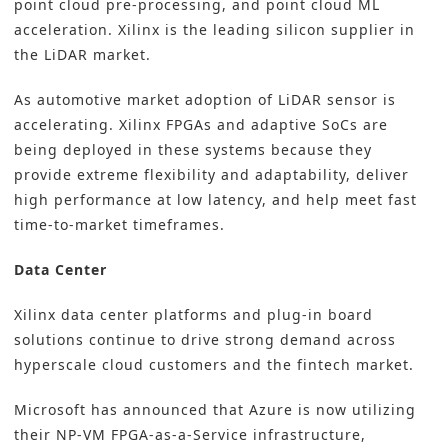
point cloud pre-processing, and point cloud ML
acceleration. Xilinx is the leading silicon supplier in
the LiDAR market.
As automotive market adoption of LiDAR sensor is
accelerating. Xilinx FPGAs and adaptive SoCs are
being deployed in these systems because they
provide extreme flexibility and adaptability, deliver
high performance at low latency, and help meet fast
time-to-market timeframes.
Data Center
Xilinx data center platforms and plug-in board
solutions continue to drive strong demand across
hyperscale cloud customers and the fintech market.
Microsoft has announced that Azure is now utilizing
their NP-VM FPGA-as-a-Service infrastructure,