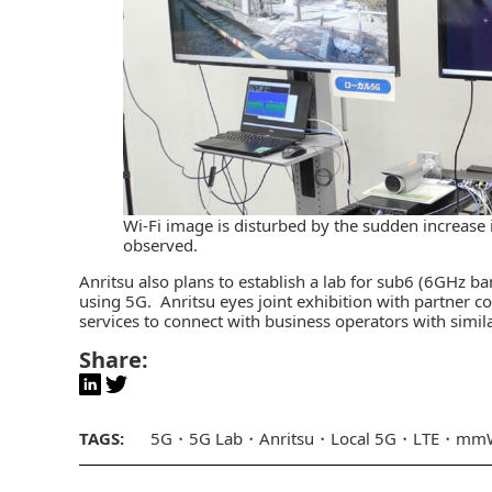
Wi-Fi image is disturbed by the sudden increase in
observed.
Anritsu also plans to establish a lab for sub6 (6GHz b
using 5G. Anritsu eyes joint exhibition with partner 
services to connect with business operators with simi
Share:
TAGS:
5G
5G Lab
Anritsu
Local 5G
LTE
mmW