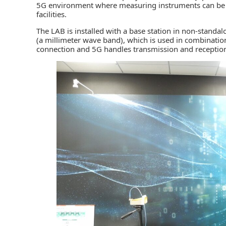
5G environment where measuring instruments can be use
facilities.
The LAB is installed with a base station in non-stan
(a millimeter wave band), which is used in combination
connection and 5G handles transmission and reception 