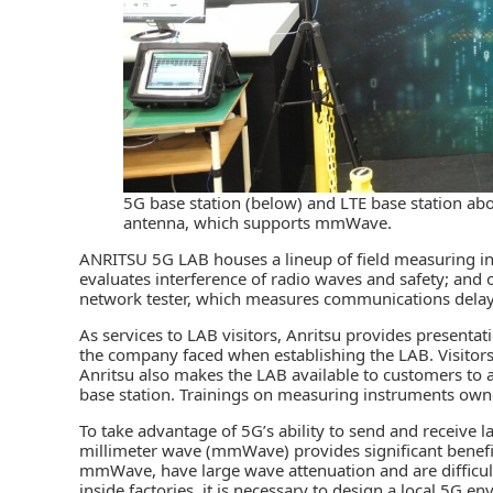
5G base station (below) and LTE base station abov
antenna, which supports mmWave.
ANRITSU 5G LAB houses a lineup of field measuring in
evaluates interference of radio waves and safety; and 
network tester, which measures communications dela
As services to LAB visitors, Anritsu provides presenta
the company faced when establishing the LAB. Visitor
Anritsu also makes the LAB available to customers to a
base station. Trainings on measuring instruments own
To take advantage of 5G’s ability to send and receive l
millimeter wave (mmWave) provides significant benefi
mmWave, have large wave attenuation and are difficult
inside factories, it is necessary to design a local 5G e