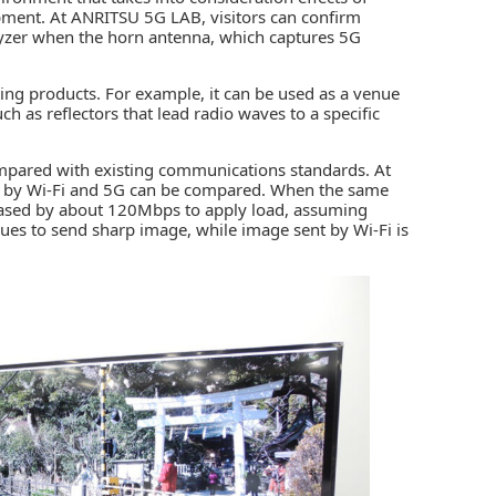
ipment. At ANRITSU 5G LAB, visitors can confirm
lyzer when the horn antenna, which captures 5G
ng products. For example, it can be used as a venue
h as reflectors that lead radio waves to a specific
compared with existing communications standards. At
by Wi-Fi and 5G can be compared. When the same
creased by about 120Mbps to apply load, assuming
nues to send sharp image, while image sent by Wi-Fi is