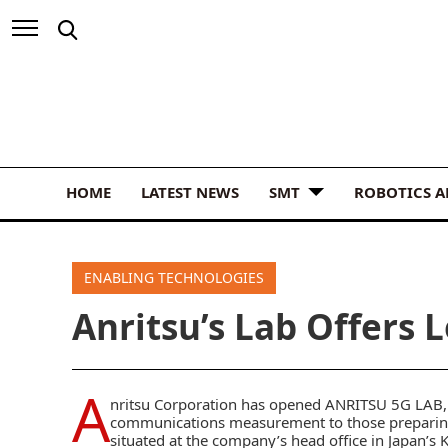
HOME
LATEST NEWS
SMT
ROBOTICS 
ENABLING TECHNOLOGIES
Anritsu’s Lab Offers 
A
nritsu Corporation has opened ANRITSU 5G LAB, a
communications measurement to those preparing 
situated at the company’s head office in Japan’s