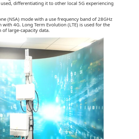
d, differentiating it to other local 5G experiencing
dalone (NSA) mode with a use frequency band of 28GHz
 with 4G. Long Term Evolution (LTE) is used for the
of large-capacity data.