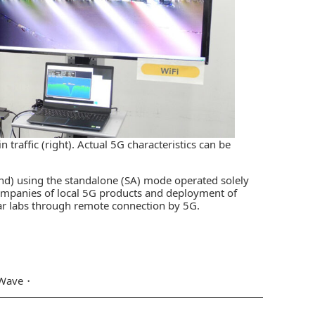
 traffic (right). Actual 5G characteristics can be
and) using the standalone (SA) mode operated solely
companies of local 5G products and deployment of
lar labs through remote connection by 5G.
ave