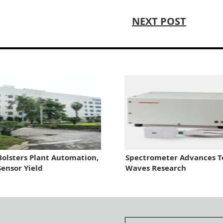
NEXT POST
olsters Plant Automation,
Spectrometer Advances T
Sensor Yield
Waves Research