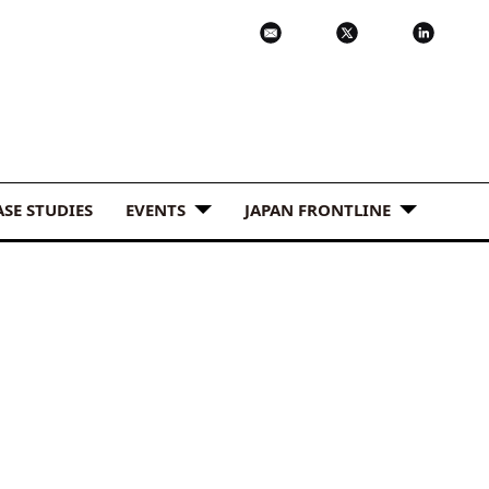
ASE STUDIES
EVENTS
JAPAN FRONTLINE