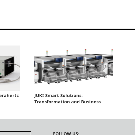
erahertz
JUKI Smart Solutions:
Transformation and Business
Growth Through Automation
FOLLOW US: