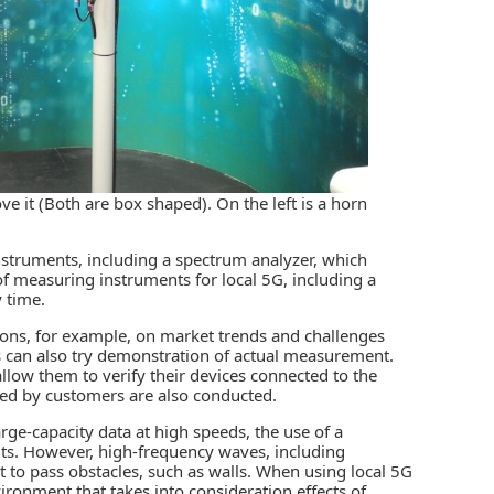
e it (Both are box shaped). On the left is a horn
struments, including a spectrum analyzer, which
of measuring instruments for local 5G, including a
y time.
tions, for example, on market trends and challenges
s can also try demonstration of actual measurement.
llow them to verify their devices connected to the
ed by customers are also conducted.
arge-capacity data at high speeds, the use of a
ts. However, high-frequency waves, including
 to pass obstacles, such as walls. When using local 5G
nvironment that takes into consideration effects of