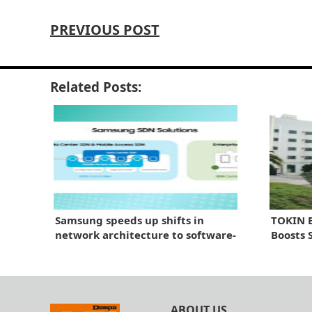
PREVIOUS POST
Related Posts:
Samsung speeds up shifts in
TOKIN B
network architecture to software-
Boosts 
centric solutions
ABOUT US