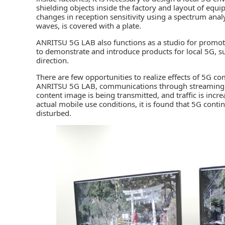
shielding objects inside the factory and layout of equ
changes in reception sensitivity using a spectrum ana
waves, is covered with a plate.
ANRITSU 5G LAB also functions as a studio for promoti
to demonstrate and introduce products for local 5G, suc
direction.
There are few opportunities to realize effects of 5G 
ANRITSU 5G LAB, communications through streaming 
content image is being transmitted, and traffic is in
actual mobile use conditions, it is found that 5G conti
disturbed.