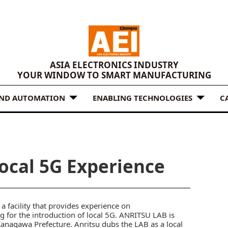
ASIA ELECTRONICS INDUSTRY
YOUR WINDOW TO SMART MANUFACTURING
AND AUTOMATION
ENABLING TECHNOLOGIES
C
Local 5G Experience
 facility that provides experience on
for the introduction of local 5G. ANRITSU LAB is
 Kanagawa Prefecture. Anritsu dubs the LAB as a local