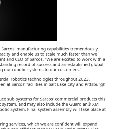
ce Sarcos’ manufacturing capabilities tremendously.
acity and enable us to scale much faster than we
dent and CEO of Sarcos. “We are excited to work with a
standing record of success and an established global
g our robotic systems to our customers.”
ercial robotics technologies throughout 2023.
at Sarcos’ facilities in Salt Lake City and Pittsburgh
oduce sub-systems for Sarcos’ commercial products this
ic system, and may also include the Guardian® XM
otic System. Final system assembly will take place at
ring services, which we are confident will expand
ctive and efficient manner,” said Craig Trotter, vice