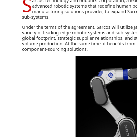
S
arcos Technology and Robotics Corporation
, a le
advanced robotic systems that redefine human poss
manufacturing solutions provider, to expand Sarco
sub-systems.
Under the terms of the agreement, Sarcos will utilize 
variety of leading-edge robotic systems and sub-system
global footprint, strategic supplier relationships, and s
volume production. At the same time, it benefits fro
component-sourcing solutions.