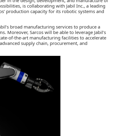
ader in the design, development, and manufacture of
ibilities, is collaborating with
Jabil Inc.,
a leading
s’ production capacity for its robotic systems and
Jabil’s broad manufacturing services to produce a
s. Moreover, Sarcos will be able to leverage Jabil’s
tate-of-the-art manufacturing facilities to accelerate
m advanced supply chain, procurement, and