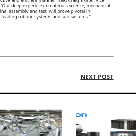
. “Our deep expertise in materials science, mechanical
al assembly and test, will prove pivotal in
y-leading robotic systems and sub-systems.”
NEXT POST