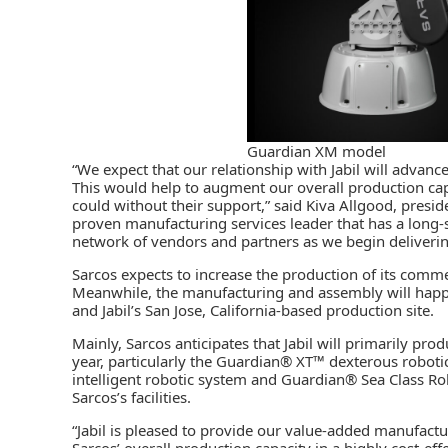
Guardian XM model
“We expect that our relationship with Jabil will advan
This would help to augment our overall production cap
could without their support,” said Kiva Allgood, presi
proven manufacturing services leader that has a long-
network of vendors and partners as we begin deliverin
Sarcos expects to increase the production of its comm
Meanwhile, the manufacturing and assembly will happen 
and Jabil’s San Jose, California-based production site.
Mainly, Sarcos anticipates that Jabil will primarily pr
year, particularly the Guardian® XT™ dexterous robot
intelligent robotic system and Guardian® Sea Class Rob
Sarcos’s facilities.
“Jabil is pleased to provide our value-added manufactu
Sarcos’ overall production capacity in a highly cost-effe