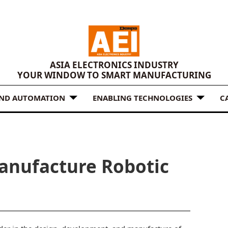
ASIA ELECTRONICS INDUSTRY
YOUR WINDOW TO SMART MANUFACTURING
AND AUTOMATION
ENABLING TECHNOLOGIES
C
Manufacture Robotic