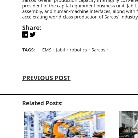
president of the capital equipment business unit, Jabil
assembly, and human-machine interfaces, along with fin
accelerating world-class production of Sarcos’ industr
Share:
TAGS:
EMS
Jabil
robotics
Sarcos
PREVIOUS POST
Related Posts: