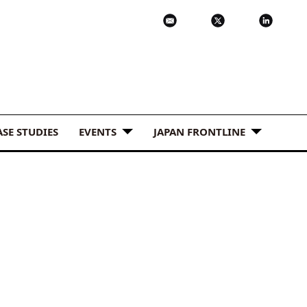
ASE STUDIES
EVENTS
JAPAN FRONTLINE