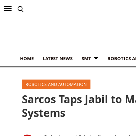
HOME
LATEST NEWS
SMT
ROBOTICS 
ROBOTICS AND AUTOMATION
Sarcos Taps Jabil to 
Systems