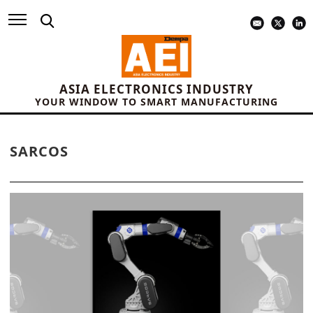
ASIA ELECTRONICS INDUSTRY
YOUR WINDOW TO SMART MANUFACTURING
SARCOS