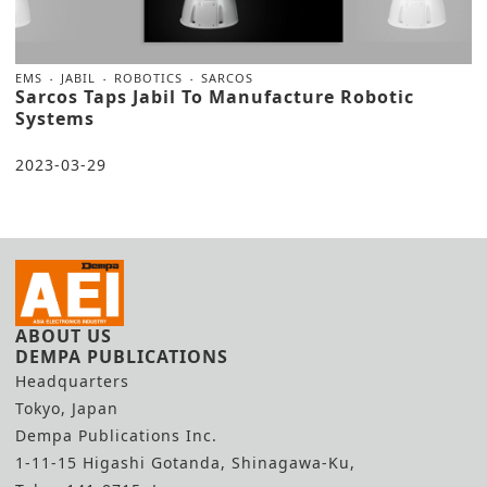
EMS
JABIL
ROBOTICS
SARCOS
Sarcos Taps Jabil To Manufacture Robotic
Systems
2023-03-29
ABOUT US
DEMPA PUBLICATIONS
Headquarters
Tokyo, Japan
Dempa Publications Inc.
1-11-15 Higashi Gotanda, Shinagawa-Ku,