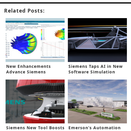
Related Posts:
New Enhancements
Siemens Taps AI in New
Advance Siemens
Software Simulation
Simulation Tool
Update
Siemens New Tool Boosts
Emerson’s Automation