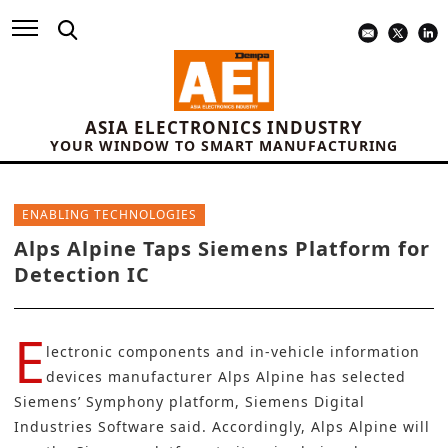
ASIA ELECTRONICS INDUSTRY
YOUR WINDOW TO SMART MANUFACTURING
ENABLING TECHNOLOGIES
Alps Alpine Taps Siemens Platform for
Detection IC
E
lectronic components and in-vehicle information
devices manufacturer
Alps Alpine
has selected
Siemens
’ Symphony platform, Siemens Digital
Industries Software said. Accordingly, Alps Alpine will