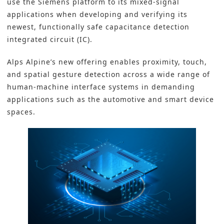
use the Siemens platform to its mixed-signal
applications when developing and verifying its
newest, functionally safe capacitance detection
integrated circuit (IC).
Alps Alpine’s new offering enables proximity, touch,
and spatial gesture detection across a wide range of
human-machine interface systems in demanding
applications such as the automotive and smart device
spaces.