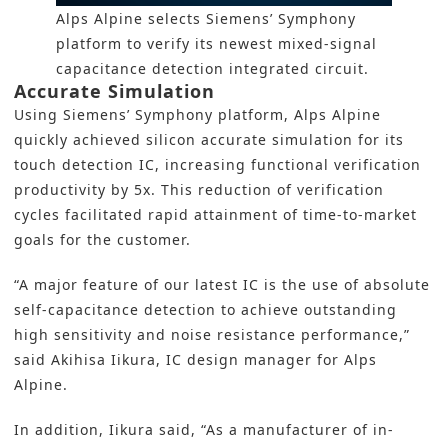
Alps Alpine selects Siemens’ Symphony
platform to verify its newest mixed-signal
capacitance detection integrated circuit.
Accurate Simulation
Using
Siemens’ Symphony platform
, Alps Alpine
quickly achieved silicon accurate
simulation
for its
touch detection IC, increasing functional verification
productivity by 5x. This reduction of verification
cycles facilitated rapid attainment of time-to-market
goals for the customer.
“A major feature of our latest IC is the use of absolute
self-capacitance detection to achieve outstanding
high sensitivity and noise resistance performance,”
said Akihisa Iikura, IC design manager for Alps
Alpine.
In addition, Iikura said, “As a manufacturer of in-