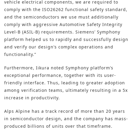
vehicle electrical components, we are required to
comply with the ISO26262 functional safety standard,
and the semiconductors we use must additionally
comply with aggressive Automotive Safety Integrity
Level-B (ASIL-B) requirements. Siemens’ Symphony
platform helped us to rapidly and successfully design
and verify our design’s complex operations and
functionality.”
Furthermore, Iikura noted Symphony platform’s
exceptional performance, together with its user-
friendly interface. Thus, leading to greater adoption
among verification teams, ultimately resulting in a 5x
increase in productivity.
Alps Alpine has a track record of more than 20 years
in semiconductor design, and the company has mass-
produced billions of units over that timeframe.