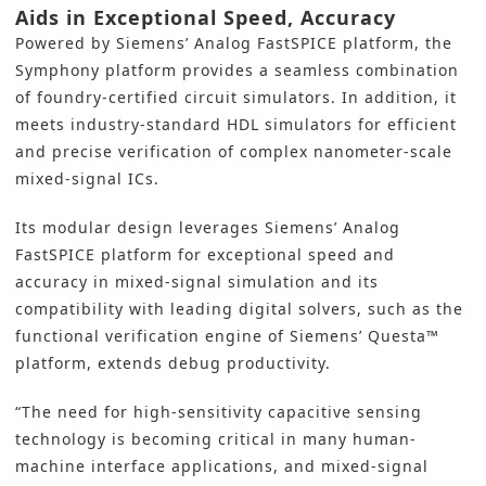
Aids in Exceptional Speed, Accuracy
Powered by Siemens’ Analog FastSPICE platform, the
Symphony platform provides a seamless combination
of foundry-certified circuit simulators. In addition, it
meets industry-standard HDL simulators for efficient
and precise verification of complex nanometer-scale
mixed-signal ICs.
Its modular design leverages Siemens’ Analog
FastSPICE platform for exceptional speed and
accuracy in mixed-signal simulation and its
compatibility with leading digital solvers, such as the
functional verification engine of Siemens’ Questa™
platform, extends debug productivity.
“The need for high-sensitivity capacitive sensing
technology is becoming critical in many human-
machine interface applications, and mixed-signal