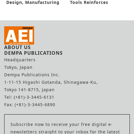
Design, Manufacturing
Tools Reinforces
Process
Hydrogen Hub
ABOUT US
DEMPA PUBLICATIONS
Headquarters
Tokyo, Japan
Dempa Publications Inc.
1-11-15 Higashi Gotanda, Shinagawa-Ku,
Tokyo 141-8715, Japan
Tel: (+81)-3-3445-6131
Fax: (+81)-3-3445-6890
Subscribe now to receive your free digital e-
newsletters straight to your inbox for the latest