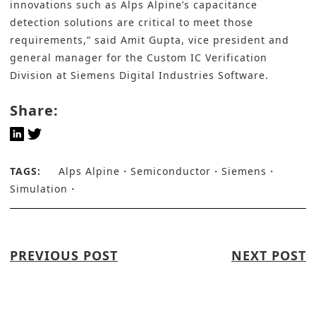
innovations such as Alps Alpine’s capacitance
detection solutions are critical to meet those
requirements,” said Amit Gupta, vice president and
general manager for the Custom IC Verification
Division at Siemens Digital Industries Software.
Share:
TAGS:
Alps Alpine
Semiconductor
Siemens
Simulation
PREVIOUS POST
NEXT POST