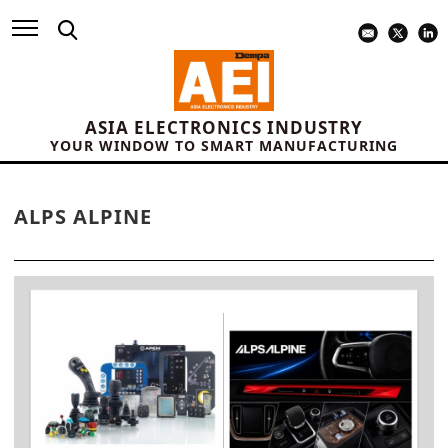
ASIA ELECTRONICS INDUSTRY
YOUR WINDOW TO SMART MANUFACTURING
ALPS ALPINE