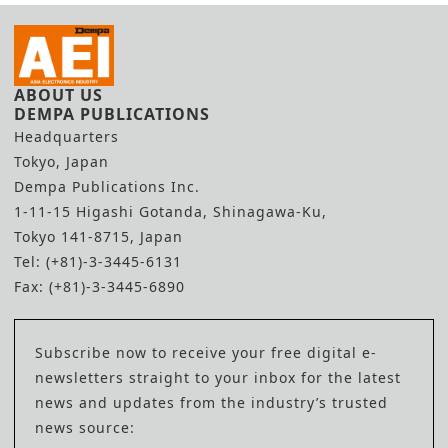
ABOUT US
DEMPA PUBLICATIONS
Headquarters
Tokyo, Japan
Dempa Publications Inc.
1-11-15 Higashi Gotanda, Shinagawa-Ku,
Tokyo 141-8715, Japan
Tel: (+81)-3-3445-6131
Fax: (+81)-3-3445-6890
Subscribe now to receive your free digital e-
newsletters straight to your inbox for the latest
news and updates from the industry’s trusted
news source: