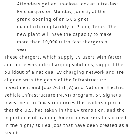
Attendees get an up-close look at ultra-fast
EV chargers on Monday, June 5, at the
grand opening of an SK Signet
manufacturing facility in Plano, Texas. The
new plant will have the capacity to make
more than 10,000 ultra-fast chargers a
year.
These chargers, which supply EV users with faster
and more versatile charging solutions, support the
buildout of a national EV charging network and are
aligned with the goals of the Infrastructure
Investment and Jobs Act (IIJA) and National Electric
Vehicle Infrastructure (NEVI) program. SK Signet’s
investment in Texas reinforces the leadership role
that the U.S. has taken in the EV transition, and the
importance of training American workers to succeed
in the highly skilled jobs that have been created as a
result.