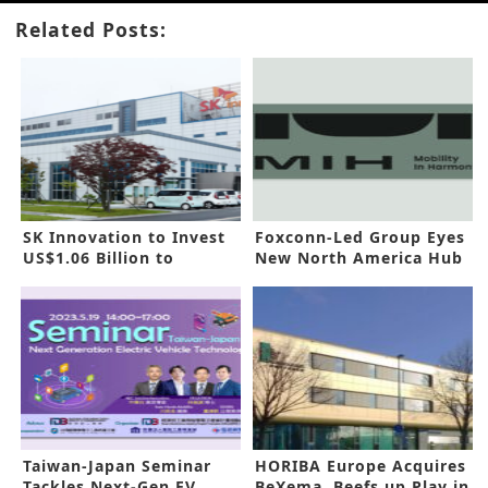
Related Posts:
SK Innovation to Invest
Foxconn-Led Group Eyes
US$1.06 Billion to
New North America Hub
Construct EV Battery Cell
Factory in China
Taiwan-Japan Seminar
HORIBA Europe Acquires
Tackles Next-Gen EV
BeXema, Beefs up Play in