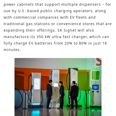
power cabinets that support multiple dispensers – for
use by U.S.-based public charging operators, along
with commercial companies with EV fleets and
traditional gas stations or convenience stores that are
expanding their offerings. SK Signet will also
manufacture its 350 kW ultra-fast charger, which can
fully charge EV batteries from 20% to 80% in just 18
minutes.