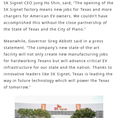
SK Signet CEO Jung Ho Shin, said, “The opening of the
SK Signet factory means new jobs for Texas and more
chargers for American EV owners. We couldn’t have
accomplished this without the close partnership of
the State of Texas and the City of Plano.”
Meanwhile, Governor Greg Abbott said in a press
statement. “The company’s new state-of the-art
facility will not only create new manufacturing jobs
for hardworking Texans but will advance critical EV
infrastructure for our state and the nation. Thanks to
innovative leaders like SK Signet, Texas is leading the
way in future technology which will power the Texas
of tomorrow.”