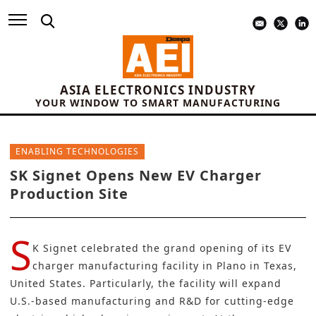
ASIA ELECTRONICS INDUSTRY
YOUR WINDOW TO SMART MANUFACTURING
ENABLING TECHNOLOGIES
SK Signet Opens New EV Charger
Production Site
S
K Signet
celebrated the grand opening of its EV
charger manufacturing facility in Plano in Texas,
United States. Particularly, the facility will expand
U.S.-based manufacturing and R&D for cutting-edge