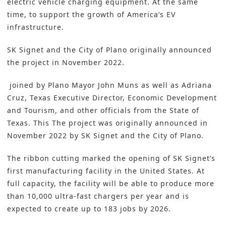
electric vehicle charging equipment. At the same
time, to support the growth of America’s EV
infrastructure.
SK Signet and the City of Plano originally announced
the project in November 2022.
joined by Plano Mayor John Muns as well as Adriana
Cruz, Texas Executive Director, Economic Development
and Tourism, and other officials from the State of
Texas. This The project was originally announced in
November 2022 by SK Signet and the City of Plano.
The ribbon cutting marked the opening of SK Signet’s
first manufacturing facility in the United States. At
full capacity, the facility will be able to produce more
than 10,000 ultra-fast chargers per year and is
expected to create up to 183 jobs by 2026.