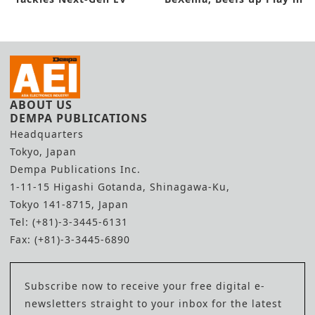
Technologies
Energy Field
ABOUT US
DEMPA PUBLICATIONS
Headquarters
Tokyo, Japan
Dempa Publications Inc.
1-11-15 Higashi Gotanda, Shinagawa-Ku,
Tokyo 141-8715, Japan
Tel: (+81)-3-3445-6131
Fax: (+81)-3-3445-6890
Subscribe now to receive your free digital e-
newsletters straight to your inbox for the latest