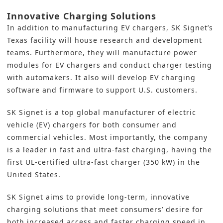
Innovative Charging Solutions
In addition to manufacturing EV chargers, SK Signet’s
Texas facility will house research and development
teams. Furthermore, they will manufacture power
modules for EV chargers and conduct charger testing
with automakers. It also will develop EV charging
software and firmware to support U.S. customers.
SK Signet is a top global manufacturer of
electric
vehicle (EV)
chargers for both consumer and
commercial vehicles. Most importantly, the company
is a leader in fast and ultra-fast charging, having the
first UL-certified ultra-fast charger (350 kW) in the
United States.
SK Signet aims to provide long-term, innovative
charging solutions that meet consumers’ desire for
both increased access and faster charging speed in