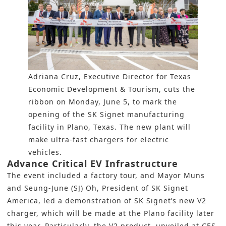
Adriana Cruz, Executive Director for Texas
Economic Development & Tourism, cuts the
ribbon on Monday, June 5, to mark the
opening of the SK Signet manufacturing
facility in Plano, Texas. The new plant will
make ultra-fast chargers for electric
vehicles.
Advance Critical EV Infrastructure
The event included a factory tour, and Mayor Muns
and Seung-June (SJ) Oh, President of SK Signet
America, led a demonstration of SK Signet’s new V2
charger, which will be made at the Plano facility later
this year. Particularly, the V2 product, unveiled at CES