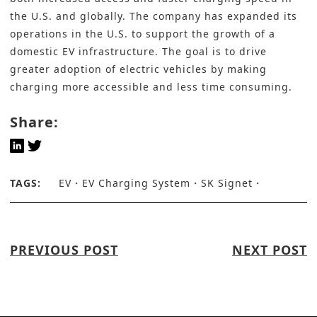
the U.S. and globally. The company has expanded its
operations in the U.S. to support the growth of a
domestic EV infrastructure. The goal is to drive
greater adoption of electric vehicles by making
charging more accessible and less time consuming.
Share:
TAGS:
EV
EV Charging System
SK Signet
PREVIOUS POST
NEXT POST