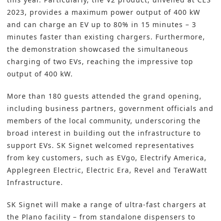
2023, provides a maximum power output of 400 kW
and can charge an EV up to 80% in 15 minutes – 3
minutes faster than existing chargers. Furthermore,
the demonstration showcased the simultaneous
charging of two EVs, reaching the impressive top
output of 400 kW.
More than 180 guests attended the grand opening,
including business partners, government officials and
members of the local community, underscoring the
broad interest in building out the infrastructure to
support EVs. SK Signet welcomed representatives
from key customers, such as EVgo, Electrify America,
Applegreen Electric, Electric Era, Revel and TeraWatt
Infrastructure.
SK Signet will make a range of ultra-fast chargers at
the Plano facility – from standalone dispensers to