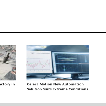
ctory in
Celera Motion New Automation
Solution Suits Extreme Conditions