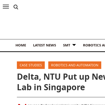
HOME
LATEST NEWS
SMT
ROBOTICS 
CASE STUDIES
ROBOTICS AND AUTOMATION
Delta, NTU Put up N
Lab in Singapore