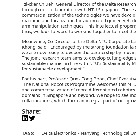
Tzi-cker Chiueh, General Director of the Delta Researc
through our collaboration with NTU Singapore. These 
commercialization of the technologies we have develop
mapping and localization for automated guided vehicle
arm manipulation techniques. This intellectual property
thus, we look forward to working together to meet the
Meanwhile, Co-Director of the Delta-NTU Corporate La
Khong, said: “Encouraged by the strong foundation laid 
we are now ready to deepen the partnership by movin
The joint research team aims to develop cutting-edge s
sustainable manner, in line with NTU’s Sustainability 
for sustainable development.”
For his part, Professor Quek Tong Boon, Chief Executi
“The National Robotics Programme welcomes this NTU-
and commercialization of more differentiated robotics 
domains in Singapore and beyond. We hope to see more
collaborations, which form an integral part of our gro
Share:
TAGS:
Delta Electronics
Nanyang Technological Un