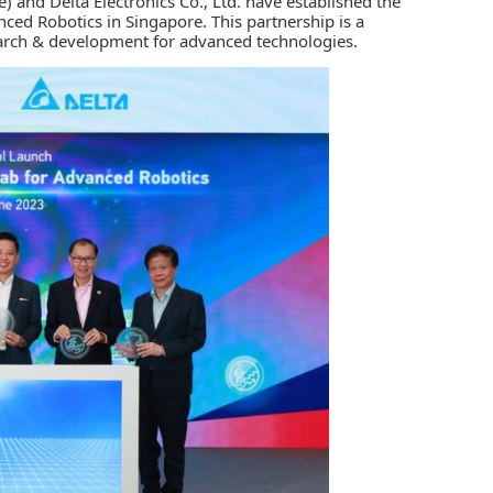
e)
and
Delta Electronics Co., Ltd.
have established the
ced Robotics in Singapore. This partnership is a
search & development for advanced technologies.