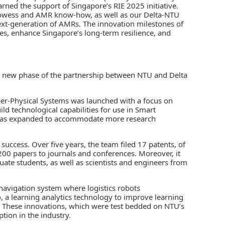
ned the support of Singapore’s RIE 2025 initiative.
rowess and AMR know-how, as well as our Delta-NTU
next-generation of AMRs. The innovation milestones of
nges, enhance Singapore’s long-term resilience, and
s a new phase of the partnership between NTU and Delta
ber-Physical Systems was launched with a focus on
ild technological capabilities for use in Smart
 was expanded to accommodate more research
success. Over five years, the team filed 17 patents, of
200 papers to journals and conferences. Moreover, it
te students, as well as scientists and engineers from
navigation system where logistics robots
 a learning analytics technology to improve learning
. These innovations, which were test bedded on NTU’s
tion in the industry.