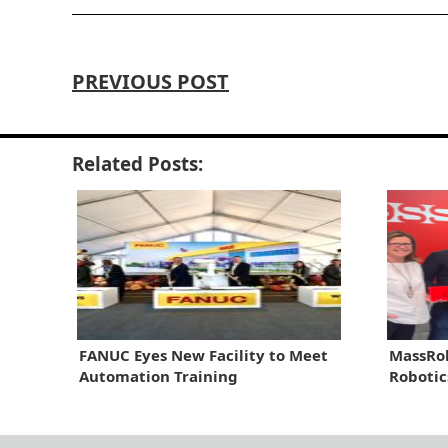
PREVIOUS POST
Related Posts:
FANUC Eyes New Facility to Meet
MassRob
Automation Training
Robotic