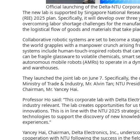
Official launching of the Delta-NTU Corpor
The new lab is supported by Singapore National Rese
(RIE) 2025
plan. Specifically, it will develop over thre
overcoming labor shortage challenges for the manufactur
the logistical flow of goods and materials that take pl
Collaborative robotic systems are set to become a stap
the world grapples with a manpower crunch arising fr
systems include human-touch-inspired robots that can a
can be fragile glassware to volatile chemicals, smart 
autonomous mobile robots (AMRs) to operate in a dyna
and warehouses.
They launched the joint lab on June 7. Specifically, th
Ministry of Trade & Industry, Mr. Alvin Tan; NTU Presi
Chairman, Mr. Yancey Hai.
Professor Ho said: “This corporate lab with Delta Electr
industry relevant. The lab creates opportunities for us 
innovations. This is in line with the NTU 2025 strategi
technologies to support the discovery of new knowled
experiences.”
Yancey Hai, Chairman, Delta Electronics, Inc., undersc
cooperation with NTU following the success in the field