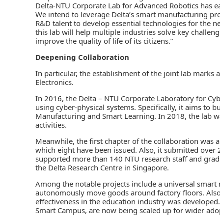
Delta-NTU Corporate Lab for Advanced Robotics has ear
We intend to leverage Delta’s smart manufacturing p
R&D talent to develop essential technologies for the 
this lab will help multiple industries solve key challe
improve the quality of life of its citizens.”
Deepening Collaboration
In particular, the establishment of the joint lab mark
Electronics.
In 2016, the Delta – NTU Corporate Laboratory for Cy
using cyber-physical systems. Specifically, it aims to bu
Manufacturing and Smart Learning. In 2018, the lab
activities.
Meanwhile, the first chapter of the collaboration was a 
which eight have been issued. Also, it submitted over 
supported more than 140 NTU research staff and gradua
the Delta Research Centre in Singapore.
Among the notable projects include a universal smart 
autonomously move goods around factory floors. Also,
effectiveness in the education industry was developed
Smart Campus, are now being scaled up for wider adop