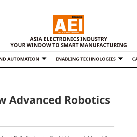
ASIA ELECTRONICS INDUSTRY
YOUR WINDOW TO SMART MANUFACTURING
AND AUTOMATION
ENABLING TECHNOLOGIES
C
ew Advanced Robotics