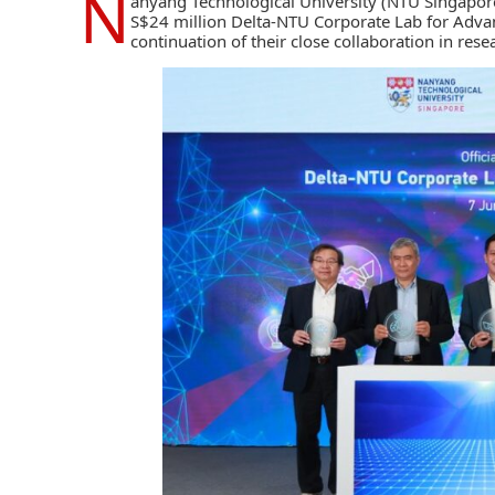
N
anyang Technological University (NTU Singapor
S$24 million Delta-NTU Corporate Lab for Advan
continuation of their close collaboration in re