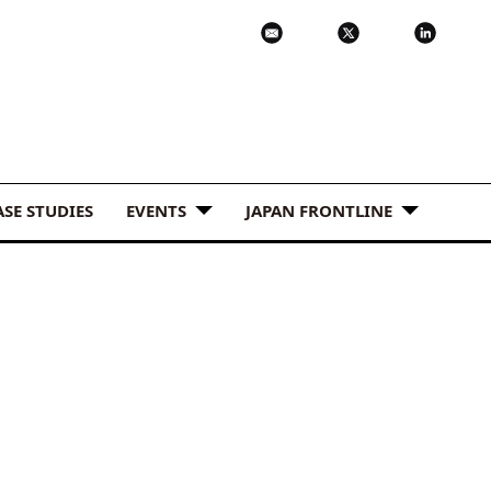
ASE STUDIES
EVENTS
JAPAN FRONTLINE