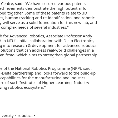
h Centre, said: “We have secured various patents
achievements demonstrate the high potential for
ed together. Some of these patents relate to 3D
s, human tracking and re-identification, and robotic
 will serve as a solid foundation for this new lab, and
 complex needs of several industries.”
b for Advanced Robotics, Associate Professor Andy
in NTU’s initial collaboration with Delta Electronics,
g into research & development for advanced robotics.
olutions that can address real-world challenges in a
Manifesto, which aims to strengthen global partnership
ve of the National Robotics Programme (NRP), said:
Delta partnership and looks forward to the build-up
capabilities for the manufacturing and logistics
 of such Institutes of Higher Learning -Industry
wing robotics ecosystem.”
iversity
robotics