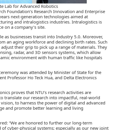
ate Lab for Advanced Robotics
arch Foundation’s
Research Innovation and Enterprise
e years next-generation technologies aimed at
ing and intralogistics industries. Intralogistics is
ace on a company’s site.
le as businesses transit into
Industry 5.0
. Moreover,
om an aging workforce and declining birth rates. Such
djust their grip to pick up a range of materials. They
sensing, radar, and 3D sensors systems, which allow
mic environment with human traffic like hospitals
e ceremony was attended by Minister of State for the
dent Professor Ho Teck Hua, and Delta Electronics
onics proves that NTU’s research activities are
to translate our research into impactful, real-world
c vision, to harness the power of digital and advanced
ge and promote better learning and living
ored: “We are honored to further our long-term
 of cyber-physical systems; especially as our new joint