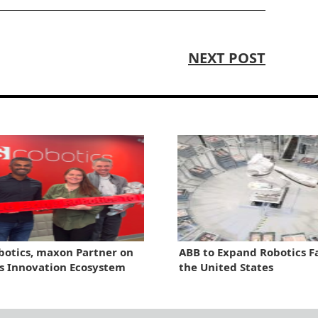
NEXT POST
otics, maxon Partner on
ABB to Expand Robotics Fa
s Innovation Ecosystem
the United States