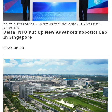
DELTA ELECTRONICS
NANYANG TECHNOLOGICAL UNIVERSITY
ROBOTICS
Delta, NTU Put Up New Advanced Robotics Lab
In Singapore
2023-06-14