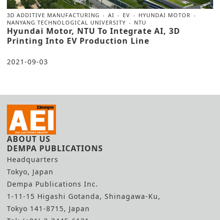
3D ADDITIVE MANUFACTURING
AI
EV
HYUNDAI MOTOR
NANYANG TECHNOLOGICAL UNIVERSITY
NTU
Hyundai Motor, NTU To Integrate AI, 3D
Printing Into EV Production Line
2021-09-03
ABOUT US
DEMPA PUBLICATIONS
Headquarters
Tokyo, Japan
Dempa Publications Inc.
1-11-15 Higashi Gotanda, Shinagawa-Ku,
Tokyo 141-8715, Japan