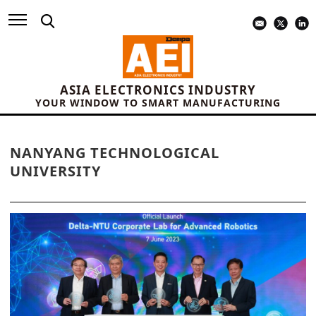
ASIA ELECTRONICS INDUSTRY
YOUR WINDOW TO SMART MANUFACTURING
NANYANG TECHNOLOGICAL
UNIVERSITY