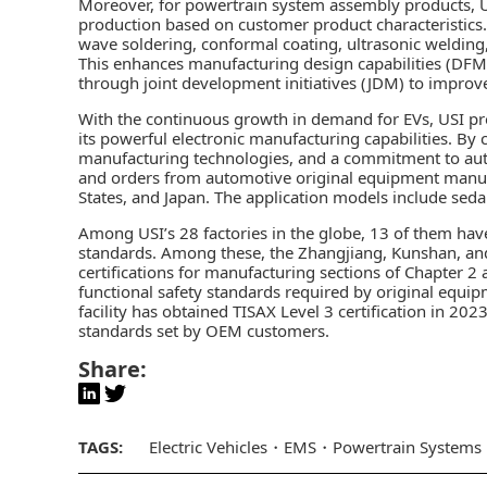
Moreover, for powertrain system assembly products, U
production based on customer product characteristic
wave soldering, conformal coating, ultrasonic welding
This enhances manufacturing design capabilities (DFM)
through joint development initiatives (JDM) to improve
With the continuous growth in demand for EVs, USI pr
its powerful electronic manufacturing capabilities. B
manufacturing technologies, and a commitment to aut
and orders from automotive original equipment manufa
States, and Japan. The application models include sed
Among USI’s 28 factories in the globe, 13 of them hav
standards. Among these, the Zhangjiang, Kunshan, an
certifications for manufacturing sections of Chapter 2
functional safety standards required by original equ
facility has obtained TISAX Level 3 certification in 2
standards set by OEM customers.
Share:
TAGS:
Electric Vehicles
EMS
Powertrain Systems