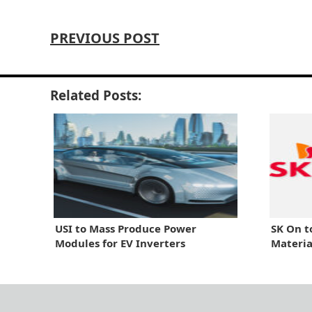
PREVIOUS POST
Related Posts:
USI to Mass Produce Power
SK On t
Modules for EV Inverters
Materia