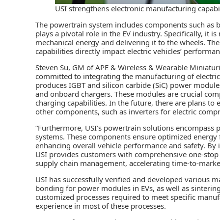
USI strengthens electronic manufacturing capabilit
The powertrain system includes components such as batt
plays a pivotal role in the EV industry. Specifically, it 
mechanical energy and delivering it to the wheels. T
capabilities directly impact electric vehicles’ performan
Steven Su, GM of APE & Wireless & Wearable Miniaturiz
committed to integrating the manufacturing of electri
produces IGBT and silicon carbide (SiC) power modules 
and onboard chargers. These modules are crucial comp
charging capabilities. In the future, there are plans t
other components, such as inverters for electric comp
“Furthermore, USI’s powertrain solutions encompass 
systems. These components ensure optimized energy f
enhancing overall vehicle performance and safety. By
USI provides customers with comprehensive one-stop 
supply chain management, accelerating time-to-market
USI has successfully verified and developed various m
bonding for power modules in EVs, as well as sinterin
customized processes required to meet specific manufa
experience in most of these processes.