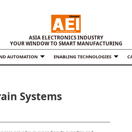
ASIA ELECTRONICS INDUSTRY
YOUR WINDOW TO SMART MANUFACTURING
AND AUTOMATION
ENABLING TECHNOLOGIES
C
rain Systems