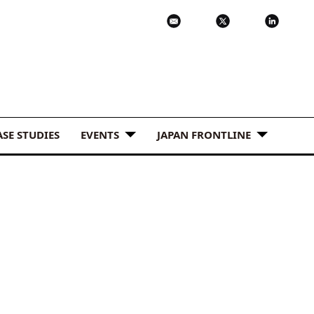
ASE STUDIES
EVENTS
JAPAN FRONTLINE