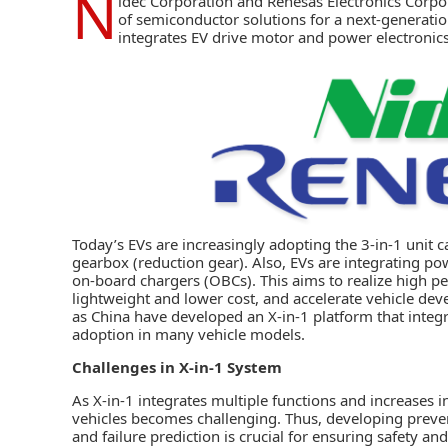
N
idec Corporation
and
Renesas Electronics Corpo
of semiconductor solutions for a next-generati
integrates EV drive motor and power electronics f
Today’s EVs are increasingly adopting the 3-in-1 unit ca
gearbox (reduction gear). Also, EVs are integrating po
on-board chargers (OBCs). This aims to realize high pe
lightweight and lower cost, and accelerate vehicle d
as China have developed an X-in-1 platform that integra
adoption in many vehicle models.
Challenges in X-in-1 System
As X-in-1 integrates multiple functions and increases in
vehicles becomes challenging. Thus, developing preven
and failure prediction is crucial for ensuring safety and