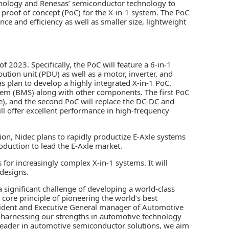
nology and Renesas’ semiconductor technology to
 proof of concept (PoC) for the X-in-1 system. The PoC
ce and efficiency as well as smaller size, lightweight
 2023. Specifically, the PoC will feature a 6-in-1
tion unit (PDU) as well as a motor, inverter, and
 plan to develop a highly integrated X-in-1 PoC.
stem (BMS) along with other components. The first PoC
de), and the second PoC will replace the DC-DC and
ll offer excellent performance in high-frequency
ion, Nidec plans to rapidly productize E-Axle systems
roduction to lead the E-Axle market.
for increasingly complex X-in-1 systems. It will
 designs.
a significant challenge of developing a world-class
core principle of pioneering the world’s best
esident and Executive General manager of Automotive
y harnessing our strengths in automotive technology
leader in automotive semiconductor solutions, we aim