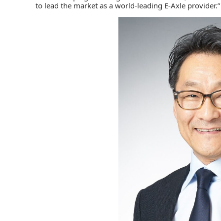
to lead the market as a world-leading E-Axle provider.”