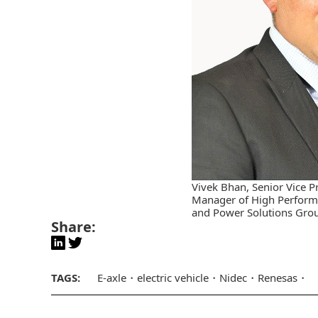
Vivek Bhan, Senior Vice P
Manager of High Perform
and Power Solutions Grou
Share:
TAGS:
E-axle
electric vehicle
Nidec
Renesas