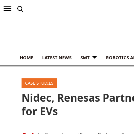
HOME
LATEST NEWS
SMT
ROBOTICS 
CASE STUDIES
Nidec, Renesas Partn
for EVs