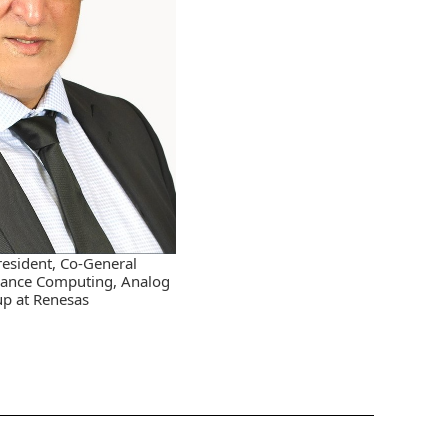
resident, Co-General
ance Computing, Analog
p at Renesas