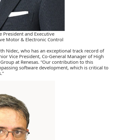
e President and Executive
e Motor & Electronic Control
th Nidec, who has an exceptional track record of
enior Vice President, Co-General Manager of High
roup at Renesas. “Our contribution to this
assing software development, which is critical to
.”