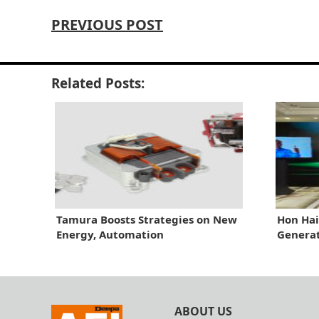
PREVIOUS POST
Related Posts:
Tamura Boosts Strategies on New
Hon Hai
Energy, Automation
Generat
ABOUT US