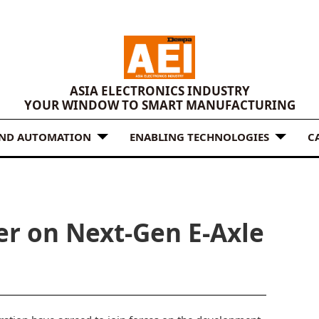
ASIA ELECTRONICS INDUSTRY
YOUR WINDOW TO SMART MANUFACTURING
AND AUTOMATION
ENABLING TECHNOLOGIES
C
er on Next-Gen E-Axle