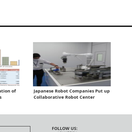
tion of
Japanese Robot Companies Put up
s
Collaborative Robot Center
FOLLOW US: