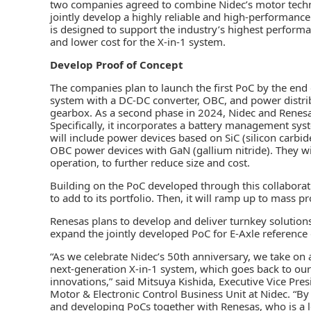
two companies agreed to combine Nidec’s motor tech
jointly develop a highly reliable and high-performance
is designed to support the industry’s highest performan
and lower cost for the X-in-1 system.
Develop Proof of Concept
The companies plan to launch the first PoC by the end of
system with a DC-DC converter, OBC, and power distribu
gearbox. As a second phase in 2024, Nidec and Renesas
Specifically, it incorporates a battery management sy
will include power devices based on SiC (silicon carbi
OBC power devices with GaN (gallium nitride). They wi
operation, to further reduce size and cost.
Building on the PoC developed through this collaborat
to add to its portfolio. Then, it will ramp up to mass p
Renesas plans to develop and deliver turnkey solutions 
expand the jointly developed PoC for E-Axle reference
“As we celebrate Nidec’s 50th anniversary, we take on 
next-generation X-in-1 system, which goes back to our 
innovations,” said Mitsuya Kishida, Executive Vice Pr
Motor & Electronic Control Business Unit at Nidec. “B
and developing PoCs together with Renesas, who is a 