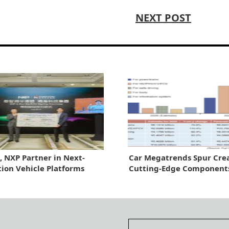
NEXT POST
, NXP Partner in Next-
Car Megatrends Spur Crea
ion Vehicle Platforms
Cutting-Edge Component