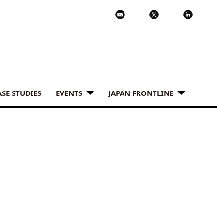
ASE STUDIES
EVENTS
JAPAN FRONTLINE