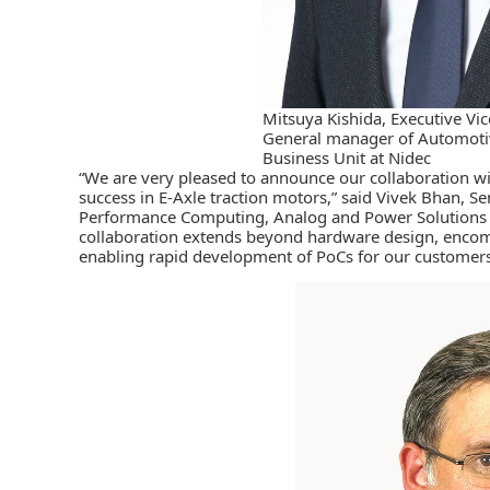
Mitsuya Kishida, Executive Vic
General manager of Automotiv
Business Unit at Nidec
“We are very pleased to announce our collaboration wi
success in E-Axle traction motors,” said Vivek Bhan, S
Performance Computing, Analog and Power Solutions G
collaboration extends beyond hardware design, encomp
enabling rapid development of PoCs for our customers