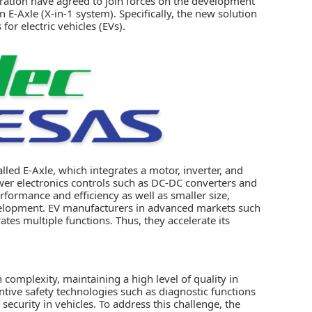
ration
have agreed to join forces on the development
on
E-Axle (X-in-1 system)
. Specifically, the new solution
or electric vehicles (EVs).
lled E-Axle, which integrates a motor, inverter, and
wer electronics controls such as DC-DC converters and
rformance and efficiency as well as smaller size,
evelopment. EV manufacturers in advanced markets such
tes multiple functions. Thus, they accelerate its
 complexity, maintaining a high level of quality in
tive safety technologies such as diagnostic functions
 security in vehicles. To address this challenge, the