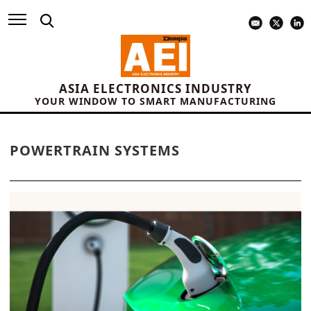
ASIA ELECTRONICS INDUSTRY
YOUR WINDOW TO SMART MANUFACTURING
POWERTRAIN SYSTEMS