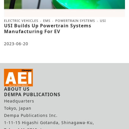
ELECTRIC VEHICLES
EMS
POWERTRAIN SYSTEMS
USI
USI Builds Up Powertrain Systems
Manufacturing For EV
2023-06-20
ABOUT US
DEMPA PUBLICATIONS
Headquarters
Tokyo, Japan
Dempa Publications Inc.
1-11-15 Higashi Gotanda, Shinagawa-Ku,