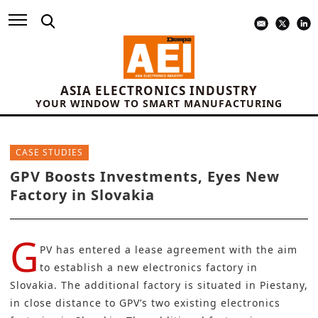
ASIA ELECTRONICS INDUSTRY
YOUR WINDOW TO SMART MANUFACTURING
CASE STUDIES
GPV Boosts Investments, Eyes New
Factory in Slovakia
G
PV
has entered a lease agreement with the aim
to establish a new electronics factory in
Slovakia. The additional factory is situated in Piestany,
in close distance to GPV’s two existing electronics