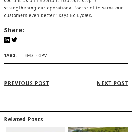
see this as an important strategic step in
strengthening our operational footprint to serve our
customers even better,” says
Bo Lybæk
.
Share:
TAGS:
EMS
GPV
PREVIOUS POST
NEXT POST
Related Posts: