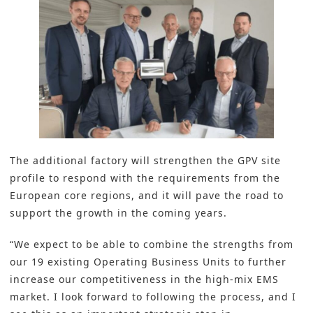
The a
dditional factory
will strengthen the GPV site
profile to respond with the requirements from the
European core regions, and it will pave the road to
support the growth in the coming years.
“We expect to be able to combine the strengths from
our 19 existing Operating Business Units to further
increase our competitiveness in the high-mix EMS
market. I look forward to following the process, and I