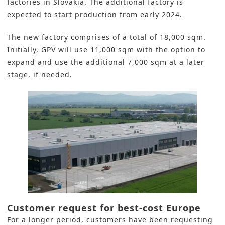
factories in Slovakia. The additional factory is
expected to start production from early 2024.
The new factory comprises of a total of 18,000 sqm.
Initially, GPV will use 11,000 sqm with the option to
expand and use the additional 7,000 sqm at a later
stage, if needed.
Customer request for best-cost Europe
For a longer period, customers have been requesting