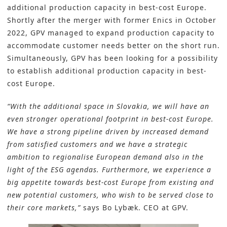
additional production capacity in best-cost Europe.
Shortly after the merger with former Enics in October
2022, GPV managed to expand production capacity to
accommodate customer needs better on the short run.
Simultaneously, GPV has been looking for a possibility
to establish additional production capacity in best-
cost Europe.
“With the additional space in Slovakia, we will have an
even stronger operational footprint in best-cost Europe.
We have a strong pipeline driven by increased demand
from satisfied customers and we have a strategic
ambition to regionalise European demand also in the
light of the ESG agendas. Furthermore, we experience a
big appetite towards best-cost Europe from existing and
new potential customers, who wish to be served close to
their core markets,”
says
Bo Lybæk
. CEO at GPV.