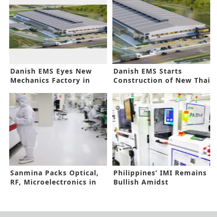
Danish EMS Eyes New
Danish EMS Starts
Mechanics Factory in
Construction of New Thai
Thailand
Facility
Sanmina Packs Optical,
Philippines’ IMI Remains
RF, Microelectronics in
Bullish Amidst
One Brand
Headwinds