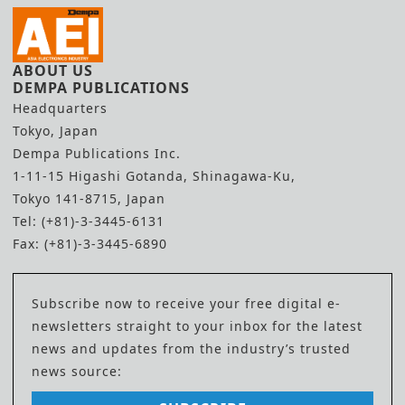
ABOUT US
DEMPA PUBLICATIONS
Headquarters
Tokyo, Japan
Dempa Publications Inc.
1-11-15 Higashi Gotanda, Shinagawa-Ku,
Tokyo 141-8715, Japan
Tel: (+81)-3-3445-6131
Fax: (+81)-3-3445-6890
Subscribe now to receive your free digital e-
newsletters straight to your inbox for the latest
news and updates from the industry’s trusted
news source: