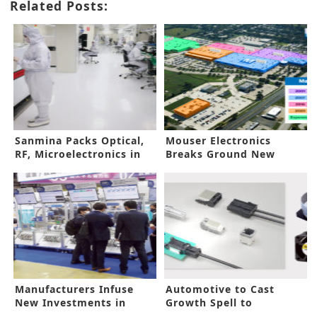
Related Posts:
Sanmina Packs Optical,
Mouser Electronics
RF, Microelectronics in
Breaks Ground New
One Brand
Global Center
Manufacturers Infuse
Automotive to Cast
New Investments in
Growth Spell to
Automation
Components Market