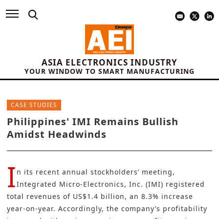
ASIA ELECTRONICS INDUSTRY
YOUR WINDOW TO SMART MANUFACTURING
CASE STUDIES
Philippines' IMI Remains Bullish
Amidst Headwinds
I
n its recent annual stockholders’ meeting,
Integrated Micro-Electronics, Inc.
(IMI) registered
total revenues of US$1.4 billion, an 8.3% increase
year-on-year. Accordingly, the company’s profitability