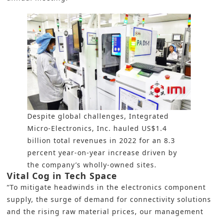
Despite global challenges, Integrated
Micro-Electronics, Inc. hauled US$1.4
billion total revenues in 2022 for an 8.3
percent year-on-year increase driven by
the company’s wholly-owned sites.
Vital Cog in Tech Space
“To mitigate headwinds in the electronics component
supply, the surge of demand for connectivity solutions
and the rising raw material prices, our management