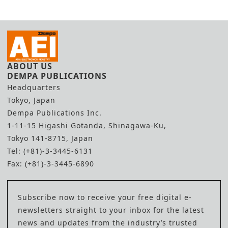
ABOUT US
DEMPA PUBLICATIONS
Headquarters
Tokyo, Japan
Dempa Publications Inc.
1-11-15 Higashi Gotanda, Shinagawa-Ku,
Tokyo 141-8715, Japan
Tel: (+81)-3-3445-6131
Fax: (+81)-3-3445-6890
Subscribe now to receive your free digital e-
newsletters straight to your inbox for the latest
news and updates from the industry’s trusted