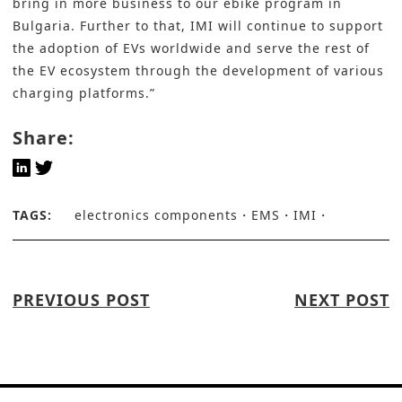
bring in more business to our ebike program in
Bulgaria. Further to that, IMI will continue to support
the adoption of EVs worldwide and serve the rest of
the EV ecosystem through the development of various
charging platforms.”
Share:
TAGS:
electronics components
EMS
IMI
PREVIOUS POST
NEXT POST