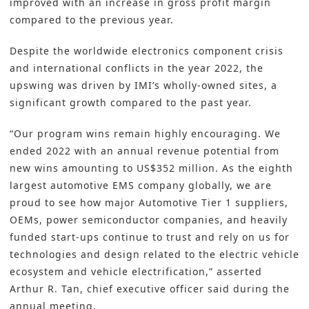
improved with an increase in gross profit margin
compared to the previous year.
Despite the worldwide
electronics component
crisis
and international conflicts in the year 2022, the
upswing was driven by IMI’s wholly-owned sites, a
significant growth compared to the past year.
“Our program wins remain highly encouraging. We
ended 2022 with an annual revenue potential from
new wins amounting to US$352 million. As the eighth
largest automotive EMS company globally, we are
proud to see how major Automotive Tier 1 suppliers,
OEMs, power semiconductor companies, and heavily
funded start-ups continue to trust and rely on us for
technologies and design related to the electric vehicle
ecosystem and vehicle electrification,” asserted
Arthur R. Tan, chief executive officer said during the
annual meeting.