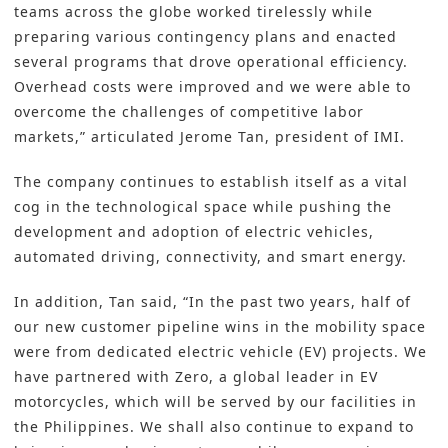
teams across the globe worked tirelessly while
preparing various contingency plans and enacted
several programs that drove operational efficiency.
Overhead costs were improved and we were able to
overcome the challenges of competitive labor
markets,” articulated Jerome Tan, president of
IMI
.
The company continues to establish itself as a vital
cog in the technological space while pushing the
development and adoption of electric vehicles,
automated driving, connectivity, and smart energy.
In addition, Tan said, “In the past two years, half of
our new customer pipeline wins in the mobility space
were from dedicated electric vehicle (EV) projects. We
have partnered with Zero, a global leader in EV
motorcycles, which will be served by our facilities in
the Philippines. We shall also continue to expand to