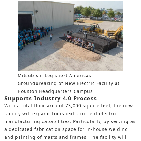
Mitsubishi Logisnext Americas
Groundbreaking of New Electric Facility at
Houston Headquarters Campus
Supports Industry 4.0 Process
With a total floor area of 73,000 square feet, the new
facility will expand Logisnext’s current electric
manufacturing capabilities. Particularly, by serving as
a dedicated fabrication space for in-house welding
and painting of masts and frames. The facility will