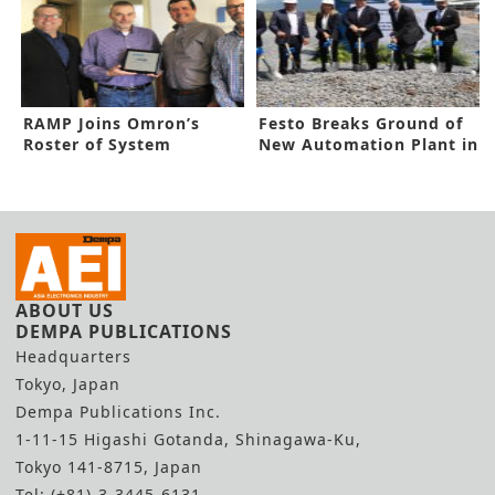
RAMP Joins Omron’s
Festo Breaks Ground of
Roster of System
New Automation Plant in
Integrators
Mexico
ABOUT US
DEMPA PUBLICATIONS
Headquarters
Tokyo, Japan
Dempa Publications Inc.
1-11-15 Higashi Gotanda, Shinagawa-Ku,
Tokyo 141-8715, Japan
Tel: (+81)-3-3445-6131