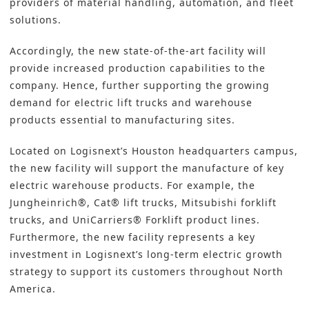
providers of material handling,
automation
, and fleet
solutions.
Accordingly, the new state-of-the-art facility will
provide increased production capabilities to the
company. Hence, further supporting the growing
demand for electric lift trucks and warehouse
products essential to manufacturing sites.
Located on Logisnext’s Houston headquarters campus,
the new facility will support the manufacture of key
electric warehouse products. For example, the
Jungheinrich®, Cat® lift trucks, Mitsubishi forklift
trucks, and UniCarriers® Forklift product lines.
Furthermore, the new facility represents a key
investment in Logisnext’s long-term electric growth
strategy to support its customers throughout North
America.