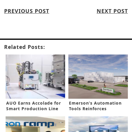
PREVIOUS POST
NEXT POST
Related Posts:
AUO Earns Accolade for
Emerson’s Automation
Smart Production Line
Tools Reinforces
Hydrogen Hub