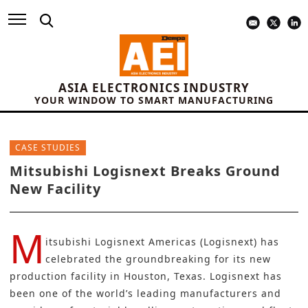
ASIA ELECTRONICS INDUSTRY
YOUR WINDOW TO SMART MANUFACTURING
CASE STUDIES
Mitsubishi Logisnext Breaks Ground
New Facility
M
itsubishi Logisnext Americas (Logisnext)
has
celebrated the groundbreaking for its new
production facility in Houston, Texas. Logisnext has
been one of the world’s leading manufacturers and