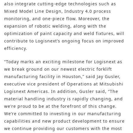
also integrate cutting-edge technologies such as
Mixed Model Line Design,
Industry 4.0
process
monitoring, and one-piece flow. Moreover, the
expansion of robotic welding, along with the
optimization of paint capacity and weld fixtures, will
contribute to Logisnext’s ongoing focus on improved
efficiency.
“Today marks an exciting milestone for Logisnext as
we break ground on our newest electric forklift
manufacturing facility in Houston,” said Jay Gusler,
executive vice president of Operations at Mitsubishi
Logisnext Americas. In addition, Gusler said, “The
material handling industry is rapidly changing, and
we’re proud to be at the forefront of this change.
We’re committed to investing in our manufacturing
capabilities and new product development to ensure
we continue providing our customers with the most