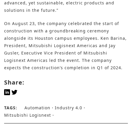
advanced, yet sustainable, electric products and
solutions in the future.”
On August 23, the company celebrated the start of
construction with a groundbreaking ceremony
alongside its Houston campus employees. Ken Barina,
President, Mitsubishi Logisnext Americas and Jay
Gusler, Executive Vice President of Mitsubishi
Logisnext Americas led the event. The company
expects the construction’s completion in Q1 of 2024.
Share:
TAGS:
Automation
Industry 4.0
Mitsubishi Logisnext