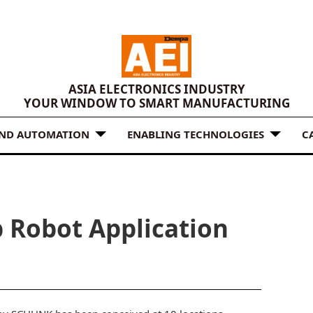
ASIA ELECTRONICS INDUSTRY
YOUR WINDOW TO SMART MANUFACTURING
AND AUTOMATION
ENABLING TECHNOLOGIES
C
Robot Application