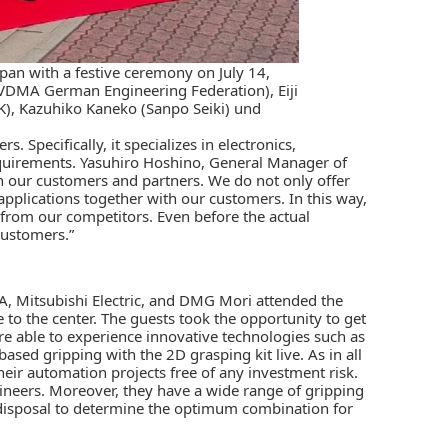
n with a festive ceremony on July 14,
(VDMA German Engineering Federation), Eiji
), Kazuhiko Kaneko (Sanpo Seiki) und
 Specifically, it specializes in electronics,
requirements. Yasuhiro Hoshino, General Manager of
h our customers and partners. We do not only offer
applications together with our customers. In this way,
 from our competitors. Even before the actual
customers.”
, Mitsubishi Electric, and DMG Mori attended the
 to the center. The guests took the opportunity to get
re able to experience innovative technologies such as
ased gripping with the 2D grasping kit live. As in all
heir automation projects free of any investment risk.
gineers. Moreover, they have a wide range of gripping
disposal to determine the optimum combination for