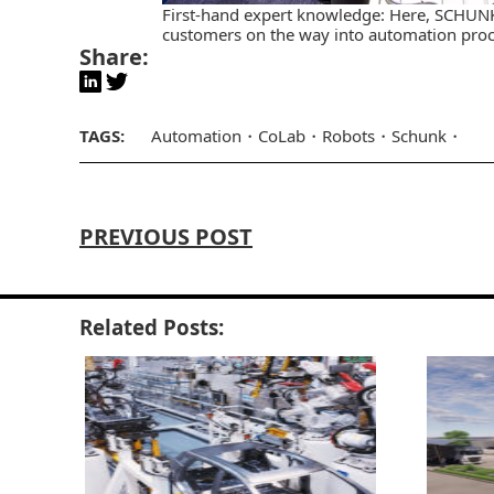
First-hand expert knowledge: Here, SCHUN
customers on the way into automation proce
Share:
TAGS:
Automation
CoLab
Robots
Schunk
PREVIOUS POST
Related Posts: