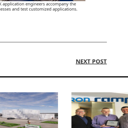
K application engineers accompany the
sses and test customized applications.
NEXT POST