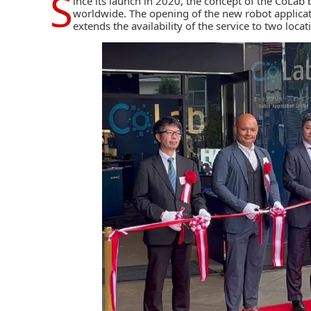
S
ince its launch in 2020, the concept of the CoLab
worldwide. The opening of the new robot applicati
extends the availability of the service to two locat