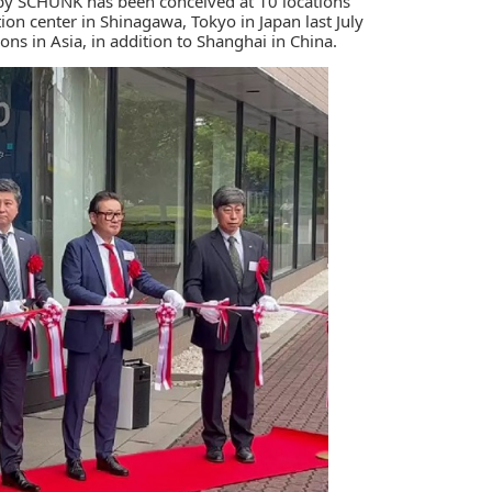
 by
SCHUNK
has been conceived at 10 locations
on center in Shinagawa, Tokyo in Japan last July
ions in Asia, in addition to Shanghai in China.