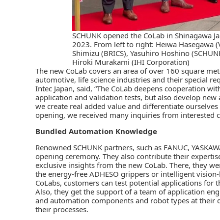
SCHUNK opened the CoLab in Shinagawa Japa
2023. From left to right: Heiwa Hasegawa 
Shimizu (BRICS), Yasuhiro Hoshino (SCHUNK
Hiroki Murakami (IHI Corporation)
The new CoLab covers an area of over 160 square meters.
automotive, life science industries and their special 
Intec Japan, said, “The CoLab deepens cooperation wit
application and validation tests, but also develop new 
we create real added value and differentiate ourselves
opening, we received many inquiries from interested 
Bundled Automation Knowledge
Renowned SCHUNK partners, such as
FANUC
, YASKAWA
opening ceremony. They also contribute their expertise
exclusive insights from the new CoLab. There, they we
the energy-free ADHESO grippers or intelligent vision-b
CoLabs, customers can test potential applications for t
Also, they get the support of a team of application en
and automation components and robot types at their 
their processes.