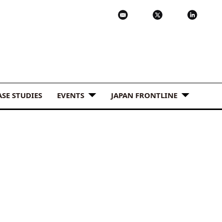
ASE STUDIES
EVENTS
JAPAN FRONTLINE