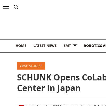
HOME
LATEST NEWS
SMT
ROBOTICS 
CASE STUDIES
SCHUNK Opens CoLab 
Center in Japan