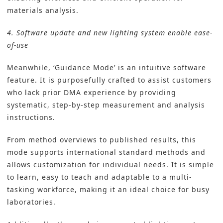
materials analysis.
4. Software update and new lighting system enable ease-
of-use
Meanwhile, ‘Guidance Mode’ is an intuitive software
feature. It is purposefully crafted to assist customers
who lack prior DMA experience by providing
systematic, step-by-step measurement and analysis
instructions.
From method overviews to published results, this
mode supports international standard methods and
allows customization for individual needs. It is simple
to learn, easy to teach and adaptable to a multi-
tasking workforce, making it an ideal choice for busy
laboratories.