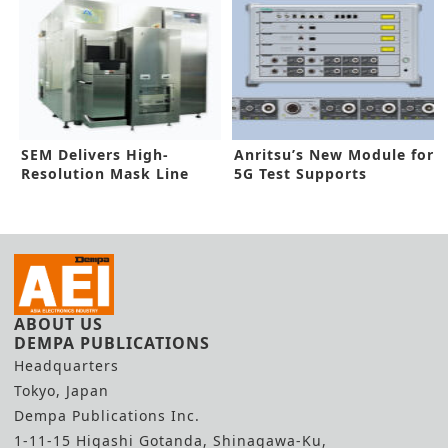
SEM Delivers High-
Anritsu’s New Module for
Resolution Mask Line
5G Test Supports
Measurement
Expansion
ABOUT US
DEMPA PUBLICATIONS
Headquarters
Tokyo, Japan
Dempa Publications Inc.
1-11-15 Higashi Gotanda, Shinagawa-Ku,