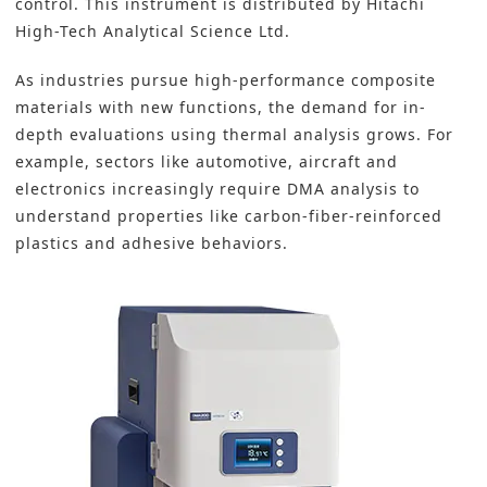
control. This instrument is distributed by Hitachi
High-Tech Analytical Science Ltd.
As industries pursue
high-performance composite
materials with new functions
, the demand for in-
depth evaluations using thermal analysis grows. For
example, sectors like automotive, aircraft and
electronics increasingly require DMA analysis to
understand properties like carbon-fiber-reinforced
plastics and adhesive behaviors.