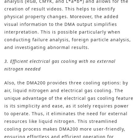
analysis (RGB, CMYK, and L*a*b*) and allows for the
creation of result videos. This helps to identify
physical property changes. Moreover, the added
visual information to the DMA output simplifies
interpretation. This is possible particularly when
conducting failure analysis, foreign particle analysis,
and investigating abnormal results.
3. Efficient electrical gas cooling with no external
nitrogen needed
Also, the DMA200 provides three cooling options: by
air, liquid nitrogen and electrical gas cooling. The
unique advantage of the electrical gas cooling feature
is its simplicity and ease, as it solely requires power
to operate. Thus, it eliminates the need for external
resources like liquid nitrogen. This streamlined
cooling process makes DMA200 more user-friendly,
ensuring effortless and efficient operation for