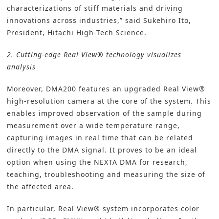
characterizations of stiff materials and driving
innovations across industries,” said Sukehiro Ito,
President, Hitachi High-Tech Science.
2. Cutting-edge Real View® technology visualizes
analysis
Moreover, DMA200 features an upgraded Real View®
high-resolution camera at the core of the system. This
enables improved observation of the sample during
measurement over a wide temperature range,
capturing images in real time that can be related
directly to the DMA signal. It proves to be an ideal
option when using the NEXTA DMA for research,
teaching, troubleshooting and measuring the size of
the affected area.
In particular, Real View® system incorporates color