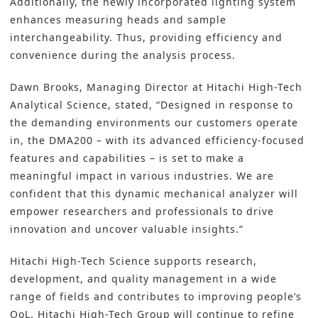
Additionally, the newly incorporated lighting system
enhances measuring heads and sample
interchangeability. Thus, providing efficiency and
convenience during the analysis process.
Dawn Brooks, Managing Director at Hitachi High-Tech
Analytical Science, stated, “Designed in response to
the demanding environments our customers operate
in, the DMA200 – with its advanced efficiency-focused
features and capabilities – is set to make a
meaningful impact in various industries. We are
confident that this dynamic mechanical analyzer will
empower researchers and professionals to drive
innovation and uncover valuable insights.”
Hitachi High-Tech Science supports research,
development, and quality management in a wide
range of fields and contributes to improving people’s
QoL. Hitachi High-Tech Group will continue to refine