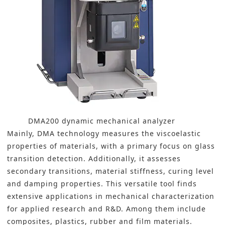
DMA200 dynamic mechanical analyzer
Mainly, DMA technology measures the viscoelastic
properties of materials, with a primary focus on glass
transition detection. Additionally, it assesses
secondary transitions, material stiffness, curing level
and damping properties. This versatile tool finds
extensive applications in mechanical characterization
for applied research and R&D. Among them include
composites, plastics, rubber and film materials.