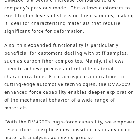
company’s previous model. This allows customers to
exert higher levels of stress on their samples, making
it ideal for characterizing materials that require
significant force for deformation.
Also, this expanded functionality is particularly
beneficial for customers dealing with stiff samples,
such as carbon fiber composites. Mainly, it allows
them to achieve precise and reliable material
characterizations. From aerospace applications to
cutting-edge automotive technologies, the DMA200’s
enhanced force capability enables deeper exploration
of the mechanical behavior of a wide range of
materials.
“With the DMA200’s high-force capability, we empower
researchers to explore new possibilities in advanced
materials analysis, achieving precise