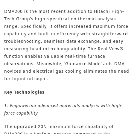
DMA200 is the most recent addition to Hitachi High-
Tech Group’s high-specification thermal analysis
range. Specifically, it offers increased maximum force
capability and built-in efficiency with straightforward
troubleshooting, seamless data exchange, and easy
measuring head interchangeability. The Real View®
function enables valuable real-time furnace
observations. Meanwhile, ‘Guidance Mode’ aids DMA
novices and electrical gas cooling eliminates the need
for liquid nitrogen.
Key Technologies
1. Empowering advanced materials analysis with high-
force capability
The upgraded 20N maximum force capability of
DMA200 is a twofold increase compared to the