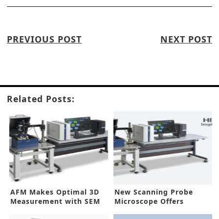
PREVIOUS POST
NEXT POST
Related Posts:
AFM Makes Optimal 3D
New Scanning Probe
Measurement with SEM
Microscope Offers
Improved Sensitivity