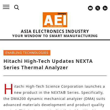
ASIA ELECTRONICS INDUSTRY
YOUR WINDOW TO SMART MANUFACTURING
ENABLING TECHNOLOGIES
Hitachi High-Tech Updates NEXTA
Series Thermal Analyzer
H
itachi High-Tech Science Corporation
launches a
new product in the NEXTA® Series. Specifically,
the DMA200 dynamic mechanical analyzer (DMA) suits
advanced materials development and product quality