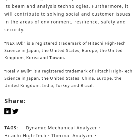
its beam and analysis technologies. Furthermore, it
will contribute to solving social and customer issues
in the areas of environment, resilience, safety and
security.
“NEXTA®” is a registered trademark of Hitachi High-Tech
Science in Japan, the United States, Europe, the United
Kingdom, Korea and Taiwan.
“Real View®” is a registered trademark of Hitachi High-Tech
Science in Japan, the United States, China, Europe, the
United Kingdom, India, Turkey and Brazil.
Share:
TAGS:
Dynamic Mechanical Analyzer
Hitachi High-Tech
Thermal Analyzer