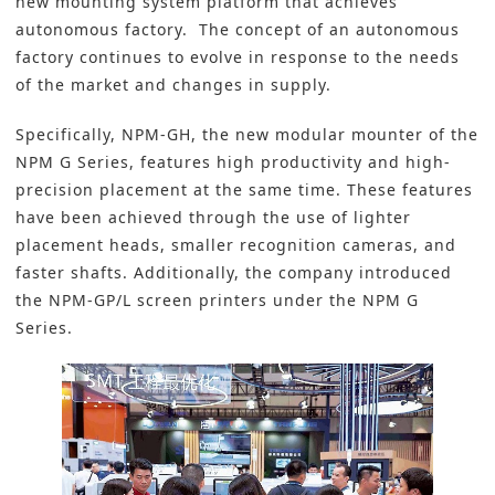
new mounting system platform that achieves
autonomous factory. The concept of an autonomous
factory continues to evolve in response to the needs
of the market and changes in supply.
Specifically, NPM-GH, the new modular mounter of the
NPM G Series, features high productivity and high-
precision placement at the same time. These features
have been achieved through the use of lighter
placement heads, smaller recognition cameras, and
faster shafts. Additionally, the company introduced
the NPM-GP/L screen printers under the NPM G
Series.