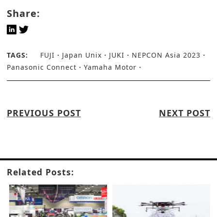
Share:
TAGS:
FUJI
Japan Unix
JUKI
NEPCON Asia 2023
Panasonic Connect
Yamaha Motor
PREVIOUS POST
NEXT POST
Related Posts: