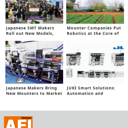
Japanese SMT Makers
Mounter Companies Put
Roll out New Models,
Robotics at the Core of
Advance Automation
Business Expansion
Japanese Makers Bring
JUKI Smart Solutions:
New Mounters to Market
Automation and
Efficiency –
Transformation of
Production Process with
Customers –