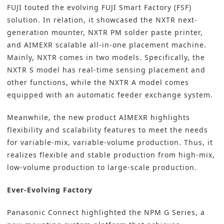
FUJI touted the evolving FUJI Smart Factory (FSF)
solution. In relation, it showcased the NXTR next-
generation mounter, NXTR PM solder paste printer,
and AIMEXR scalable all-in-one placement machine.
Mainly, NXTR comes in two models. Specifically, the
NXTR S model has real-time sensing placement and
other functions, while the NXTR A model comes
equipped with an automatic feeder exchange system.
Meanwhile, the new product AIMEXR highlights
flexibility and scalability features to meet the needs
for variable-mix, variable-volume production. Thus, it
realizes flexible and stable production from high-mix,
low-volume production to large-scale production.
Ever-Evolving Factory
Panasonic Connect highlighted the NPM G Series, a