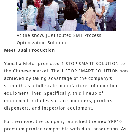
At the show, JUKI touted SMT Process
Optimization Solution.
Meet Dual Production
Yamaha Motor promoted 1 STOP SMART SOLUTION to
the Chinese market. The 1 STOP SMART SOLUTION was
achieved by taking advantage of the company’s
strength as a full-scale manufacturer of mounting
equipment lines. Specifically, this lineup of
equipment includes surface mounters, printers,
dispensers, and inspection equipment.
Furthermore, the company launched the new YRP10
premium printer compatible with dual production. As