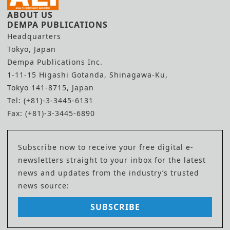
ABOUT US
DEMPA PUBLICATIONS
Headquarters
Tokyo, Japan
Dempa Publications Inc.
1-11-15 Higashi Gotanda, Shinagawa-Ku,
Tokyo 141-8715, Japan
Tel: (+81)-3-3445-6131
Fax: (+81)-3-3445-6890
Subscribe now to receive your free digital e-
newsletters straight to your inbox for the latest
news and updates from the industry’s trusted
news source:
SUBSCRIBE