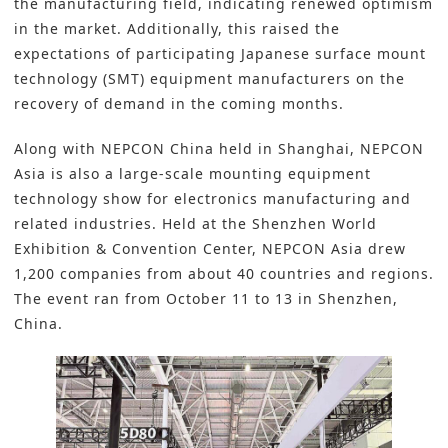
the manufacturing field, indicating renewed optimism
in the market. Additionally, this raised the
expectations of participating
Japanese surface mount
technology (SMT) equipment manufacturers
on the
recovery of demand in the coming months.
Along with NEPCON China held in Shanghai, NEPCON
Asia is also a large-scale mounting equipment
technology show for electronics manufacturing and
related industries. Held at the Shenzhen World
Exhibition & Convention Center, NEPCON Asia drew
1,200 companies from about 40 countries and regions.
The event ran from October 11 to 13 in Shenzhen,
China.