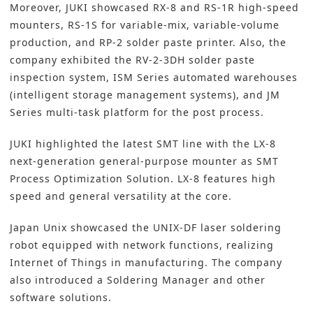
Moreover, JUKI showcased RX-8 and RS-1R high-speed
mounters, RS-1S for variable-mix, variable-volume
production, and RP-2 solder paste printer. Also, the
company exhibited the RV-2-3DH solder paste
inspection system, ISM Series automated warehouses
(intelligent storage management systems), and JM
Series multi-task platform for the post process.
JUKI highlighted the latest SMT line with the LX-8
next-generation general-purpose mounter as SMT
Process Optimization Solution. LX-8 features high
speed and general versatility at the core.
Japan Unix showcased the UNIX-DF laser soldering
robot equipped with network functions, realizing
Internet of Things in manufacturing. The company
also introduced a Soldering Manager and other
software solutions.