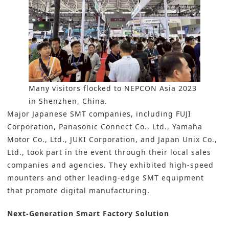
Many visitors flocked to NEPCON Asia 2023
in Shenzhen, China.
Major Japanese SMT companies, including
FUJI
Corporation
,
Panasonic Connect Co., Ltd
.,
Yamaha
Motor Co., Ltd
.,
JUKI Corporation
, and
Japan Unix Co.,
Ltd.,
took part in the event through their local sales
companies and agencies. They exhibited high-speed
mounters and other leading-edge SMT equipment
that promote digital manufacturing.
Next-Generation Smart Factory Solution