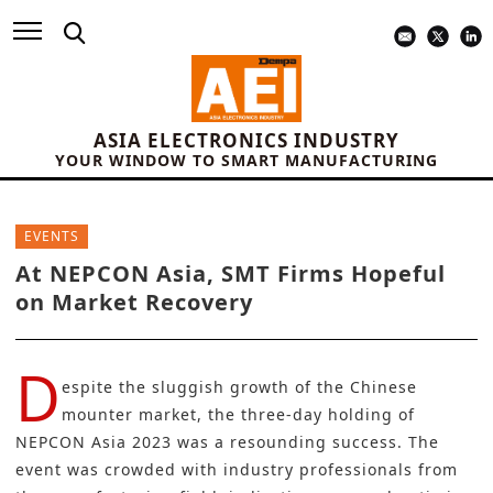
ASIA ELECTRONICS INDUSTRY
YOUR WINDOW TO SMART MANUFACTURING
EVENTS
At NEPCON Asia, SMT Firms Hopeful
on Market Recovery
D
espite the sluggish growth of the Chinese
mounter market, the three-day holding of
NEPCON Asia 2023
was a resounding success. The
event was crowded with industry professionals from