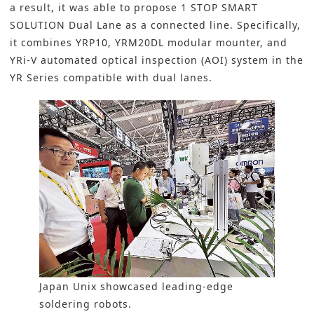
a result, it was able to propose 1 STOP SMART
SOLUTION Dual Lane as a connected line. Specifically,
it combines YRP10, YRM20DL modular mounter, and
YRi-V automated optical inspection (AOI) system in the
YR Series compatible with dual lanes.
Japan Unix showcased leading-edge
soldering robots.