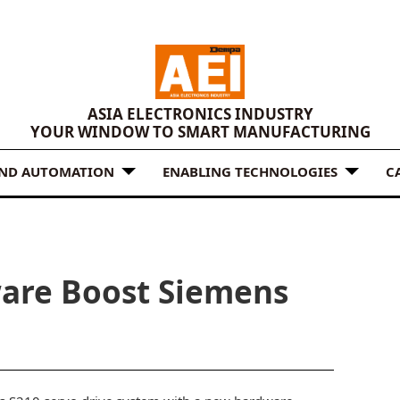
ASIA ELECTRONICS INDUSTRY
YOUR WINDOW TO SMART MANUFACTURING
AND AUTOMATION
ENABLING TECHNOLOGIES
C
are Boost Siemens