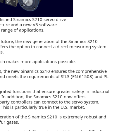
blished Sinamics S210 servo drive
cture and a new V6 software
 range of applications.
e future, the new generation of the Sinamics S210
ffers the option to connect a direct measuring system
s.
which makes more applications possible.
ons, the new Sinamics S210 ensures the comprehensive
and meets the requirements of SIL3 (EN 61508) and PL
rated functions that ensure greater safety in industrial
In addition, the Sinamics S210 now offers
-party
controllers
can connect to the servo system,
This is particularly true in the U.S. market.
ration of the Sinamics S210 is extremely robust and
fur gases.