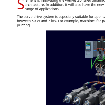
S
iemens
is innovating the well-established Sinami
architecture. In addition, it will also have the ne
range of applications.
The servo drive system is especially suitable for appl
between 50 W and 7 kW. For example, machines for pack
printing.