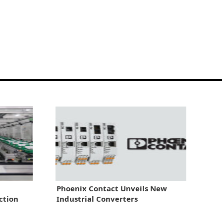
Phoenix Contact Unveils New
ction
Industrial Converters