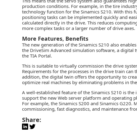
This means that the servo system also guarantees high 
production conditions. For example, in the tire industr
technology function for the Sinamics S210. With this 
positioning tasks can be implemented quickly and easil
calculated directly in the drive. This reduces computin
more complex tasks or a larger number of drive axes.
More Features, Benefits
The new generation of the Sinamics S210 also enables 
the DriveSim Advanced simulation software, a
digital 
the TIA Portal.
This is suitable to virtually commission the drive sys
Requirements for the processes in the drive train can th
addition, the digital twin offers the opportunity to cr
optimize real machines by eliminating problems in the 
A well-established feature of the Sinamics S210 is the
support the new Web server platform and operating ph
For example, the Sinamics S200 and Sinamics G220. Me
commissioning, fast diagnostics, and maintenance from 
Share: