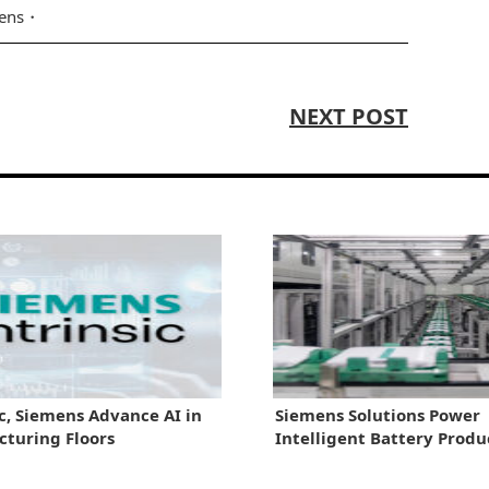
ens
NEXT POST
ic, Siemens Advance AI in
Siemens Solutions Power
turing Floors
Intelligent Battery Produ