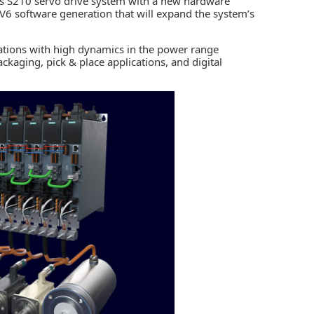
cs S210 servo drive system with a new hardware
w V6 software generation that will expand the system’s
ications with high dynamics in the power range
aging, pick & place applications, and digital