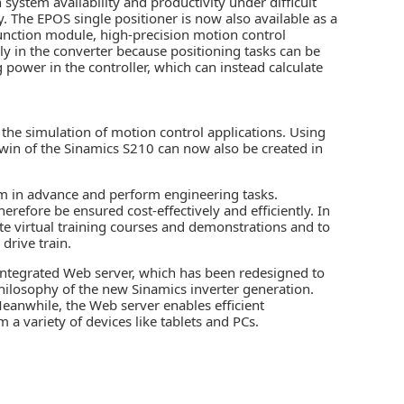
system availability and productivity under difficult
y. The EPOS single positioner is now also available as a
function module, high-precision motion control
y in the converter because positioning tasks can be
g power in the controller, which can instead calculate
the simulation of motion control applications. Using
twin
of the Sinamics S210 can now also be created in
tem in advance and perform engineering tasks.
erefore be ensured cost-effectively and efficiently. In
eate virtual training courses and demonstrations and to
drive train.
 integrated Web server, which has been redesigned to
ilosophy of the new Sinamics inverter generation.
anwhile, the Web server enables efficient
a variety of devices like tablets and PCs.