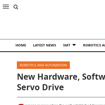
HOME
LATEST NEWS
SMT
ROBOTICS 
ROBOTICS AND AUTOMATION
New Hardware, Softw
Servo Drive