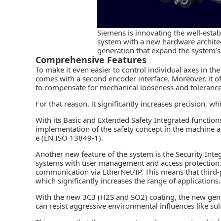
Siemens is innovating the well-esta
system with a new hardware archite
generation that expand the system’s
Comprehensive Features
To make it even easier to control individual axes in th
comes with a second encoder interface. Moreover, it o
to compensate for mechanical looseness and tolerance
For that reason, it significantly increases precision, 
With its Basic and Extended Safety Integrated functi
implementation of the safety concept in the machine 
e (EN ISO 13849-1).
Another new feature of the system is the Security Integ
systems with user management and access protection. 
communication via EtherNet/IP. This means that third
which significantly increases the range of applications. 
With the new 3C3 (H2S and SO2) coating, the new gene
can resist aggressive environmental influences like sul