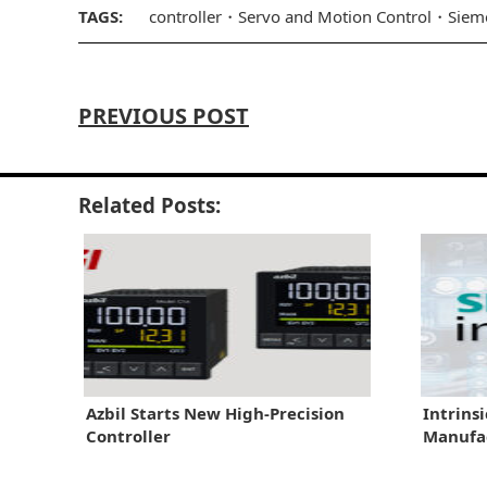
TAGS:
controller
Servo and Motion Control
Siem
PREVIOUS POST
Related Posts:
Azbil Starts New High-Precision
Intrins
Controller
Manufac