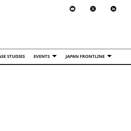
ASE STUDIES
EVENTS
JAPAN FRONTLINE