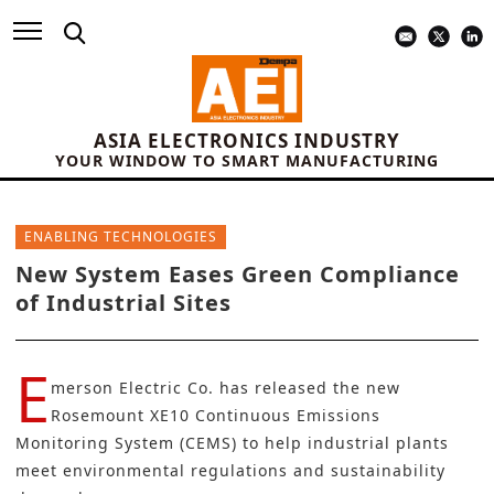
ASIA ELECTRONICS INDUSTRY
YOUR WINDOW TO SMART MANUFACTURING
ENABLING TECHNOLOGIES
New System Eases Green Compliance
of Industrial Sites
E
merson Electric Co. has released the new
Rosemount XE10 Continuous Emissions
Monitoring System (CEMS) to help industrial plants
meet environmental regulations and sustainability