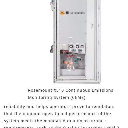
Rosemount XE10 Continuous Emissions
Monitoring System (CEMS)
reliability and helps operators prove to regulators
that the ongoing operational performance of the
system meets the mandated quality assurance
requirements, such as the Quality Assurance Level 3