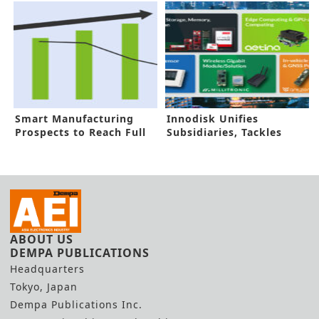
ICs
Smart Manufacturing
Innodisk Unifies
Prospects to Reach Full
Subsidiaries, Tackles
Throttle
AIOT Challenges
ABOUT US
DEMPA PUBLICATIONS
Headquarters
Tokyo, Japan
Dempa Publications Inc.