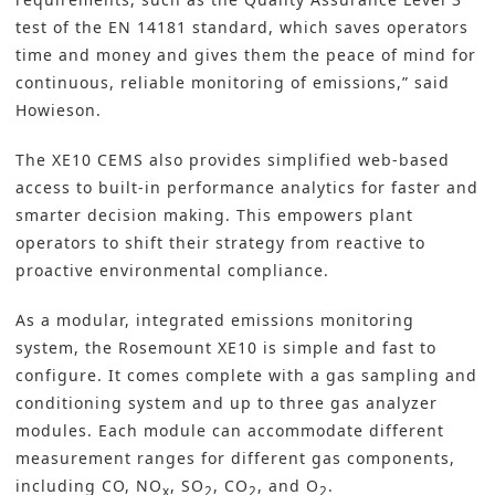
test of the EN 14181 standard, which saves operators
time and money and gives them the peace of mind for
continuous, reliable monitoring of emissions,” said
Howieson.
The XE10 CEMS also provides simplified web-based
access to built-in performance analytics for faster and
smarter decision making. This empowers plant
operators to shift their strategy from reactive to
proactive environmental compliance.
As a modular, integrated emissions monitoring
system, the Rosemount XE10 is simple and fast to
configure. It comes complete with a gas sampling and
conditioning system and up to three gas analyzer
modules. Each module can accommodate different
measurement ranges for different gas components,
including CO, NO
, SO
, CO
, and O
.
x
2
2
2