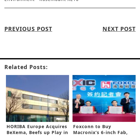
PREVIOUS POST
NEXT POST
Related Posts:
HORIBA Europe Acquires
Foxconn to Buy
BeXema, Beefs up Play in
Macronix’s 6-inch Fab,
Energy Field
Enters Wide Band Gap