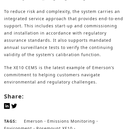
To reduce risk and complexity, the system carries an
integrated service approach that provides end-to-end
support. This includes start-up and commissioning
and installation in accordance with regulatory
assurance standards. It also supports mandated
annual surveillance tests to verify the continuing
validity of the system’s calibration function.
The XE10 CEMS is the latest example of Emerson’s
commitment to helping customers navigate
environmental and regulatory challenges.
Share:
TAGS:
Emerson
Emissions Monitoring
Environment
Rosemount XE10