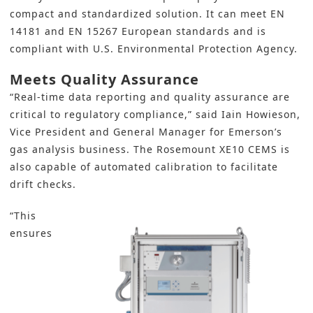
compact and standardized solution. It can meet EN
14181 and EN 15267 European standards and is
compliant with U.S. Environmental Protection Agency.
Meets Quality Assurance
“Real-time data reporting and quality assurance are
critical to regulatory compliance,” said Iain Howieson,
Vice President and General Manager for Emerson’s
gas analysis business. The Rosemount XE10 CEMS is
also capable of automated calibration to facilitate
drift checks.
“This
ensures