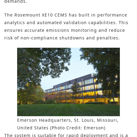
demands.
The
Rosemount XE10 CEMS
has built in performance
analytics and automated validation capabilities. This
ensures accurate emissions monitoring and reduce
risk of non-compliance shutdowns and penalties.
Emerson Headquarters, St. Louis, Missouri,
United States (Photo Credit: Emerson)
The system is suitable for rapid deployment and is a