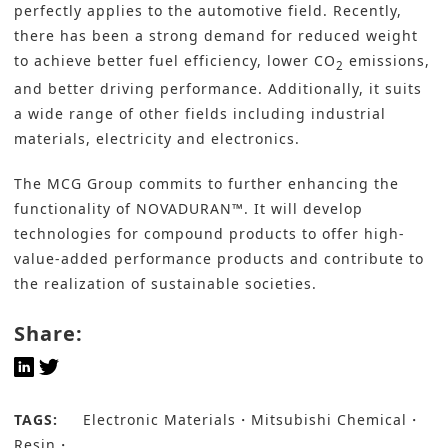
perfectly applies to the automotive field. Recently,
there has been a strong demand for
reduced weight
to achieve better fuel efficiency, lower CO
emissions,
2
and better driving performance. Additionally, it suits
a wide range of other fields including industrial
materials, electricity and electronics.
The MCG Group commits to further enhancing the
functionality of NOVADURAN™. It will develop
technologies for compound products to offer high-
value-added performance products and contribute to
the realization of sustainable societies.
Share:
TAGS:
Electronic Materials
Mitsubishi Chemical
Resin