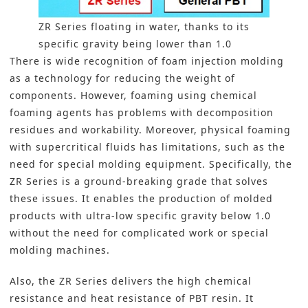
ZR Series floating in water, thanks to its
specific gravity being lower than 1.0
There is wide recognition of foam injection molding
as a technology for reducing the weight of
components. However, foaming using chemical
foaming agents has problems with decomposition
residues and workability. Moreover, physical foaming
with supercritical fluids has limitations, such as the
need for special molding equipment. Specifically, the
ZR Series is a ground-breaking grade that solves
these issues. It enables the production of molded
products with ultra-low specific gravity below 1.0
without the need for complicated work or special
molding machines.
Also, the ZR Series delivers the high chemical
resistance and heat resistance of PBT resin. It