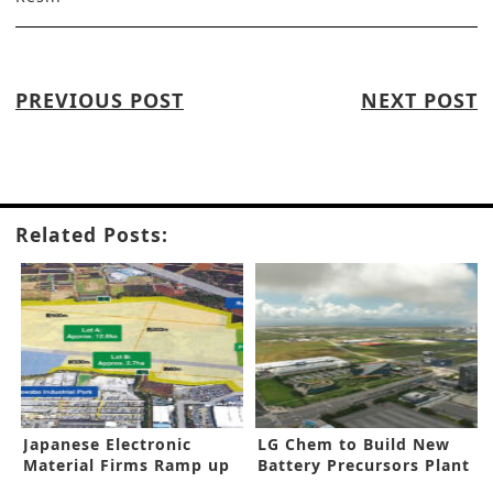
PREVIOUS POST
NEXT POST
Related Posts:
Japanese Electronic
LG Chem to Build New
Material Firms Ramp up
Battery Precursors Plant
Capacities
in Korea