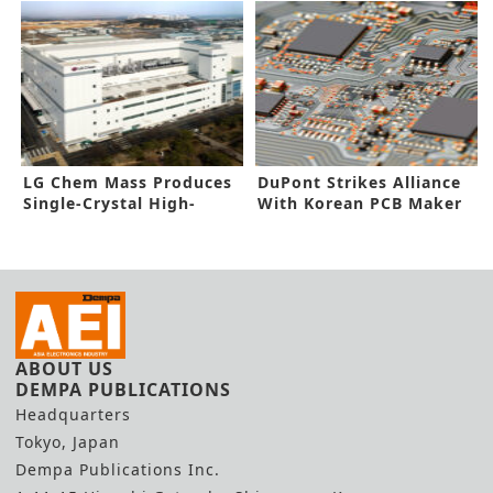
LG Chem Mass Produces
DuPont Strikes Alliance
Single-Crystal High-
With Korean PCB Maker
Nickel Cathodes
ABOUT US
DEMPA PUBLICATIONS
Headquarters
Tokyo, Japan
Dempa Publications Inc.