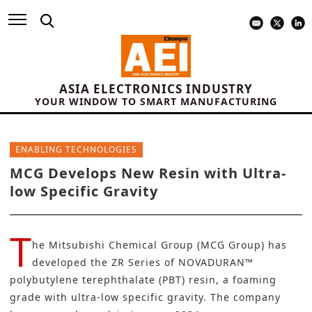
ASIA ELECTRONICS INDUSTRY
YOUR WINDOW TO SMART MANUFACTURING
ENABLING TECHNOLOGIES
MCG Develops New Resin with Ultra-
low Specific Gravity
T
he
Mitsubishi Chemical Group (MCG Group)
has
developed the ZR Series of NOVADURAN™
polybutylene terephthalate (PBT) resin, a foaming
grade with ultra-low specific gravity. The company