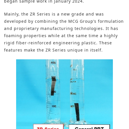
began sample work in January 2024.
Mainly, the ZR Series is a new grade and was
developed by combining the MCG Group’s formulation
and proprietary manufacturing technologies. It has
foaming properties while at the same time a highly
rigid fiber-reinforced engineering plastic. These
features make the ZR Series unique in itself.