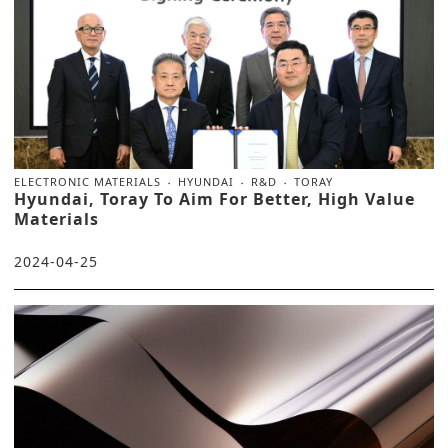
ELECTRONIC MATERIALS
HYUNDAI
R&D
TORAY
Hyundai, Toray To Aim For Better, High Value
Materials
2024-04-25