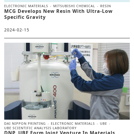
ELECTRONIC MATERIALS
MITSUBISHI CHEMICAL
RESIN
MCG Develops New Resin With Ultra-Low
Specific Gravity
2024-02-15
DAI NIPPON PRINTING
ELECTRONIC MATERIALS
UBE
UBE SCIENTIFIC ANALYSIS LABORATORY
DNP, UBE Form Joint Venture In Materials