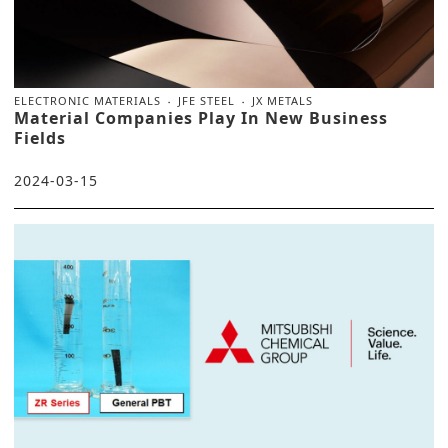
ELECTRONIC MATERIALS
JFE STEEL
JX METALS
Material Companies Play In New Business
Fields
2024-03-15