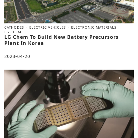
CATHODES
ELECTRIC VEHICLES
ELECTRONIC MATERIALS
LG CHEM
LG Chem To Build New Battery Precursors
Plant In Korea
2023-04-20