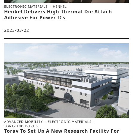
ELECTRONIC MATERIALS
HENKEL
Henkel Delivers High Thermal Die Attach
Adhesive For Power ICs
2023-03-22
ADVANCED MOBILITY
ELECTRONIC MATERIALS
TORAY INDUSTRIES
Toray To Set Up A New Research Facility For