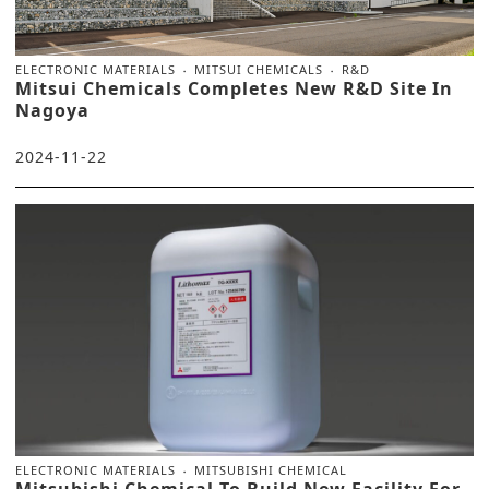
ELECTRONIC MATERIALS
MITSUI CHEMICALS
R&D
Mitsui Chemicals Completes New R&D Site In
Nagoya
2024-11-22
ELECTRONIC MATERIALS
MITSUBISHI CHEMICAL