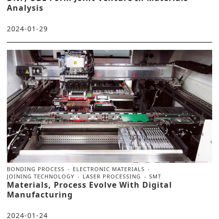
Analysis
2024-01-29
BONDING PROCESS
ELECTRONIC MATERIALS
JOINING TECHNOLOGY
LASER PROCESSING
SMT
Materials, Process Evolve With Digital
Manufacturing
2024-01-24