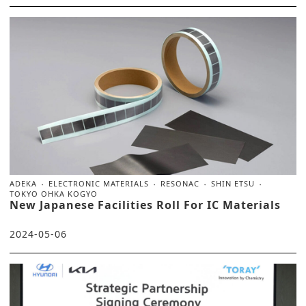
ADEKA
ELECTRONIC MATERIALS
RESONAC
SHIN ETSU
TOKYO OHKA KOGYO
New Japanese Facilities Roll For IC Materials
2024-05-06