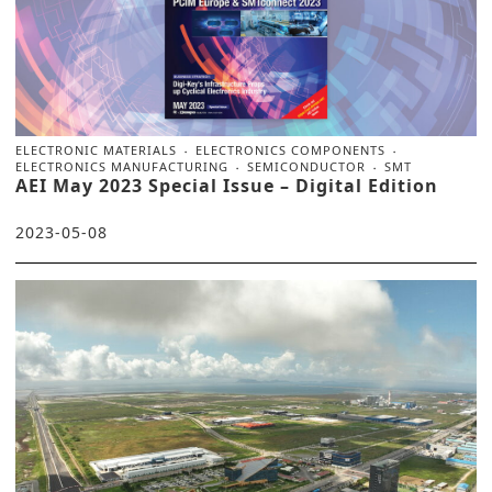
ELECTRONIC MATERIALS
ELECTRONICS COMPONENTS
ELECTRONICS MANUFACTURING
SEMICONDUCTOR
SMT
AEI May 2023 Special Issue – Digital Edition
2023-05-08