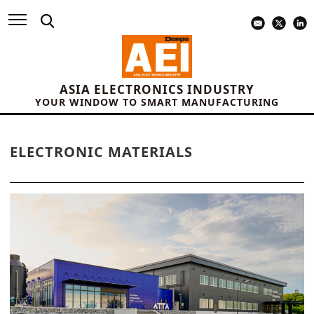
ASIA ELECTRONICS INDUSTRY
YOUR WINDOW TO SMART MANUFACTURING
ELECTRONIC MATERIALS