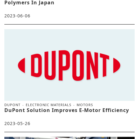
Polymers In Japan
2023-06-06
DUPONT
ELECTRONIC MATERIALS
MOTORS
DuPont Solution Improves E-Motor Efficiency
2023-05-26