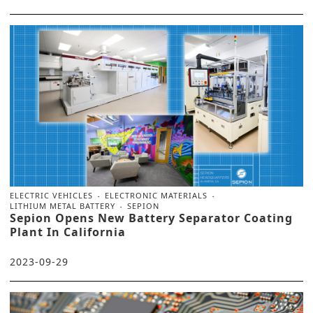
ELECTRIC VEHICLES
ELECTRONIC MATERIALS
LITHIUM METAL BATTERY
SEPION
Sepion Opens New Battery Separator Coating
Plant In California
2023-09-29