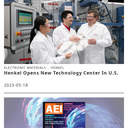
ELECTRONIC MATERIALS
HENKEL
Henkel Opens New Technology Center In U.S.
2023-05-18