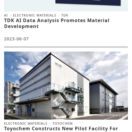
AI
ELECTRONIC MATERIALS
TDK
TDK AI Data Analysis Promotes Material
Development
2023-06-07
ELECTRONIC MATERIALS
TOYOCHEM
Toyochem Constructs New Pilot Facility For