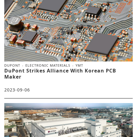
DUPONT
ELECTRONIC MATERIALS
YMT
DuPont Strikes Alliance With Korean PCB
Maker
2023-09-06