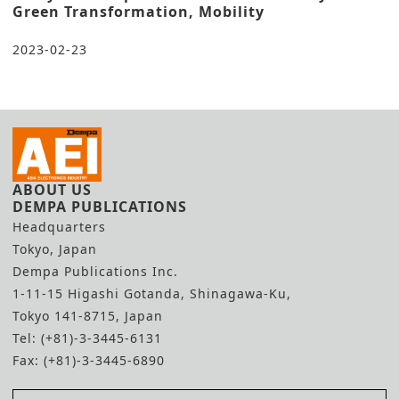
Green Transformation, Mobility
2023-02-23
ABOUT US
DEMPA PUBLICATIONS
Headquarters
Tokyo, Japan
Dempa Publications Inc.
1-11-15 Higashi Gotanda, Shinagawa-Ku,
Tokyo 141-8715, Japan
Tel: (+81)-3-3445-6131
Fax: (+81)-3-3445-6890