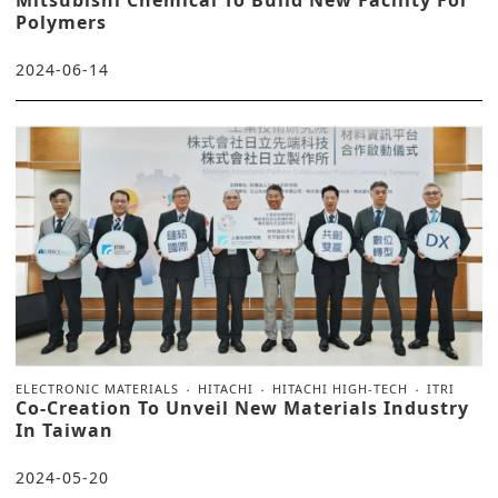
Mitsubishi Chemical To Build New Facility For
Polymers
2024-06-14
ELECTRONIC MATERIALS
HITACHI
HITACHI HIGH-TECH
ITRI
Co-Creation To Unveil New Materials Industry
In Taiwan
2024-05-20