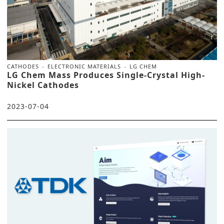
CATHODES
ELECTRONIC MATERIALS
LG CHEM
LG Chem Mass Produces Single-Crystal High-
Nickel Cathodes
2023-07-04