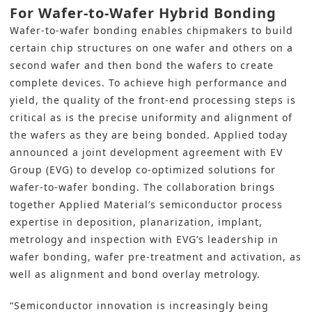
For Wafer-to-Wafer Hybrid Bonding
Wafer-to-wafer bonding enables chipmakers to build
certain chip structures on one wafer and others on a
second wafer and then bond the wafers to create
complete devices. To achieve high performance and
yield, the quality of the front-end processing steps is
critical as is the precise uniformity and alignment of
the wafers as they are being bonded. Applied today
announced a joint development agreement with EV
Group (EVG) to develop co-optimized solutions for
wafer-to-wafer bonding. The collaboration brings
together Applied Material’s semiconductor process
expertise in deposition, planarization, implant,
metrology and inspection with EVG’s leadership in
wafer bonding, wafer pre-treatment and activation, as
well as alignment and bond overlay metrology.
“Semiconductor innovation is increasingly being