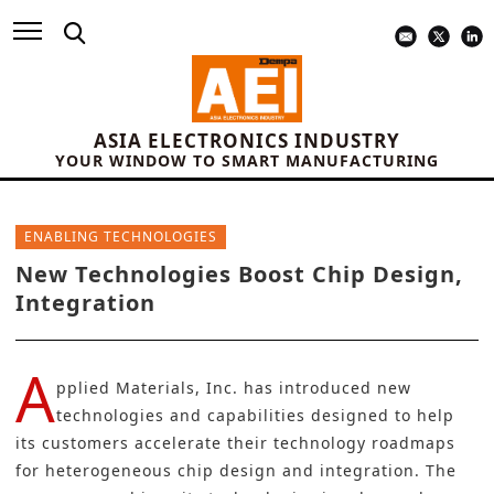
ASIA ELECTRONICS INDUSTRY
YOUR WINDOW TO SMART MANUFACTURING
ENABLING TECHNOLOGIES
New Technologies Boost Chip Design,
Integration
A
pplied Materials
, Inc. has introduced new
technologies and capabilities designed to help
its customers accelerate their technology roadmaps
for heterogeneous chip design and integration. The