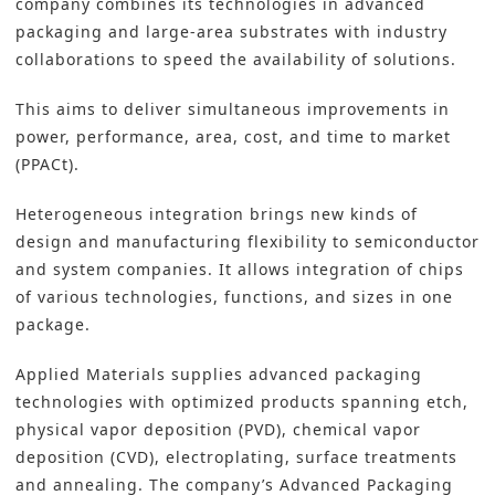
company combines its technologies in advanced
packaging and large-area substrates with industry
collaborations to speed the availability of solutions.
This aims to deliver simultaneous improvements in
power, performance, area, cost, and time to market
(PPACt).
Heterogeneous integration brings new kinds of
design and manufacturing flexibility to semiconductor
and system companies. It allows integration of chips
of various technologies, functions, and sizes in one
package.
Applied Materials supplies advanced packaging
technologies with optimized products spanning etch,
physical vapor deposition (PVD), chemical vapor
deposition (CVD), electroplating, surface treatments
and annealing. The company’s Advanced Packaging