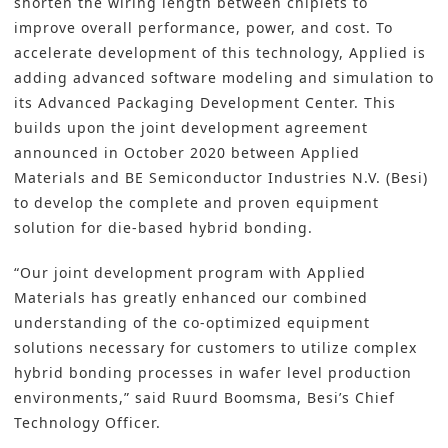
shorten the wiring length between chiplets to
improve overall performance, power, and cost. To
accelerate development of this technology, Applied is
adding advanced software modeling and simulation to
its Advanced Packaging Development Center. This
builds upon the joint development agreement
announced in October 2020 between Applied
Materials and BE Semiconductor Industries N.V. (Besi)
to develop the complete and proven equipment
solution for die-based hybrid bonding.
“Our joint development program with Applied
Materials has greatly enhanced our combined
understanding of the co-optimized equipment
solutions necessary for customers to utilize complex
hybrid bonding processes in wafer level production
environments,” said Ruurd Boomsma, Besi’s Chief
Technology Officer.