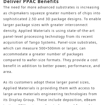
Deliver PPAC Benefits
The need for more advanced substrates is increasing
as chipmakers squeeze greater numbers of chips into
sophisticated 2.5D and 3D package designs. To enable
larger package sizes with greater interconnect
density, Applied Materials is using state-of-the-art
panel-level processing technology from its recent
acquisition of Tango Systems. Panel-size substrates,
which can measure 500×500mm or larger, can
accommodate a greater number of packages
compared to wafer-size formats. They provide a cost
benefit in addition to better power, performance, and
area.
As its customers adopt these larger panel sizes,
Applied Materials is providing them with access to
large-area materials engineering technologies from
its Display Group. These include deposition, eBeam