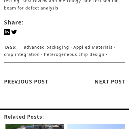
testing, SEM review and metrology, and focused ion
beam for defect analysis.
Share:
TAGS:
advanced packaging
Applied Materials
chip integration
heterogeneous chip design
PREVIOUS POST
NEXT POST
Related Posts: