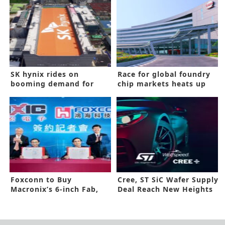
SK hynix rides on
Race for global foundry
booming demand for
chip markets heats up
memory chips to a three
year-high in quarterly
revenue
Foxconn to Buy
Cree, ST SiC Wafer Supply
Macronix’s 6-inch Fab,
Deal Reach New Heights
Enters Wide Band Gap
ICs