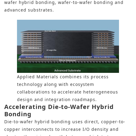
wafer hybrid bonding, wafer-to-wafer bonding and
advanced substrates.
Applied Materials combines its process
technology along with ecosystem
collaborations to accelerate heterogeneous
design and integration roadmaps.
Accelerating Die-to-Wafer Hybrid
Bonding
Die-to-wafer hybrid bonding uses direct, copper-to-
copper interconnects to increase I/O density and