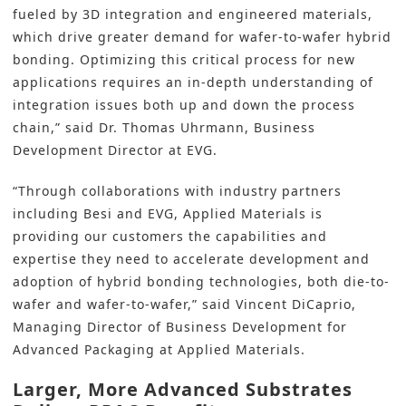
fueled by 3D integration and engineered materials,
which drive greater demand for wafer-to-wafer hybrid
bonding. Optimizing this critical process for new
applications requires an in-depth understanding of
integration issues both up and down the process
chain,” said Dr. Thomas Uhrmann, Business
Development Director at EVG.
“Through collaborations with industry partners
including Besi and EVG, Applied Materials is
providing our customers the capabilities and
expertise they need to accelerate development and
adoption of hybrid bonding technologies, both die-to-
wafer and wafer-to-wafer,” said Vincent DiCaprio,
Managing Director of Business Development for
Advanced Packaging at Applied Materials.
Larger, More Advanced Substrates