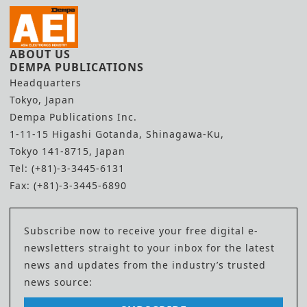
ABOUT US
DEMPA PUBLICATIONS
Headquarters
Tokyo, Japan
Dempa Publications Inc.
1-11-15 Higashi Gotanda, Shinagawa-Ku,
Tokyo 141-8715, Japan
Tel: (+81)-3-3445-6131
Fax: (+81)-3-3445-6890
Subscribe now to receive your free digital e-
newsletters straight to your inbox for the latest
news and updates from the industry’s trusted
news source: