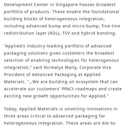
Development Center in Singapore houses broadest
portfolio of products. These enable the foundational
building blocks of heterogeneous integration,
including advanced bump and micro-bump, fine-line
redistribution layer (RDL), TSV and hybrid bonding.
“Applied’s industry-leading portfolio of advanced
packaging solutions gives customers the broadest
selection of enabling technologies for heterogenous
integration,” said Nirmalya Maity, Corporate Vice
President of Advanced Packaging at Applied
Materials. “…We are building an ecosystem that can
accelerate our customers’ PPACt roadmaps and create
exciting new growth opportunities for Applied.”
Today, Applied Materials is unveiling innovations in
three areas critical to advanced packaging for
heterogeneous integration. These areas are die-to-