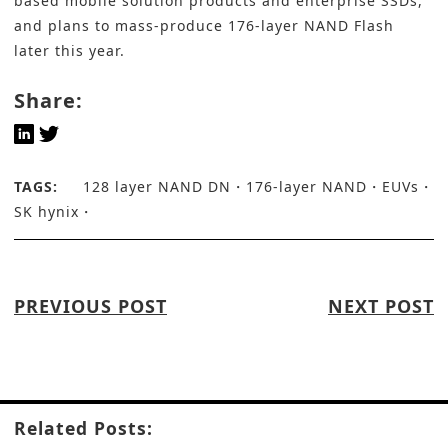
based mobile solution products and enterprise SSDs,
and plans to mass-produce 176-layer NAND Flash
later this year.
Share:
TAGS:
128 layer NAND DN
176-layer NAND
EUVs
SK hynix
PREVIOUS POST
NEXT POST
Related Posts: