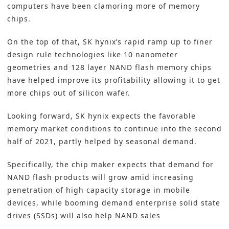
computers have been clamoring more of memory
chips.
On the top of that, SK hynix’s rapid ramp up to finer
design rule technologies like 10 nanometer
geometries and 128 layer NAND flash memory chips
have helped improve its profitability allowing it to get
more chips out of silicon wafer.
Looking forward, SK hynix expects the favorable
memory market conditions to continue into the second
half of 2021, partly helped by seasonal demand.
Specifically, the chip maker expects that demand for
NAND flash products will grow amid increasing
penetration of high capacity storage in mobile
devices, while booming demand enterprise solid state
drives (SSDs) will also help NAND sales