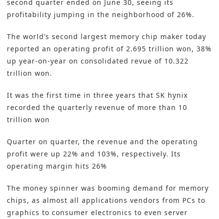
second quarter ended on June 30, seeing its
profitability jumping in the neighborhood of 26%.
The world’s second largest memory chip maker today
reported an operating profit of 2.695 trillion won, 38%
up year-on-year on consolidated revue of 10.322
trillion won.
It was the first time in three years that SK hynix
recorded the quarterly revenue of more than 10
trillion won
Quarter on quarter, the revenue and the operating
profit were up 22% and 103%, respectively. Its
operating margin hits 26%
The money spinner was booming demand for memory
chips, as almost all applications vendors from PCs to
graphics to consumer electronics to even server