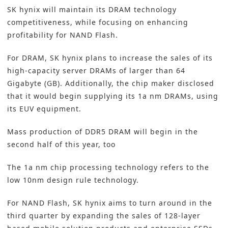
SK hynix will maintain its DRAM technology
competitiveness, while focusing on enhancing
profitability for NAND Flash.
For DRAM, SK hynix plans to increase the sales of its
high-capacity server DRAMs of larger than 64
Gigabyte (GB). Additionally, the chip maker disclosed
that it would begin supplying its 1a nm DRAMs, using
its EUV equipment.
Mass production of DDR5 DRAM will begin in the
second half of this year, too
The 1a nm chip processing technology refers to the
low 10nm design rule technology.
For NAND Flash, SK hynix aims to turn around in the
third quarter by expanding the sales of 128-layer