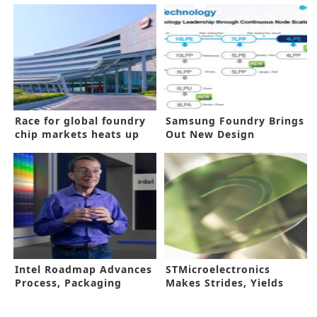
Race for global foundry
Samsung Foundry Brings
chip markets heats up
Out New Design
Ecosystem for 4nm, 3nm
Chips
Intel Roadmap Advances
STMicroelectronics
Process, Packaging
Makes Strides, Yields
Innovations
First 200mm SiC Wafers