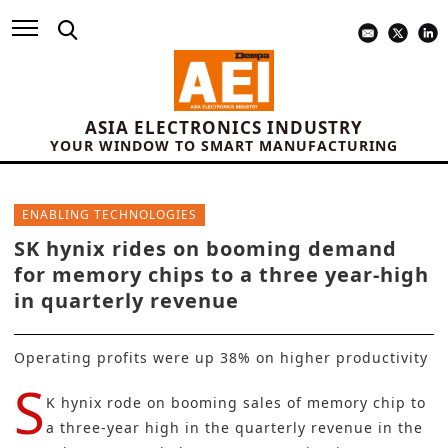
ASIA ELECTRONICS INDUSTRY
YOUR WINDOW TO SMART MANUFACTURING
ENABLING TECHNOLOGIES
SK hynix rides on booming demand
for memory chips to a three year-high
in quarterly revenue
Operating profits were up 38% on higher productivity
S
K hynix rode on booming sales of memory chip to
a three-year high in the quarterly revenue in the