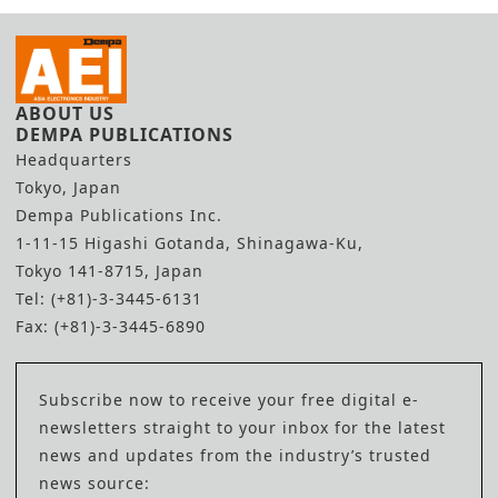
ABOUT US
DEMPA PUBLICATIONS
Headquarters
Tokyo, Japan
Dempa Publications Inc.
1-11-15 Higashi Gotanda, Shinagawa-Ku,
Tokyo 141-8715, Japan
Tel: (+81)-3-3445-6131
Fax: (+81)-3-3445-6890
Subscribe now to receive your free digital e-
newsletters straight to your inbox for the latest
news and updates from the industry’s trusted
news source: