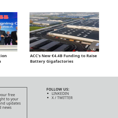
tion
ACC’s New €4.4B Funding to Raise
h
Battery Gigafactories
FOLLOW US:
LINKEDIN
your free
X / TWITTER
ght to your
 and updates
ed news