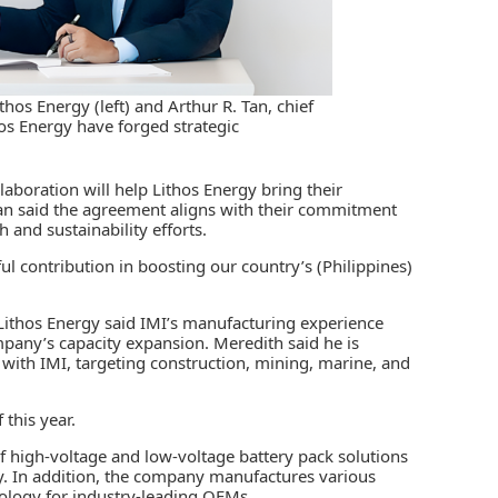
thos Energy (left) and Arthur R. Tan, chief
thos Energy have forged strategic
llaboration will help Lithos Energy bring their
Tan said the agreement aligns with their commitment
 and sustainability efforts.
ful contribution in boosting our country’s (Philippines)
 Lithos Energy said IMI’s manufacturing experience
ompany’s capacity expansion. Meredith said he is
e with IMI, targeting construction, mining, marine, and
this year.
of high-voltage and low-voltage battery pack solutions
ey. In addition, the company manufactures various
ology for industry-leading OEMs.