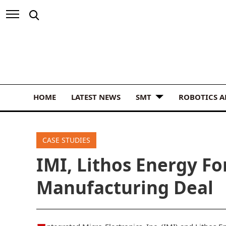
HOME
LATEST NEWS
SMT
ROBOTICS 
CASE STUDIES
IMI, Lithos Energy Fo
Manufacturing Deal