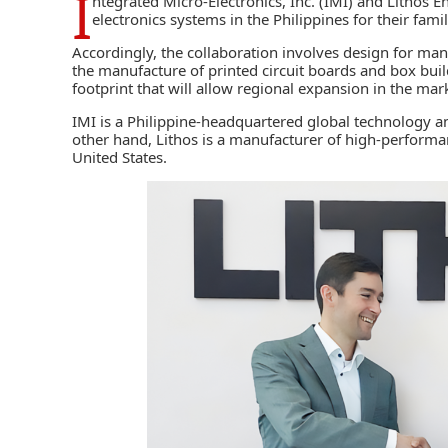
I
ntegrated Micro-Electronics, Inc. (IMI)
and
Lithos En
electronics systems in the Philippines for their fami
Accordingly, the collaboration involves design for ma
the manufacture of printed circuit boards and box build
footprint that will allow regional expansion in the ma
IMI is a Philippine-headquartered global technology a
other hand, Lithos is a manufacturer of high-performan
United States.