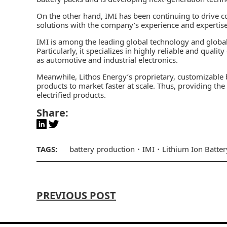
On the other hand, IMI has been continuing to drive co
solutions with the company’s experience and expertise
IMI is among the leading global technology and global
Particularly, it specializes in highly reliable and quali
as
automotive
and
industrial
electronics.
Meanwhile, Lithos Energy’s proprietary, customizable ba
products to market faster at scale. Thus, providing th
electrified products.
Share:
TAGS:
battery production
IMI
Lithium Ion Batter
PREVIOUS POST