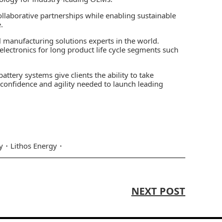
llaborative partnerships while enabling sustainable
.
 manufacturing solutions experts in the world.
ty electronics for long product life cycle segments such
ttery systems give clients the ability to take
e confidence and agility needed to launch leading
y
Lithos Energy
NEXT POST