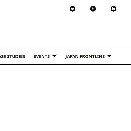
ASE STUDIES
EVENTS
JAPAN FRONTLINE