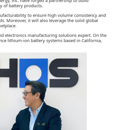
ergy, Inc
. have forged a partnership to build
ly of battery products.
nufacturability to ensure high volume consistency and
s. Moreover, it will also leverage the solid global
rketplace.
nd electronics manufacturing solutions expert. On the
ce lithium-ion battery systems based in California,