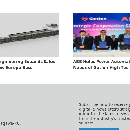
ngineering Expands Sales
ABB Helps Power Automa
ew Europe Base
Needs of Gotion High-Tec
Subscribe now to receive 
digital e-newsletters strai
inbox for the latest news
from the industry’s trust
source:
nagawa-Ku,