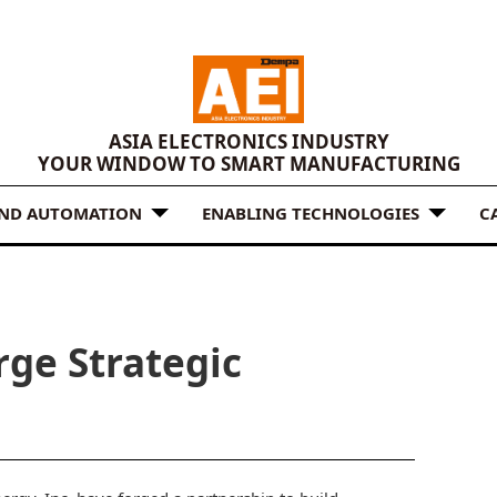
ASIA ELECTRONICS INDUSTRY
YOUR WINDOW TO SMART MANUFACTURING
AND AUTOMATION
ENABLING TECHNOLOGIES
C
rge Strategic