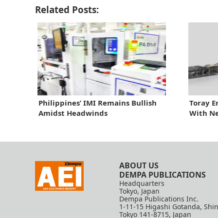
Related Posts:
Philippines’ IMI Remains Bullish
Toray E
Amidst Headwinds
With N
ABOUT US
DEMPA PUBLICATIONS
Headquarters
Tokyo, Japan
Dempa Publications Inc.
1-11-15 Higashi Gotanda, Shi
Tokyo 141-8715, Japan