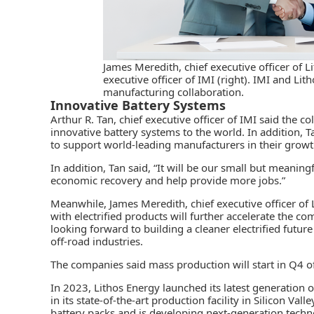
James Meredith, chief executive officer of Li
executive officer of IMI (right). IMI and Li
manufacturing collaboration.
Innovative Battery Systems
Arthur R. Tan, chief executive officer of IMI said the co
innovative battery systems
to the world. In addition, 
to support world-leading manufacturers in their growth
In addition, Tan said, “It will be our small but meaning
economic recovery and help provide more jobs.”
Meanwhile, James Meredith, chief executive officer of
with electrified products will further accelerate the c
looking forward to building a cleaner electrified futur
off-road industries.
The companies said mass production will start in Q4 of 
In 2023, Lithos Energy launched its latest generation 
in its
state-of-the-art production facility
in Silicon Vall
battery packs and is developing next-generation techn