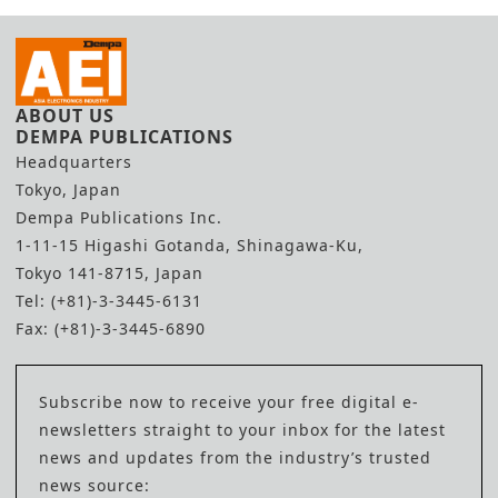
ABOUT US
DEMPA PUBLICATIONS
Headquarters
Tokyo, Japan
Dempa Publications Inc.
1-11-15 Higashi Gotanda, Shinagawa-Ku,
Tokyo 141-8715, Japan
Tel: (+81)-3-3445-6131
Fax: (+81)-3-3445-6890
Subscribe now to receive your free digital e-
newsletters straight to your inbox for the latest
news and updates from the industry’s trusted
news source: