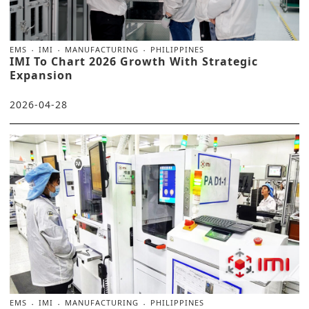
EMS
IMI
MANUFACTURING
PHILIPPINES
IMI To Chart 2026 Growth With Strategic
Expansion
2026-04-28
EMS
IMI
MANUFACTURING
PHILIPPINES