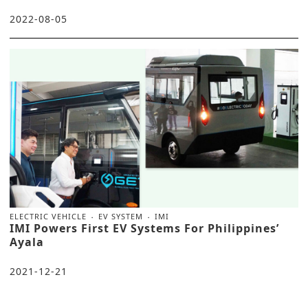
2022-08-05
ELECTRIC VEHICLE
EV SYSTEM
IMI
IMI Powers First EV Systems For Philippines’
Ayala
2021-12-21