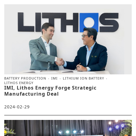
BATTERY PRODUCTION
IMI
LITHIUM ION BATTERY
LITHOS ENERGY
IMI, Lithos Energy Forge Strategic
Manufacturing Deal
2024-02-29