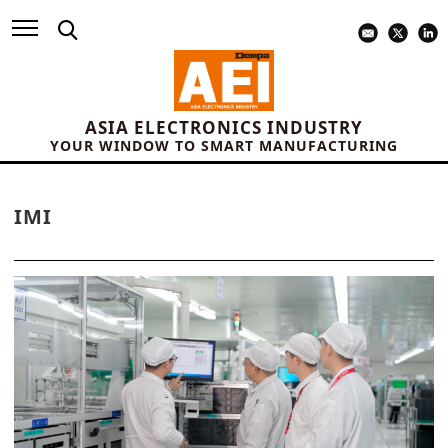
ASIA ELECTRONICS INDUSTRY
YOUR WINDOW TO SMART MANUFACTURING
IMI