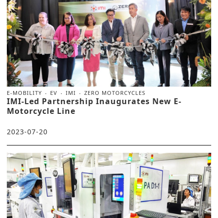
E-MOBILITY
EV
IMI
ZERO MOTORCYCLES
IMI-Led Partnership Inaugurates New E-
Motorcycle Line
2023-07-20