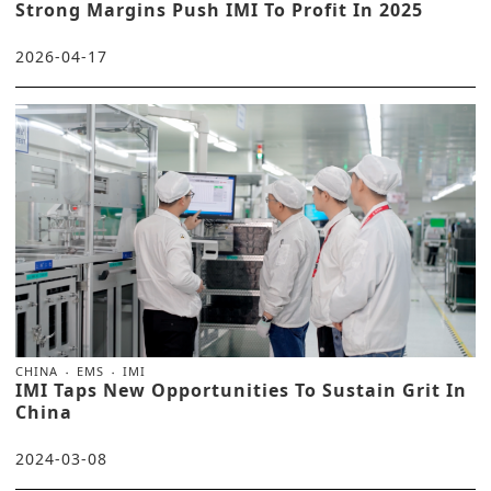
Strong Margins Push IMI To Profit In 2025
2026-04-17
CHINA
EMS
IMI
IMI Taps New Opportunities To Sustain Grit In
China
2024-03-08