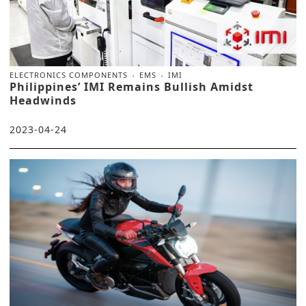
ELECTRONICS COMPONENTS
EMS
IMI
Philippines’ IMI Remains Bullish Amidst
Headwinds
2023-04-24