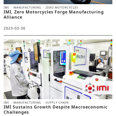
IMI
MANUFACTURING
ZERO MOTORCYCLES
IMI, Zero Motorcycles Forge Manufacturing
Alliance
2023-03-30
IMI
MANUFACTURING
SUPPLY CHAIN
IMI Sustains Growth Despite Macroeconomic
Challenges