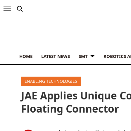
HOME
LATEST NEWS
SMT
ROBOTICS 
ENABLING TECHNOLOGIES
JAE Applies Unique Co
Floating Connector