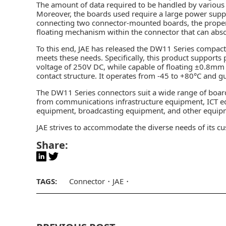
The amount of data required to be handled by various 
Moreover, the boards used require a large power suppl
connecting two connector-mounted boards, the proper m
floating mechanism
within the connector that can abs
To this end, JAE has released the DW11 Series compac
meets these needs. Specifically, this product supports
voltage of 250V DC, while capable of floating ±0.8mm i
contact structure. It operates from -45 to +80°C and gu
The DW11 Series connectors suit a wide range of boar
from communications infrastructure equipment, ICT 
equipment, broadcasting equipment, and other equip
JAE strives to accommodate the diverse needs of its c
Share:
TAGS:
Connector
JAE