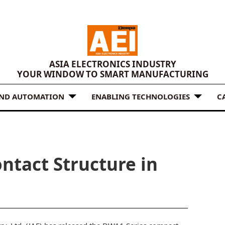
ASIA ELECTRONICS INDUSTRY
YOUR WINDOW TO SMART MANUFACTURING
AND AUTOMATION
ENABLING TECHNOLOGIES
C
ntact Structure in