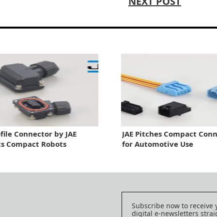
NEXT POST
file Connector by JAE
JAE Pitches Compact Conn
ts Compact Robots
for Automotive Use
Subscribe now to receive 
digital e-newsletters strai