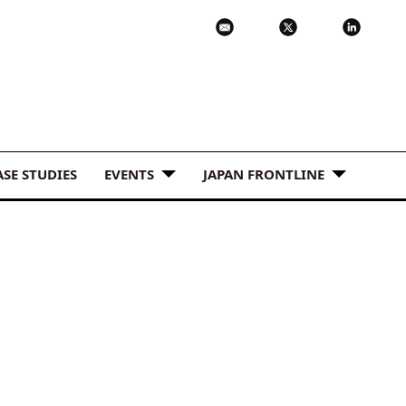
ASE STUDIES
EVENTS
JAPAN FRONTLINE