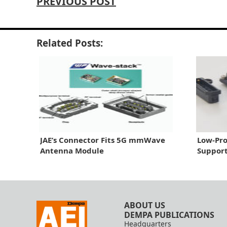
PREVIOUS POST
Related Posts:
JAE’s Connector Fits 5G mmWave
Low-Pro
Antenna Module
Suppor
ABOUT US
DEMPA PUBLICATIONS
Headquarters