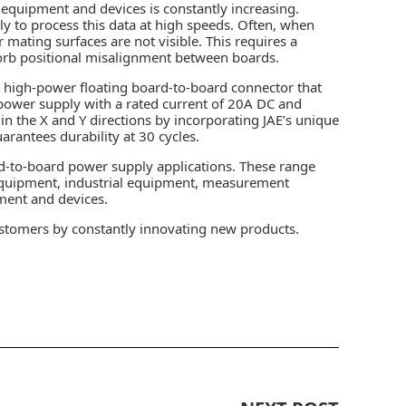
equipment and devices is constantly increasing.
y to process this data at high speeds. Often, when
ating surfaces are not visible. This requires a
orb positional misalignment between boards.
t high-power floating board-to-board connector that
 power supply with a rated current of 20A DC and
n the X and Y directions by incorporating JAE’s unique
arantees durability at 30 cycles.
d-to-board power supply applications. These range
equipment, industrial equipment, measurement
ment and devices.
ustomers by constantly innovating new products.