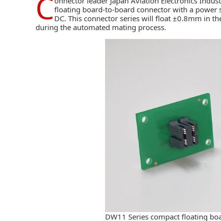
C
onnector leader
Japan Aviation Electronics Industr
floating board-to-board connector with a power 
DC. This connector series will float ±0.8mm in t
during the automated mating process.
DW11 Series compact floating bo