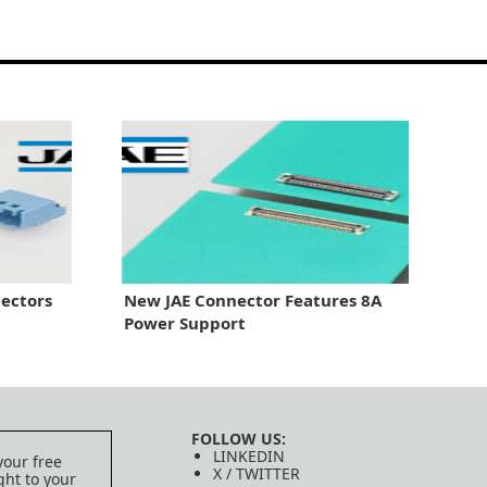
ectors
New JAE Connector Features 8A
Power Support
FOLLOW US:
LINKEDIN
your free
X / TWITTER
ght to your