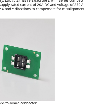
y, Ltd. (JAE)
has released the DW11 Series compact
supply rated current of 20A DC and voltage of 250V
he X and Y directions to compensate for misalignment
ard-to-board connector