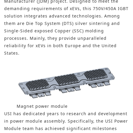
Manufacturer (JDM) project. Designed to meet the
demanding requirements of xEVs, this 750V/450A IGBT
solution integrates advanced technologies. Among
them are Die Top System (DTS) silver sintering and
Single-Sided exposed Copper (SSC) molding
processes. Mainly, they provide unparalleled
reliability for xEVs in both Europe and the United
States.
Magnet power module
USI has dedicated years to research and development
in power module assembly. Specifically, the USI Power
Module team has achieved significant milestones