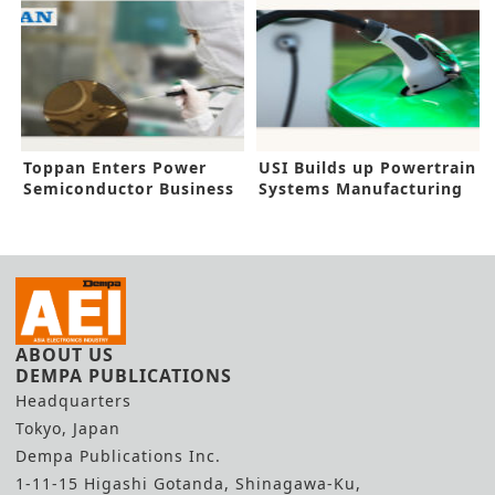
Toppan Enters Power
USI Builds up Powertrain
Semiconductor Business
Systems Manufacturing
for EV
ABOUT US
DEMPA PUBLICATIONS
Headquarters
Tokyo, Japan
Dempa Publications Inc.
1-11-15 Higashi Gotanda, Shinagawa-Ku,