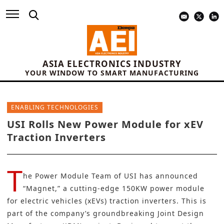
ASIA ELECTRONICS INDUSTRY
YOUR WINDOW TO SMART MANUFACTURING
ENABLING TECHNOLOGIES
USI Rolls New Power Module for xEV
Traction Inverters
T
he Power Module Team of
USI
has announced
“Magnet,” a cutting-edge 150KW power module
for
electric vehicles (xEVs
)
traction inverters. This is
part of the company’s groundbreaking Joint Design