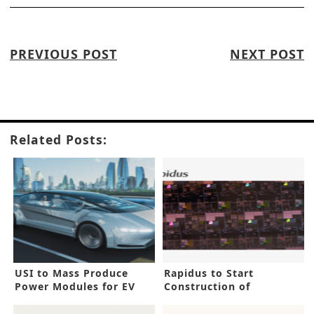
PREVIOUS POST
NEXT POST
Related Posts:
USI to Mass Produce
Rapidus to Start
Power Modules for EV
Construction of
Inverters
Advanced IC Facility