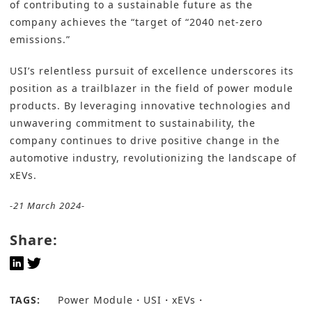
of contributing to a sustainable future as the
company achieves the “target of “2040 net-zero
emissions.”
USI’s relentless pursuit of excellence underscores its
position as a trailblazer in the field of power module
products. By leveraging innovative technologies and
unwavering commitment to sustainability, the
company continues to drive positive change in the
automotive industry, revolutionizing the landscape of
xEVs.
-21 March 2024-
Share:
TAGS:
Power Module
USI
xEVs