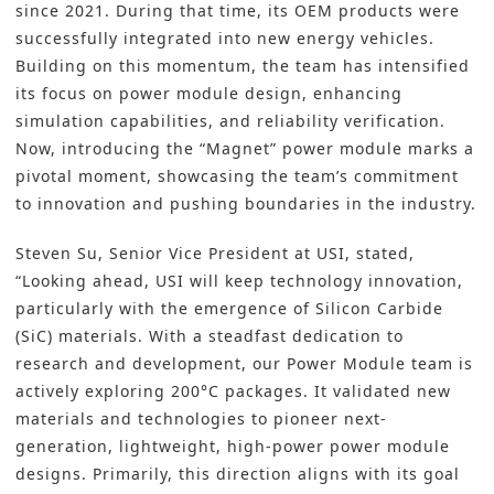
since 2021. During that time, its OEM products were
successfully integrated into new energy vehicles.
Building on this momentum, the team has intensified
its focus on power module design, enhancing
simulation capabilities, and reliability verification.
Now, introducing the “Magnet” power module marks a
pivotal moment, showcasing the team’s commitment
to innovation and pushing boundaries in the industry.
Steven Su, Senior Vice President at USI, stated,
“Looking ahead, USI will keep technology innovation,
particularly with the emergence of Silicon Carbide
(SiC) materials. With a steadfast dedication to
research and development, our Power Module team is
actively exploring 200°C packages. It validated new
materials and technologies to pioneer next-
generation, lightweight, high-power power module
designs. Primarily, this direction aligns with its goal