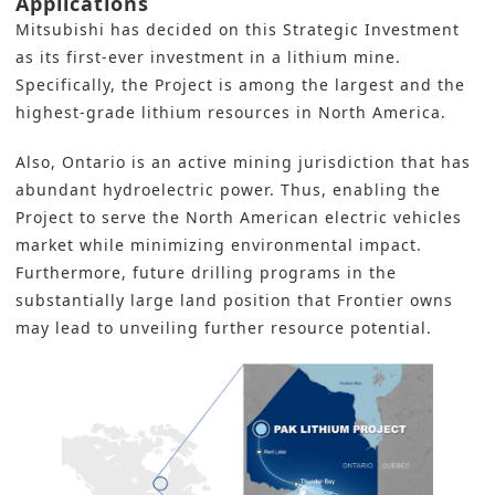
Applications
Mitsubishi
has decided on this Strategic Investment
as its first-ever investment in a lithium mine.
Specifically, the Project is among the largest and the
highest-grade lithium resources in North America.
Also, Ontario is an active mining jurisdiction that has
abundant hydroelectric power. Thus, enabling the
Project to serve the North American electric vehicles
market while minimizing environmental impact.
Furthermore, future drilling programs in the
substantially large land position that Frontier owns
may lead to unveiling further resource potential.