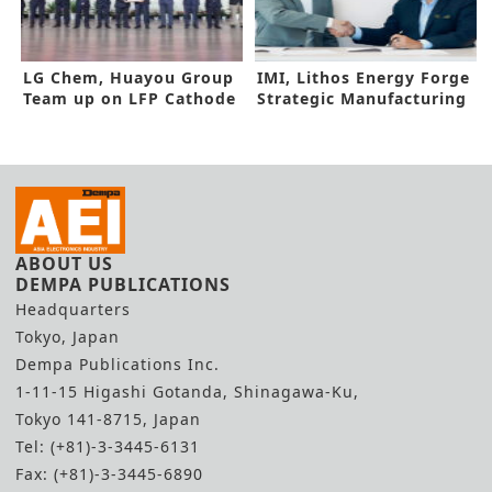
LG Chem, Huayou Group
IMI, Lithos Energy Forge
Team up on LFP Cathode
Strategic Manufacturing
Plant in Morocco
Deal
ABOUT US
DEMPA PUBLICATIONS
Headquarters
Tokyo, Japan
Dempa Publications Inc.
1-11-15 Higashi Gotanda, Shinagawa-Ku,
Tokyo 141-8715, Japan
Tel: (+81)-3-3445-6131
Fax: (+81)-3-3445-6890