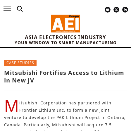
ASIA ELECTRONICS INDUSTRY
YOUR WINDOW TO SMART MANUFACTURING
CASE STUDIES
Mitsubishi Fortifies Access to Lithium
in New JV
M
itsubishi Corporation
has partnered with
Frontier Lithium Inc.
to form a new joint
venture to develop the PAK Lithium Project in Ontario,
Canada. Particularly, Mitsubishi will acquire 7.5