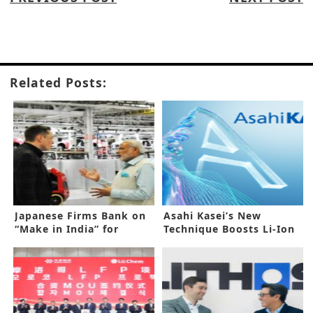
Related Posts:
Japanese Firms Bank on
Asahi Kasei’s New
“Make in India” for
Technique Boosts Li-Ion
Expansion
Capacitor