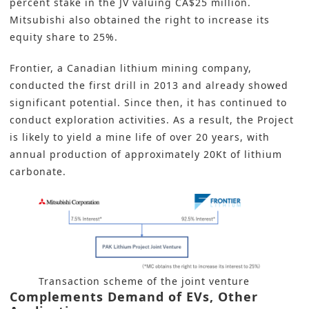
percent stake in the JV valuing CA$25 million.
Mitsubishi also obtained the right to increase its
equity share to 25%.
Frontier, a Canadian lithium mining company,
conducted the first drill in 2013 and already showed
significant potential. Since then, it has continued to
conduct exploration activities. As a result, the Project
is likely to yield a mine life of over 20 years, with
annual production of approximately 20Kt of lithium
carbonate.
Transaction scheme of the joint venture
Complements Demand of EVs, Other