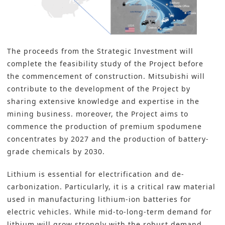
The proceeds from the Strategic Investment will
complete the feasibility study of the Project before
the commencement of construction. Mitsubishi will
contribute to the development of the Project by
sharing extensive knowledge and expertise in the
mining business. moreover, the Project aims to
commence the production of premium spodumene
concentrates by 2027 and the production of battery-
grade chemicals by 2030.
Lithium
is essential for electrification and de-
carbonization. Particularly, it is a critical raw material
used in manufacturing
lithium-ion batteries
for
electric vehicles. While mid-to-long-term demand for
lithium will grow strongly with the robust demand