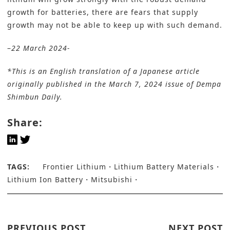
growth for batteries, there are fears that supply
growth may not be able to keep up with such demand.
–
22 March 2024-
*This is an English translation of a Japanese article
originally published in the March 7, 2024 issue of
Dempa
Shimbun Daily
.
Share:
TAGS:
Frontier Lithium
Lithium Battery Materials
Lithium Ion Battery
Mitsubishi
PREVIOUS POST
NEXT POST