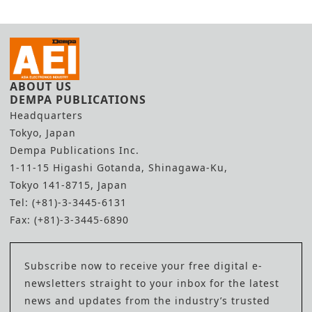
ABOUT US
DEMPA PUBLICATIONS
Headquarters
Tokyo, Japan
Dempa Publications Inc.
1-11-15 Higashi Gotanda, Shinagawa-Ku,
Tokyo 141-8715, Japan
Tel: (+81)-3-3445-6131
Fax: (+81)-3-3445-6890
Subscribe now to receive your free digital e-
newsletters straight to your inbox for the latest
news and updates from the industry’s trusted