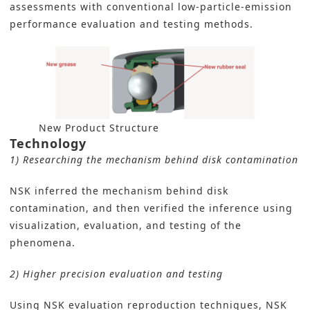
assessments with conventional low-particle-emission
performance evaluation and testing methods.
New Product Structure
Technology
1) Researching the mechanism behind disk contamination
NSK inferred the mechanism behind disk
contamination, and then verified the inference using
visualization, evaluation, and testing of the
phenomena.
2) Higher precision evaluation and testing
Using NSK evaluation reproduction techniques, NSK