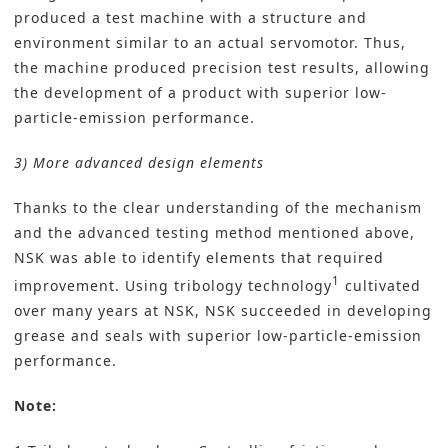
produced a test machine with a structure and
environment similar to an actual servomotor. Thus,
the machine produced precision test results, allowing
the development of a product with superior low-
particle-emission performance.
3) More advanced design elements
Thanks to the clear understanding of the mechanism
and the advanced testing method mentioned above,
NSK was able to identify elements that required
1
improvement. Using tribology technology
cultivated
over many years at NSK, NSK succeeded in developing
grease and seals with superior low-particle-emission
performance.
Note: