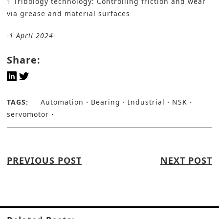
1 Tribology technology: Controlling friction and wear
via grease and material surfaces
-1 April 2024-
Share:
TAGS:
Automation
Bearing
Industrial
NSK
servomotor
PREVIOUS POST
NEXT POST