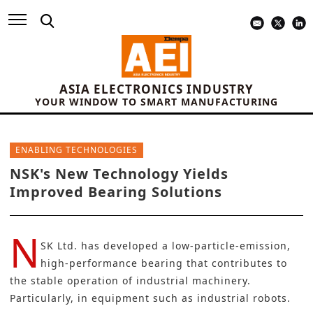
ASIA ELECTRONICS INDUSTRY
YOUR WINDOW TO SMART MANUFACTURING
ENABLING TECHNOLOGIES
NSK's New Technology Yields
Improved Bearing Solutions
N
SK Ltd.
has developed a low-particle-emission,
high-performance bearing that contributes to
the stable operation of industrial machinery.
Particularly, in equipment such as industrial robots.