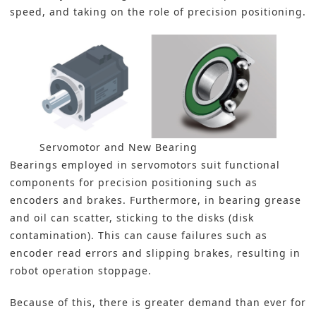
speed, and taking on the role of precision positioning.
Servomotor and New Bearing
Bearings
employed in servomotors suit functional
components for precision positioning such as
encoders and brakes. Furthermore, in bearing grease
and oil can scatter, sticking to the disks (disk
contamination). This can cause failures such as
encoder read errors and slipping brakes, resulting in
robot operation stoppage.
Because of this, there is greater demand than ever for