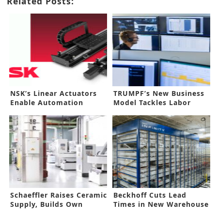
Related Posts:
NSK’s Linear Actuators
TRUMPF’s New Business
Enable Automation
Model Tackles Labor
Shortage
Schaeffler Raises Ceramic
Beckhoff Cuts Lead
Supply, Builds Own
Times in New Warehouse
Facility
Investment