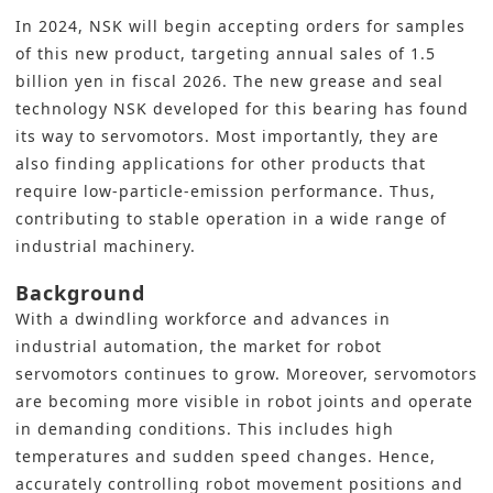
In 2024, NSK will begin accepting orders for samples
of this new product, targeting annual sales of 1.5
billion yen in fiscal 2026. The new grease and seal
technology NSK developed for this bearing has found
its way to servomotors. Most importantly, they are
also finding applications for other products that
require low-particle-emission performance. Thus,
contributing to stable operation in a wide range of
industrial
machinery.
Background
With a dwindling workforce and advances in
industrial automation
, the market for robot
servomotors continues to grow. Moreover, servomotors
are becoming more visible in robot joints and operate
in demanding conditions. This includes high
temperatures and sudden speed changes. Hence,
accurately controlling robot movement positions and