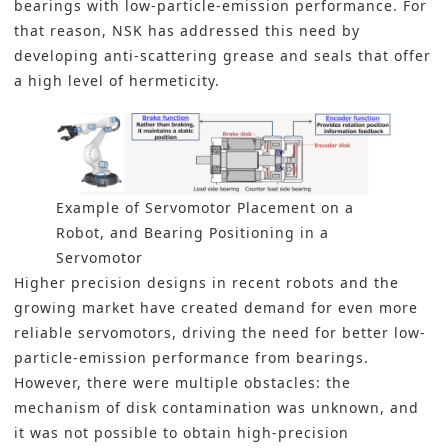
bearings with low-particle-emission performance. For
that reason, NSK has addressed this need by
developing anti-scattering grease and seals that offer
a high level of hermeticity.
Example of Servomotor Placement on a
Robot, and Bearing Positioning in a
Servomotor
Higher precision designs
in recent robots
and the
growing market have created demand for even more
reliable servomotors, driving the need for better low-
particle-emission performance from bearings.
However, there were multiple obstacles: the
mechanism of disk contamination was unknown, and
it was not possible to obtain high-precision