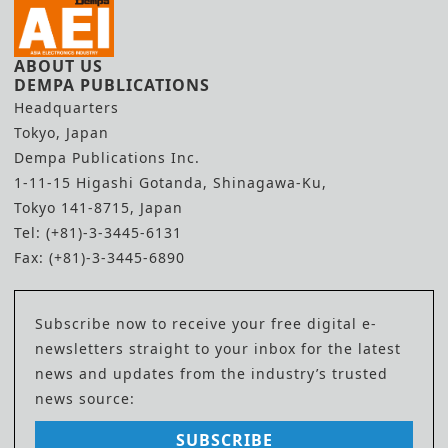
ABOUT US
DEMPA PUBLICATIONS
Headquarters
Tokyo, Japan
Dempa Publications Inc.
1-11-15 Higashi Gotanda, Shinagawa-Ku,
Tokyo 141-8715, Japan
Tel: (+81)-3-3445-6131
Fax: (+81)-3-3445-6890
Subscribe now to receive your free digital e-
newsletters straight to your inbox for the latest
news and updates from the industry’s trusted
news source:
SUBSCRIBE