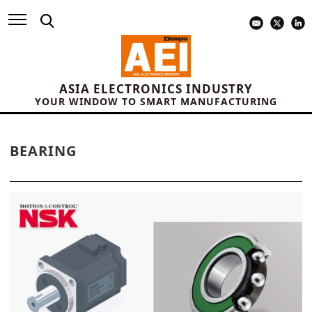
ASIA ELECTRONICS INDUSTRY
YOUR WINDOW TO SMART MANUFACTURING
BEARING