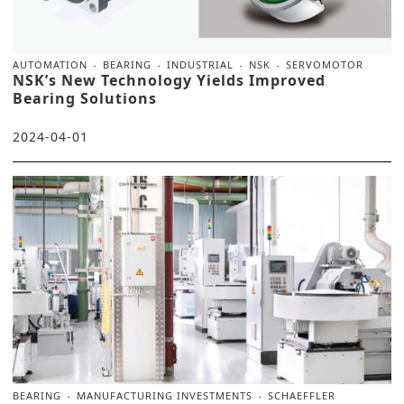
AUTOMATION
BEARING
INDUSTRIAL
NSK
SERVOMOTOR
NSK’s New Technology Yields Improved
Bearing Solutions
2024-04-01
BEARING
MANUFACTURING INVESTMENTS
SCHAEFFLER