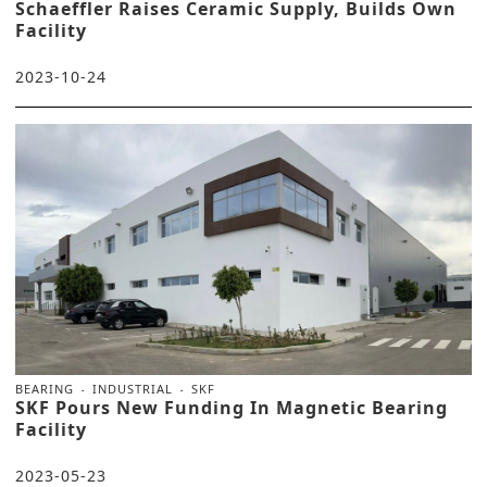
Schaeffler Raises Ceramic Supply, Builds Own
Facility
2023-10-24
BEARING
INDUSTRIAL
SKF
SKF Pours New Funding In Magnetic Bearing
Facility
2023-05-23