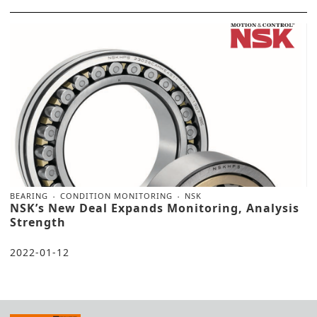
BEARING
CONDITION MONITORING
NSK
NSK’s New Deal Expands Monitoring, Analysis
Strength
2022-01-12