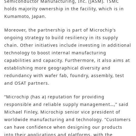
Semiconductor Manufacturing, Inc. (JASM). TSMC
holds majority ownership in the facility, which is in
Kumamoto, Japan.
Moreover, the partnership is part of Microchip’s
ongoing strategy to build resiliency in its
supply
chain
. Other initiatives include
investing
in additional
technology to boost internal manufacturing
capabilities and capacity. Furthermore, it also aims at
establishing more geographical diversity and
redundancy with
wafer fab
, foundry, assembly, test
and
OSAT
partners.
“Microchip (has a) reputation for providing
responsible and reliable supply management…,” said
Michael Finley, Microchip senior vice president of
worldwide manufacturing and technology. “Customers
can have confidence when designing our products
into their applications and platforms, with the