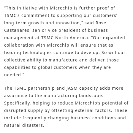
“This initiative with Microchip is further proof of
TSMC’s commitment to supporting our customers’
long-term growth and innovation,” said Rose
Castanares, senior vice president of business
management at TSMC North America. “Our expanded
collaboration with Microchip will ensure that as
leading technologies continue to develop. So will our
collective ability to manufacture and deliver those
capabilities to global customers when they are
needed.”
The TSMC partnership and JASM capacity adds more
assurance to the manufacturing landscape.
Specifically, helping to reduce Microchip’s potential of
disrupted supply by offsetting external factors. These
include frequently changing business conditions and
natural disasters.