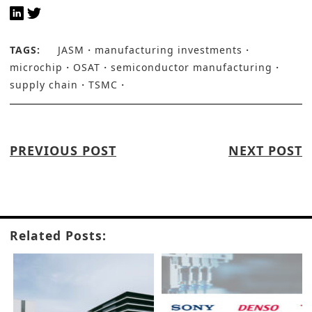
TAGS:
JASM
manufacturing investments
microchip
OSAT
semiconductor manufacturing
supply chain
TSMC
PREVIOUS POST
NEXT POST
Related Posts: