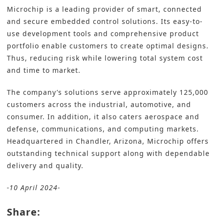
Microchip
is a leading provider of smart, connected
and secure embedded control solutions. Its easy-to-
use development tools and comprehensive product
portfolio enable customers to create optimal designs.
Thus, reducing risk while lowering total system cost
and time to market.
The company’s solutions serve approximately 125,000
customers across the industrial, automotive, and
consumer. In addition, it also caters aerospace and
defense, communications, and computing markets.
Headquartered in Chandler, Arizona, Microchip offers
outstanding technical support along with dependable
delivery and quality.
-10 April 2024-
Share: