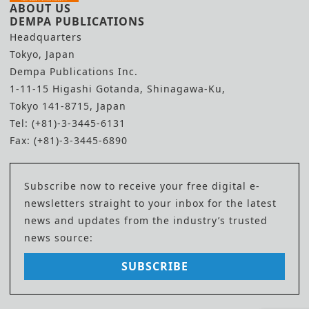
ABOUT US
DEMPA PUBLICATIONS
Headquarters
Tokyo, Japan
Dempa Publications Inc.
1-11-15 Higashi Gotanda, Shinagawa-Ku,
Tokyo 141-8715, Japan
Tel: (+81)-3-3445-6131
Fax: (+81)-3-3445-6890
Subscribe now to receive your free digital e-
newsletters straight to your inbox for the latest
news and updates from the industry’s trusted
news source:
SUBSCRIBE