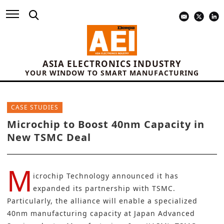
ASIA ELECTRONICS INDUSTRY
YOUR WINDOW TO SMART MANUFACTURING
CASE STUDIES
Microchip to Boost 40nm Capacity in
New TSMC Deal
M
icrochip Technology
announced it has
expanded its partnership with
TSMC
.
Particularly, the alliance will enable a specialized
40nm manufacturing capacity at Japan Advanced