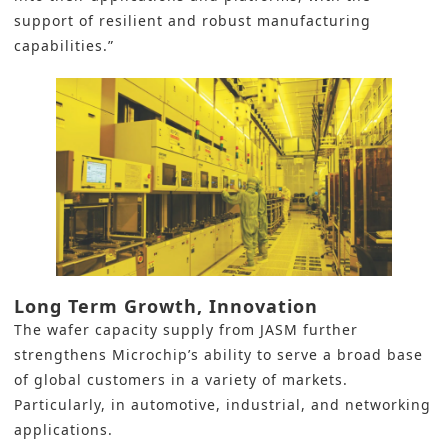
support of resilient and robust manufacturing
capabilities.”
Long Term Growth, Innovation
The wafer capacity supply from JASM further
strengthens Microchip’s ability to serve a broad base
of global customers in a variety of markets.
Particularly, in automotive, industrial, and networking
applications.