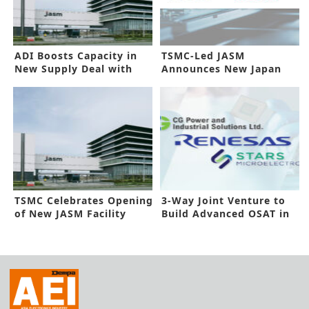
ADI Boosts Capacity in
TSMC-Led JASM
New Supply Deal with
Announces New Japan
JASM
Plant
TSMC Celebrates Opening
3-Way Joint Venture to
of New JASM Facility
Build Advanced OSAT in
India