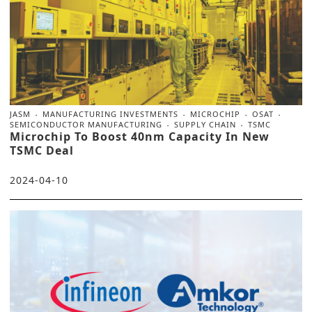
JASM
MANUFACTURING INVESTMENTS
MICROCHIP
OSAT
SEMICONDUCTOR MANUFACTURING
SUPPLY CHAIN
TSMC
Microchip To Boost 40nm Capacity In New
TSMC Deal
2024-04-10