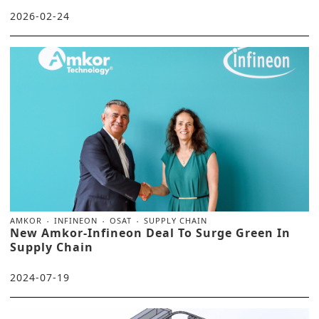
2026-02-24
AMKOR
INFINEON
OSAT
SUPPLY CHAIN
New Amkor-Infineon Deal To Surge Green In
Supply Chain
2024-07-19