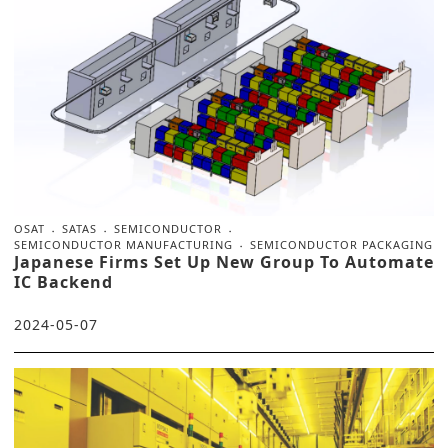
OSAT
SATAS
SEMICONDUCTOR
SEMICONDUCTOR MANUFACTURING
SEMICONDUCTOR PACKAGING
Japanese Firms Set Up New Group To Automate
IC Backend
2024-05-07