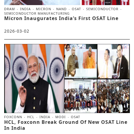
DRAM
INDIA
MICRON
NAND
OSAT
SEMICONDUCTOR
SEMICONDUCTOR MANUFACTURING
Micron Inaugurates India’s First OSAT Line
2026-03-02
FOXCONN
HCL
INDIA
MODI
OSAT
HCL, Foxconn Break Ground Of New OSAT Line
In India