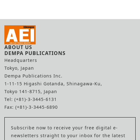
ABOUT US
DEMPA PUBLICATIONS
Headquarters
Tokyo, Japan
Dempa Publications Inc.
1-11-15 Higashi Gotanda, Shinagawa-Ku,
Tokyo 141-8715, Japan
Tel: (+81)-3-3445-6131
Fax: (+81)-3-3445-6890
Subscribe now to receive your free digital e-
newsletters straight to your inbox for the latest