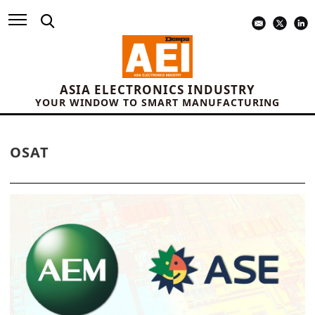
ASIA ELECTRONICS INDUSTRY
YOUR WINDOW TO SMART MANUFACTURING
OSAT