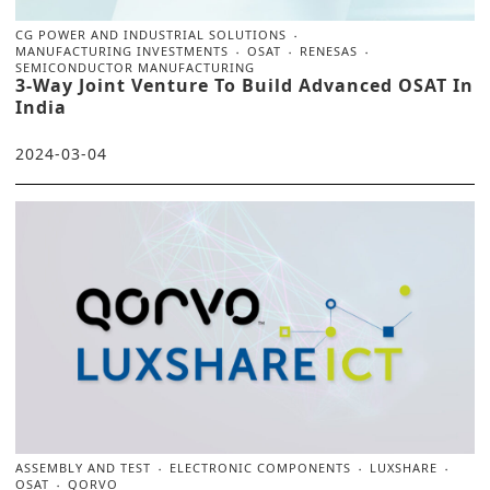
CG POWER AND INDUSTRIAL SOLUTIONS
MANUFACTURING INVESTMENTS
OSAT
RENESAS
SEMICONDUCTOR MANUFACTURING
3-Way Joint Venture To Build Advanced OSAT In
India
2024-03-04
ASSEMBLY AND TEST
ELECTRONIC COMPONENTS
LUXSHARE
OSAT
QORVO