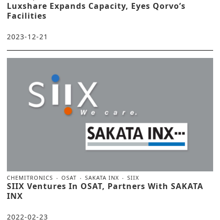
Luxshare Expands Capacity, Eyes Qorvo’s
Facilities
2023-12-21
CHEMITRONICS
OSAT
SAKATA INX
SIIX
SIIX Ventures In OSAT, Partners With SAKATA
INX
2022-02-23