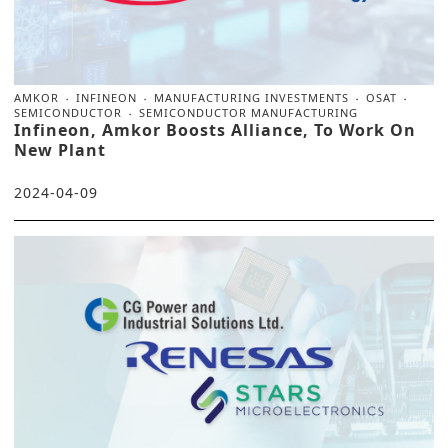
AMKOR
INFINEON
MANUFACTURING INVESTMENTS
OSAT
SEMICONDUCTOR
SEMICONDUCTOR MANUFACTURING
Infineon, Amkor Boosts Alliance, To Work On
New Plant
2024-04-09