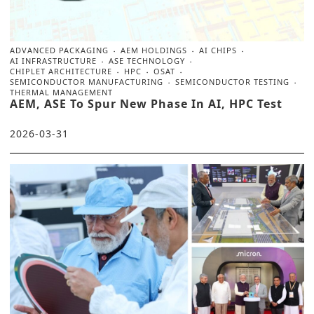
ADVANCED PACKAGING
AEM HOLDINGS
AI CHIPS
AI INFRASTRUCTURE
ASE TECHNOLOGY
CHIPLET ARCHITECTURE
HPC
OSAT
SEMICONDUCTOR MANUFACTURING
SEMICONDUCTOR TESTING
THERMAL MANAGEMENT
AEM, ASE To Spur New Phase In AI, HPC Test
2026-03-31