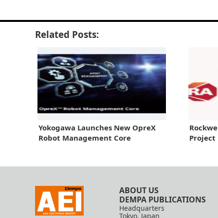
Related Posts:
Yokogawa Launches New OpreX
Rockwe
Robot Management Core
Project
ABOUT US
DEMPA PUBLICATIONS
Headquarters
Tokyo, Japan