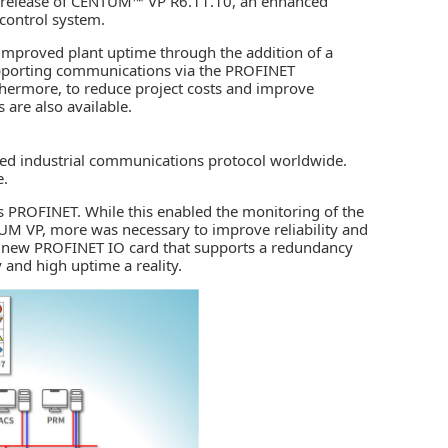
release of CENTUM™ VP R6.11.10, an enhanced
control system.
improved plant uptime through the addition of a
supporting communications via the PROFINET
thermore, to reduce project costs and improve
 are also available.
ed industrial communications protocol worldwide.
e.
 PROFINET. While this enabled the monitoring of the
UM VP
, more was necessary to improve reliability and
 new PROFINET IO card that supports a redundancy
y and high uptime a reality.