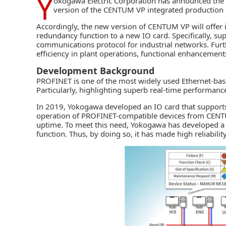
Y
okogawa Electric Corporation
has announced the 
version of the CENTUM VP integrated production 
Accordingly, the new version of CENTUM VP will offer 
redundancy function to a new IO card. Specifically, 
communications protocol for industrial networks. Fur
efficiency in plant operations, functional enhancements
Development Background
PROFINET is one of the most widely used Ethernet-bas
Particularly, highlighting superb real-time performanc
In 2019, Yokogawa developed an IO card that supports
operation of PROFINET-compatible devices from
CENT
uptime. To meet this need, Yokogawa has developed a
function. Thus, by doing so, it has made high reliabilit