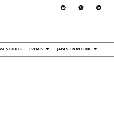
ASE STUDIES
EVENTS
JAPAN FRONTLINE