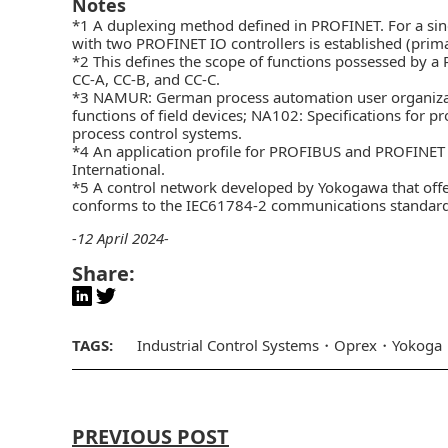
Notes
*1 A duplexing method defined in PROFINET. For a sing
with two PROFINET IO controllers is established (pri
*2 This defines the scope of functions possessed by a 
CC-A, CC-B, and CC-C.
*3 NAMUR: German process automation user organizatio
functions of field devices; NA102: Specifications for
process control systems.
*4 An application profile for PROFIBUS and PROFINE
International.
*5 A control network developed by Yokogawa that offer
conforms to the IEC61784-2 communications standard 
-12 April 2024-
Share:
TAGS:
Industrial Control Systems
Oprex
Yokoga
PREVIOUS POST