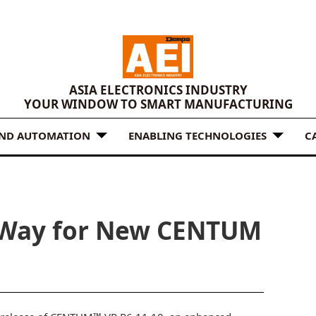
ASIA ELECTRONICS INDUSTRY
YOUR WINDOW TO SMART MANUFACTURING
AND AUTOMATION
ENABLING TECHNOLOGIES
C
 Way for New CENTUM