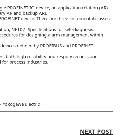
le PROFINET IO device, an application relation (AR)
mary AR and backup AR).
PROFINET device. There are three incremental classes:
n; NE107: Specifications for self-diagnosis
 procedures for designing alarm management within
T devices defined by PROFIBUS and PROFINET
s both high reliability and responsiveness and
for process industries.
Yokogawa Electric
NEXT POST