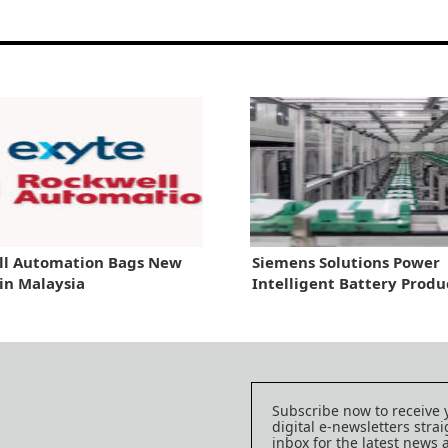
ll Automation Bags New
Siemens Solutions Power
 in Malaysia
Intelligent Battery Produ
Subscribe now to receive 
digital e-newsletters strai
inbox for the latest news