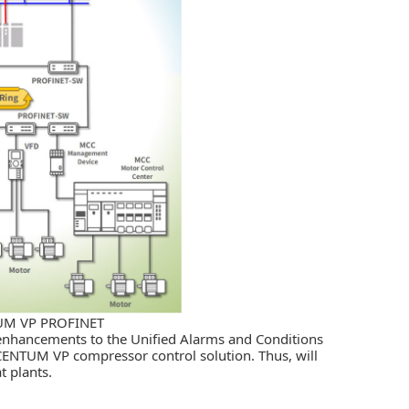
TUM VP PROFINET
enhancements to the Unified Alarms and Conditions
CENTUM VP compressor control solution. Thus, will
t plants.