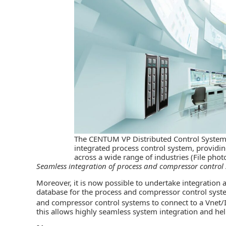
The CENTUM VP Distributed Control System
integrated process control system, providi
across a wide range of industries (File pho
Seamless integration of process and compressor control
Moreover, it is now possible to undertake integration
database for the process and compressor control syst
and compressor control systems to connect to a Vnet/
this allows highly seamless system integration and he