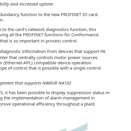
ility and increased uptime
dundancy function to the new PROFINET IO card.
n.
o the card’s network diagnostics function, this
having all the PROFINET functions for Conformance
hat is so important in process control.
-diagnostic information from devices that support PA
nter that centrally controls motor power sources.
r (Ethernet-APL) compatible device operation
e of control that is possible with a single control
nagement that supports NAMUR NA102
 it has been possible to display suppression status in
ing the implementation of alarm management in
mprove operational efficiency throughout a plant.