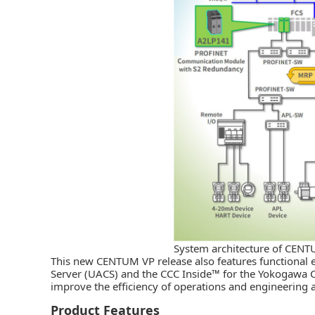
System architecture of CEN
This new CENTUM VP release also features functional 
Server (UACS) and the CCC Inside™ for the Yokogawa 
improve the efficiency of operations and engineering a
Product Features