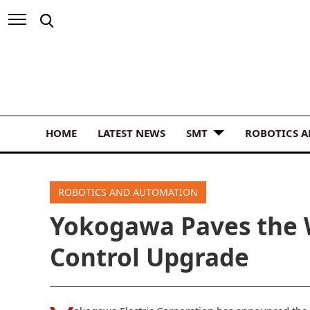
HOME
LATEST NEWS
SMT
ROBOTICS 
ROBOTICS AND AUTOMATION
Yokogawa Paves the
Control Upgrade