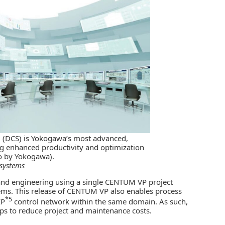
 (DCS) is Yokogawa’s most advanced,
ng enhanced productivity and optimization
to by Yokogawa).
 systems
 and engineering using a single CENTUM VP project
ems. This release of CENTUM VP also enables process
*5
IP
control network within the same domain. As such,
lps to reduce project and maintenance costs.