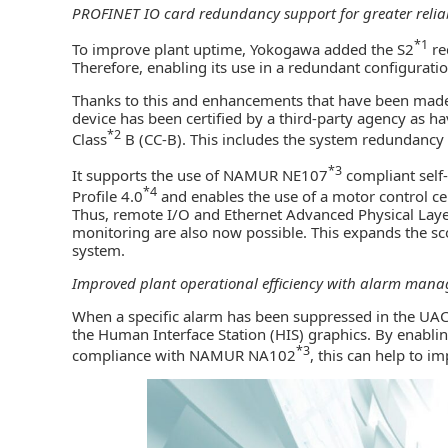
PROFINET IO card redundancy support for greater reliab
*1
To improve plant uptime, Yokogawa added the S2
re
Therefore, enabling its use in a redundant configuratio
Thanks to this and enhancements that have been made t
device has been certified by a third-party agency as 
*2
Class
B (CC-B). This includes the system redundancy t
*3
It supports the use of NAMUR NE107
compliant self
*4
Profile 4.0
and enables the use of a motor control ce
Thus, remote I/O and Ethernet Advanced Physical Laye
monitoring are also now possible. This expands the scop
system.
Improved plant operational efficiency with alarm ma
When a specific alarm has been suppressed in the UACS,
the Human Interface Station (HIS) graphics. By enabl
*3
compliance with NAMUR NA102
, this can help to i