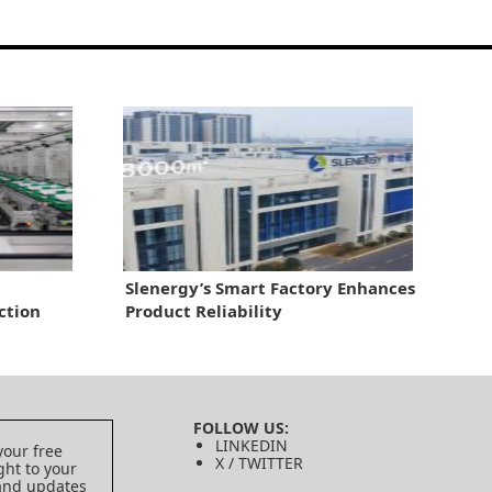
Slenergy’s Smart Factory Enhances
ction
Product Reliability
FOLLOW US:
LINKEDIN
your free
X / TWITTER
ght to your
 and updates