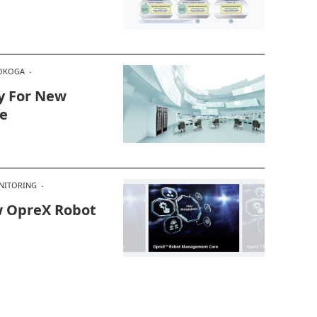
OKOGA
y For New
e
NITORING
 OpreX Robot