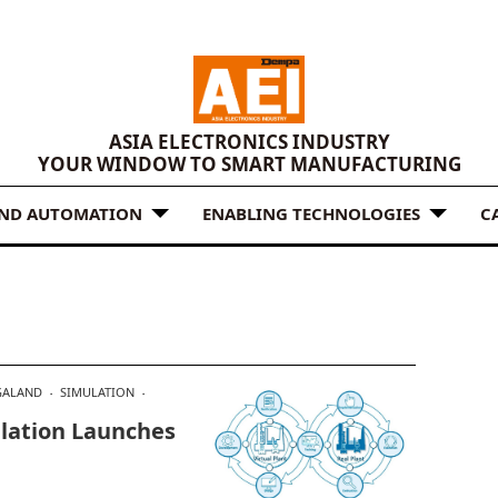
ASIA ELECTRONICS INDUSTRY
YOUR WINDOW TO SMART MANUFACTURING
AND AUTOMATION
ENABLING TECHNOLOGIES
C
ALAND
SIMULATION
lation Launches