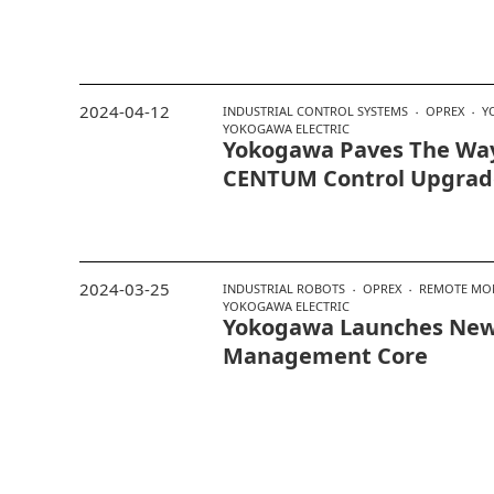
2024-04-12
INDUSTRIAL CONTROL SYSTEMS
OPREX
Y
YOKOGAWA ELECTRIC
Yokogawa Paves The Wa
CENTUM Control Upgrad
2024-03-25
INDUSTRIAL ROBOTS
OPREX
REMOTE MO
YOKOGAWA ELECTRIC
Yokogawa Launches New
Management Core