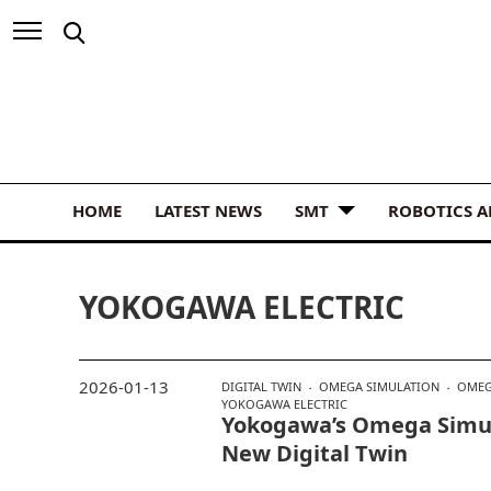
HOME
LATEST NEWS
SMT
ROBOTICS 
YOKOGAWA ELECTRIC
2026-01-13
DIGITAL TWIN
OMEGA SIMULATION
OMEG
YOKOGAWA ELECTRIC
Yokogawa’s Omega Simu
New Digital Twin