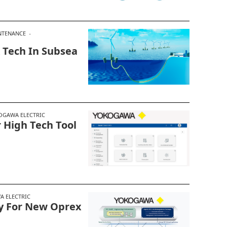
NTENANCE
 Tech In Subsea
OGAWA ELECTRIC
 High Tech Tool
 ELECTRIC
y For New Oprex