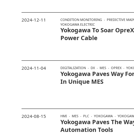
2024-12-11
CONDITION MONITORING
PREDICTIVE MAI
YOKOGAWA ELECTRIC
Yokogawa To Soar OpreX
Power Cable
2024-11-04
DIGITALIZATION
DX
MES
OPREX
YOK
Yokogawa Paves Way For
In Unique MES
2024-08-15
HMI
MES
PLC
YOKOGAWA
YOKOGAWA
Yokogawa Paves The Wa
Automation Tools