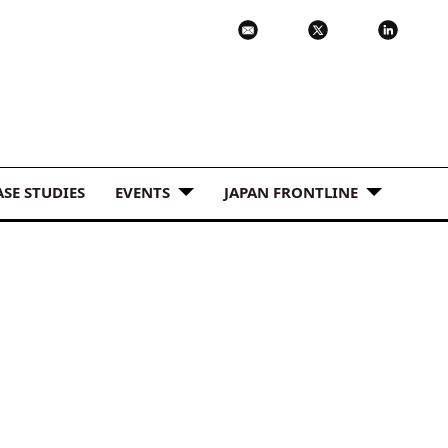
ASE STUDIES
EVENTS
JAPAN FRONTLINE