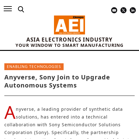
ASIA ELECTRONICS INDUSTRY
YOUR WINDOW TO SMART MANUFACTURING
ENABLING TECHNOLOGIES
Anyverse, Sony Join to Upgrade
Autonomous Systems
A
nyverse
, a leading provider of synthetic data
solutions, has entered into a technical
collaboration with
Sony Semiconductor Solutions
Corporation (Sony)
. Specifically, the partnership