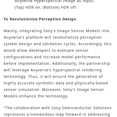
Anyverse Hyperspectral image as input.
(Top) HDR on, (Bottom) HDR off.
To Revolutionize Perception Design
Mainly, integrating Sony’s Image Sensor Models into
Anyverse’s platform will revolutionize perception
system design and validation cycles. Accordingly, this
would allow developers to evaluate sensor
configurations and increase model performance
before implementation. Additionally, the partnership
will leverage Anyverse’s hyperspectral rendering
technology. Thus, it will ensure the generation of
highly accurate synthetic data and physically-based
sensor simulation. Moreover, Sony’s Image Sensor
Models enhance the technology.
“The collaboration with Sony Semiconductor Solutions
represents a tremendous leap forward in addressing