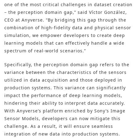
one of the most critical challenges in dataset creation
– the perception domain gap,” said Víctor González,
CEO at Anyverse. “By bridging this gap through the
combination of high-fidelity data and physical sensor
simulation, we empower developers to create deep
learning models that can effectively handle a wide
spectrum of real-world scenarios.”
Specifically, the perception domain gap refers to the
variance between the characteristics of the sensors
utilized in data acquisition and those deployed in
production systems. This variance can significantly
impact the performance of deep learning models,
hindering their ability to interpret data accurately.
With Anyverse’s platform enriched by Sony’s Image
Sensor Models, developers can now mitigate this
challenge. As a result, it will ensure seamless
integration of new data into production systems.