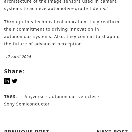
architecture of the image sensors used in camera
systems to achieve automotive-grade fidelity.”
Through this technical collaboration, they reaffirm
their commitment to driving innovation in
autonomous systems. Also, they commit to shaping
the future of advanced perception.
-17 April 2024-
Share:
TAGS:
Anyverse
autonomous vehicles
Sony Semiconductor
PREVIOUS POST
NEXT POST