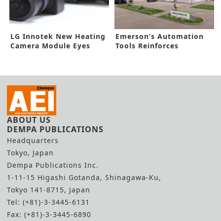
LG Innotek New Heating
Emerson’s Automation
Camera Module Eyes
Tools Reinforces
ADAS Market
Hydrogen Hub
ABOUT US
DEMPA PUBLICATIONS
Headquarters
Tokyo, Japan
Dempa Publications Inc.
1-11-15 Higashi Gotanda, Shinagawa-Ku,
Tokyo 141-8715, Japan
Tel: (+81)-3-3445-6131
Fax: (+81)-3-3445-6890