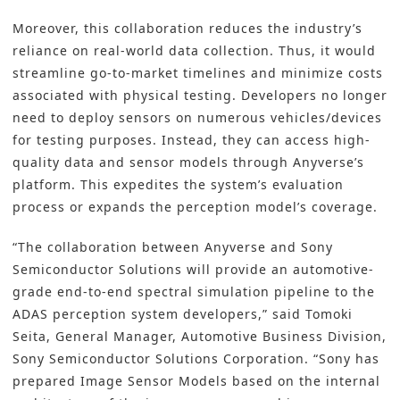
Moreover, this collaboration reduces the industry’s
reliance on real-world data collection. Thus, it would
streamline go-to-market timelines and minimize costs
associated with physical testing. Developers no longer
need to deploy sensors on numerous vehicles/devices
for testing purposes. Instead, they can access high-
quality data and sensor models through Anyverse’s
platform. This expedites the system’s evaluation
process or expands the perception model’s coverage.
“The collaboration between Anyverse and Sony
Semiconductor Solutions will provide an automotive-
grade end-to-end spectral simulation pipeline to the
ADAS perception system developers,” said Tomoki
Seita, General Manager, Automotive Business Division,
Sony Semiconductor Solutions Corporation. “Sony has
prepared Image Sensor Models based on the internal