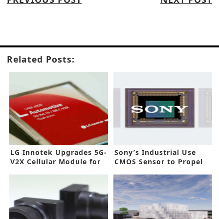
Related Posts:
LG Innotek Upgrades 5G-
Sony’s Industrial Use
V2X Cellular Module for
CMOS Sensor to Propel
Autonomous Vehicles
Automation