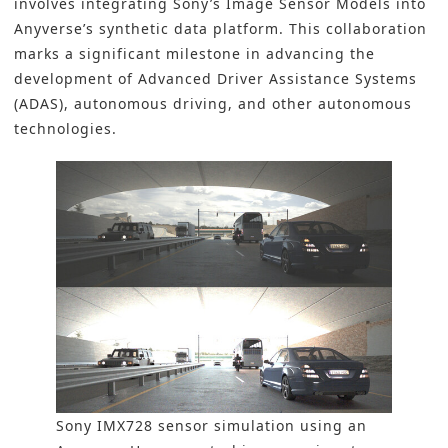
involves integrating Sony’s Image Sensor Models into
Anyverse’s synthetic data platform. This collaboration
marks a significant milestone in advancing the
development of Advanced Driver Assistance Systems
(ADAS),
autonomous driving
, and other autonomous
technologies.
Sony IMX728 sensor simulation using an