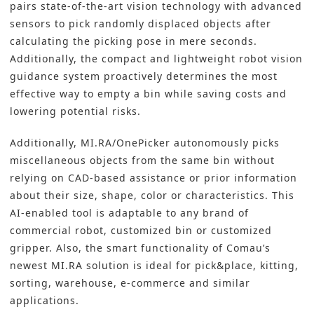
pairs state-of-the-art
vision technology
with advanced
sensors to pick randomly displaced objects after
calculating the picking pose in mere seconds.
Additionally, the compact and lightweight robot vision
guidance system proactively determines the most
effective way to empty a bin while saving costs and
lowering potential risks.
Additionally, MI.RA/OnePicker autonomously picks
miscellaneous objects from the same bin without
relying on CAD-based assistance or prior information
about their size, shape, color or characteristics. This
AI-enabled tool is adaptable to any brand of
commercial robot, customized bin or customized
gripper. Also, the smart functionality of Comau’s
newest MI.RA solution is ideal for pick&place, kitting,
sorting, warehouse, e-commerce and similar
applications.