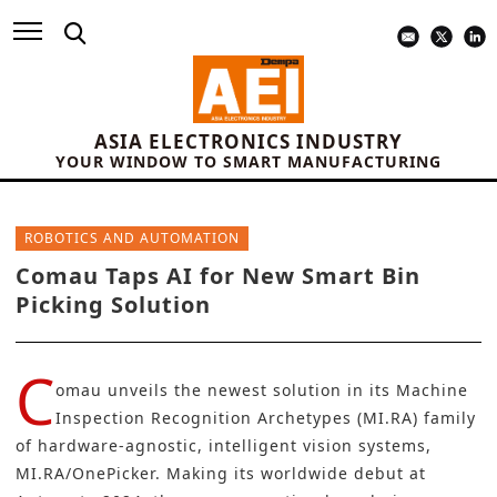
ASIA ELECTRONICS INDUSTRY
YOUR WINDOW TO SMART MANUFACTURING
ROBOTICS AND AUTOMATION
Comau Taps AI for New Smart Bin
Picking Solution
C
omau
unveils the newest solution in its
Machine
Inspection Recognition Archetypes (MI.RA) family
of hardware-agnostic, intelligent vision systems,
MI.RA/OnePicker. Making its worldwide debut at