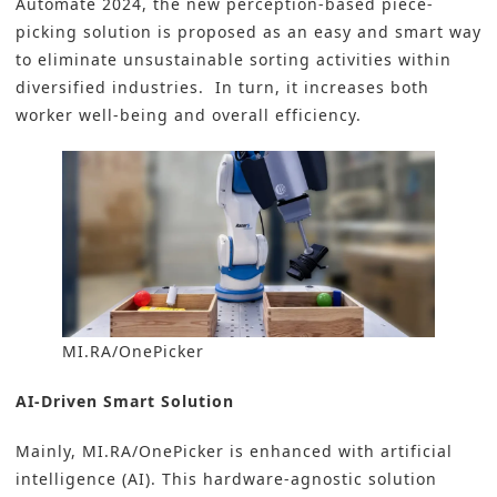
Automate 2024, the new perception-based piece-
picking solution is proposed as an easy and smart way
to eliminate unsustainable sorting activities within
diversified industries. In turn, it increases both
worker well-being and overall efficiency.
MI.RA/OnePicker
AI-Driven Smart Solution
Mainly, MI.RA/OnePicker is enhanced with artificial
intelligence (AI). This hardware-agnostic solution