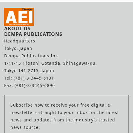
ABOUT US
DEMPA PUBLICATIONS
Headquarters
Tokyo, Japan
Dempa Publications Inc.
1-11-15 Higashi Gotanda, Shinagawa-Ku,
Tokyo 141-8715, Japan
Tel: (+81)-3-3445-6131
Fax: (+81)-3-3445-6890
Subscribe now to receive your free digital e-
newsletters straight to your inbox for the latest
news and updates from the industry’s trusted
news source: