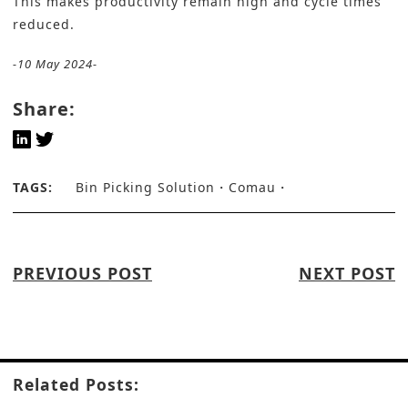
This makes productivity remain high and cycle times
reduced.
-10 May 2024-
Share:
TAGS:
Bin Picking Solution
Comau
PREVIOUS POST
NEXT POST
Related Posts: