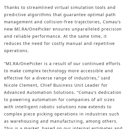
Thanks to streamlined virtual simulation tools and
predictive algorithms that guarantee optimal path
management and collision-free trajectories, Comau’s
new MI.RA/OnePicker ensures unparalleled precision
and reliable performance. At the same time, it
reduces the need for costly manual and repetitive
operations.
“MI.RA/OnePicker is a result of our continued efforts
to make complex technology more accessible and
effective for a diverse range of industries,” said
Nicole Clement, Chief Business Unit Leader for
Advanced Automation Solutions. “Comau’s dedication
to powering automation for companies of all sizes
with intelligent robotic solutions now extends to
complex piece picking operations in industries such
as warehousing and manufacturing, among others.
This is a market, based on our internal estimates and