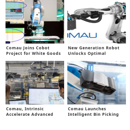
Comau Joins Cobot
New Generation Robot
Project for White Goods
Unlocks Optimal
Automation
Comau, Intrinsic
Comau Launches
Accelerate Advanced
Intelligent Bin Picking
Automation Solutions
Solution