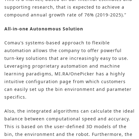
supporting research, that is expected to achieve a
compound annual growth rate of 76% (2019-2025).”
All-in-one Autonomous Solution
Comau’s systems-based approach to flexible
automation allows the company to offer powerful
turn-key solutions that are increasingly easy to use.
Leveraging proprietary automation and machine
learning paradigms, MI.RA/OnePicker has a highly
intuitive configuration page from which customers
can easily set up the bin environment and parameter
specifics.
Also, the integrated algorithms can calculate the ideal
balance between computational speed and accuracy.
This is based on the user-defined 3D models of the
bin, the environment and the robot. Furthermore, the