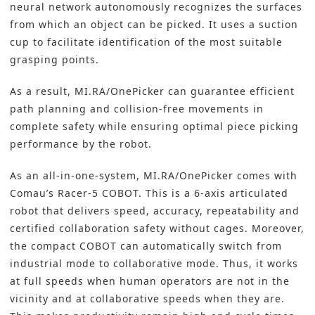
neural network autonomously recognizes the surfaces
from which an object can be picked. It uses a suction
cup to facilitate identification of the most suitable
grasping points.
As a result, MI.RA/OnePicker can guarantee efficient
path planning and collision-free movements in
complete safety while ensuring optimal piece picking
performance by the robot.
As an all-in-one-system, MI.RA/OnePicker comes with
Comau’s Racer-5 COBOT. This is a 6-axis articulated
robot that delivers speed, accuracy, repeatability and
certified collaboration safety without cages. Moreover,
the compact COBOT can automatically switch from
industrial mode to collaborative mode. Thus, it works
at full speeds when human operators are not in the
vicinity and at collaborative speeds when they are.