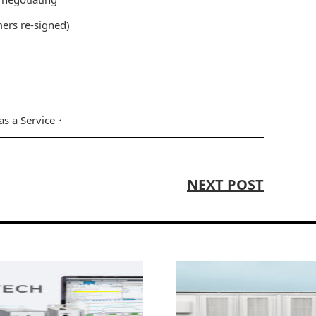
mers re-signed)
as a Service
NEXT POST