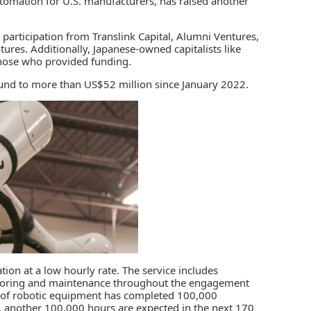
utomation for U.S. manufacturers, has raised another
participation from Translink Capital, Alumni Ventures,
ntures. Additionally, Japanese-owned capitalists like
hose who provided funding.
 round to more than US$52 million since January 2022.
ation
at a low hourly rate. The service includes
toring and maintenance throughout the engagement
et of robotic equipment has completed 100,000
 another 100,000 hours are expected in the next 170