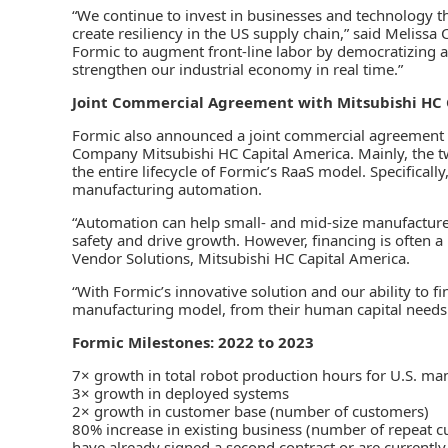
“We continue to invest in businesses and technology t
create resiliency in the US supply chain,” said Meliss
Formic to augment front-line labor by democratizing a
strengthen our industrial economy in real time.”
Joint Commercial Agreement with Mitsubishi HC 
Formic also announced a joint commercial agreement 
Company Mitsubishi HC Capital America. Mainly, the t
the entire lifecycle of Formic’s RaaS model. Specificall
manufacturing automation.
“Automation can help small- and mid-size manufacturer
safety and drive growth. However, financing is often a 
Vendor Solutions, Mitsubishi HC Capital America.
“With Formic’s innovative solution and our ability to fi
manufacturing model, from their human capital needs
Formic Milestones: 2022 to 2023
7× growth in total robot production hours for U.S. ma
3× growth in deployed systems
2× growth in customer base (number of customers)
80% increase in existing business (number of repeat 
have already signed a second contract or are currently