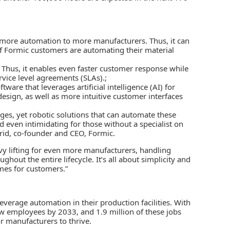
e more automation to more manufacturers. Thus, it can
f Formic customers are automating their material
. Thus, it enables even faster customer response while
vice level agreements (SLAs).;
are that leverages artificial intelligence (AI) for
sign, as well as more intuitive customer interfaces
ges, yet robotic solutions that can automate these
 and even intimidating for those without a specialist on
rid, co-founder and CEO, Formic.
avy lifting for even more manufacturers, handling
ut the entire lifecycle. It’s all about simplicity and
mes for customers.”
verage automation in their production facilities. With
w employees by 2033, and 1.9 million of these jobs
r manufacturers to thrive.