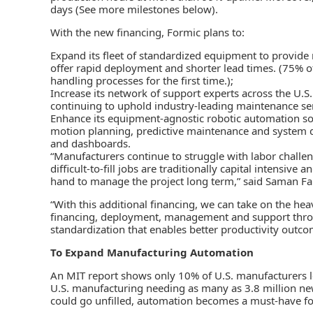
days (See more milestones below).
With the new financing, Formic plans to:
Expand its fleet of standardized equipment to provid
offer rapid deployment and shorter lead times. (75% o
handling processes for the first time.);
Increase its network of support experts across the U.S
continuing to uphold industry-leading maintenance ser
Enhance its equipment-agnostic robotic automation softw
motion planning, predictive maintenance and system de
and dashboards.
“Manufacturers continue to struggle with labor challen
difficult-to-fill jobs are traditionally capital intensive
hand to manage the project long term,” said Saman Fa
“With this additional financing, we can take on the he
financing, deployment, management and support througho
standardization that enables better productivity outco
To Expand Manufacturing Automation
An MIT report shows only 10% of U.S. manufacturers le
U.S. manufacturing needing as many as 3.8 million ne
could go unfilled, automation becomes a must-have fo