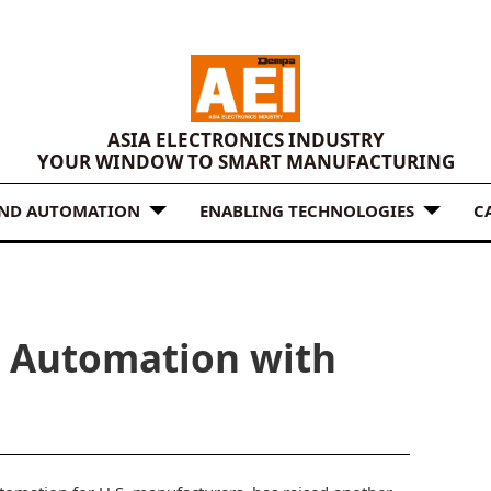
ASIA ELECTRONICS INDUSTRY
YOUR WINDOW TO SMART MANUFACTURING
AND AUTOMATION
ENABLING TECHNOLOGIES
C
. Automation with