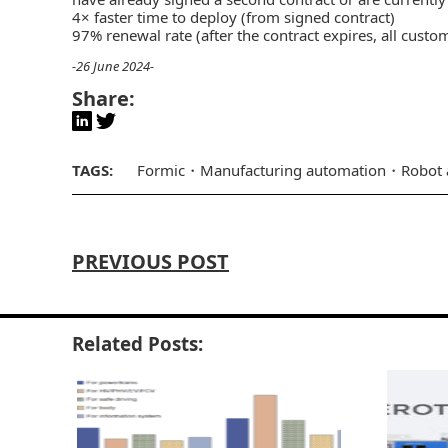
4× faster time to deploy (from signed contract)
97% renewal rate (after the contract expires, all custo
-26 June 2024-
Share:
TAGS:
Formic
Manufacturing automation
Robot 
PREVIOUS POST
Related Posts: