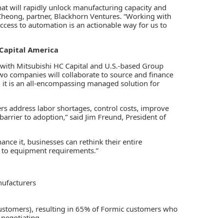
hat will rapidly unlock manufacturing capacity and
a Cheong, partner, Blackhorn Ventures. “Working with
ccess to automation is an actionable way for us to
Capital America
with Mitsubishi HC Capital and U.S.-based Group
wo companies will collaborate to source and finance
y, it is an all-encompassing managed solution for
s address labor shortages, control costs, improve
barrier to adoption,” said Jim Freund, President of
nance it, businesses can rethink their entire
 to equipment requirements.”
nufacturers
customers), resulting in 65% of Formic customers who
 negotiating