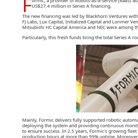
F
ormic
, a provider of Robots-as-a-Service (RaaS) a
US$27.4 million in Series A financing.
The new financing was led by Blackhorn Ventures with 
FJ Labs, Lux Capital, Initialized Capital and Lorimer Ve
Mitsubishi HC Capital America and NEC were among t
Particularly, this fresh funds bring the total Series A
Mainly, Formic delivers
fully supported robotic autom
deploying the system and providing continuous moni
to ensure success. In 2.5 years, Formic’s growing fle
production hours at more than 99% uptime. Moreover,