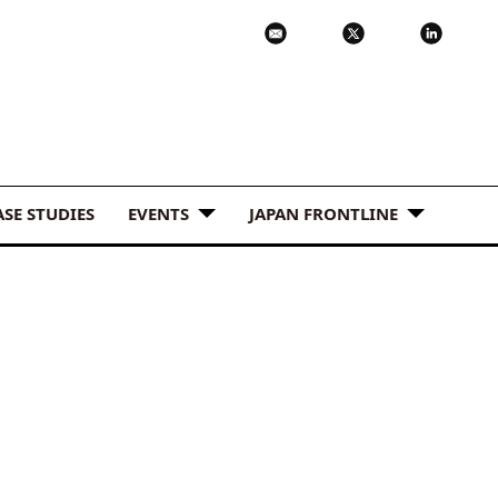
ASE STUDIES
EVENTS
JAPAN FRONTLINE