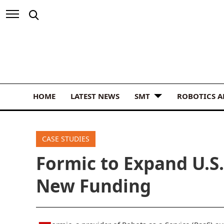
HOME
LATEST NEWS
SMT
ROBOTICS 
CASE STUDIES
Formic to Expand U.S
New Funding