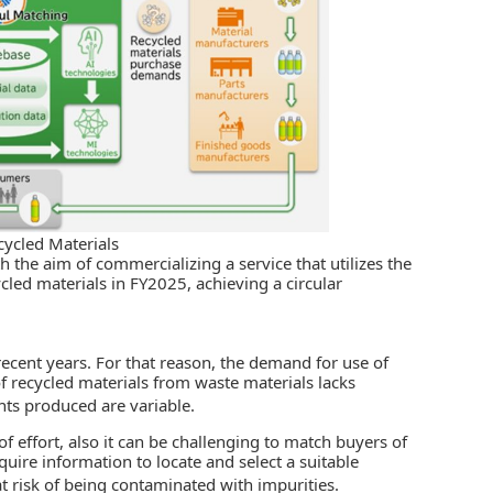
cycled Materials
h the aim of commercializing a service that utilizes the
cled materials in FY2025, achieving a circular
recent years. For that reason, the demand for use of
of recycled materials from waste materials lacks
ts produced are variable.
of effort, also it can be challenging to match buyers of
quire information to locate and select a suitable
at risk of being contaminated with impurities.