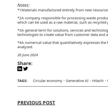
Notes:
*1Materials manufactured entirely from new resource
*2A company responsible for processing waste produce
which can be used as a raw material, such as recycled 
*3
A general term for solutions, services and technolog
technologies to create value from customer data and ac
*4A numerical value that quantitatively expresses the f
analyzed.
26 June 2024
Share:
TAGS:
Circular economy
Generative AI
Hitachi
PREVIOUS POST