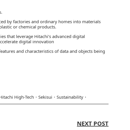
s.
d by factories and ordinary homes into materials
plastic or chemical products.
ies that leverage Hitachi’s advanced digital
celerate digital innovation
eatures and characteristics of data and objects being
Hitachi High-Tech
Sekisui
Sustainability
NEXT POST