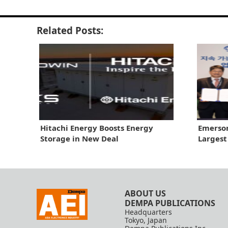
Related Posts:
Hitachi Energy Boosts Energy
Emerson
Storage in New Deal
Largest
ABOUT US
DEMPA PUBLICATIONS
Headquarters
Tokyo, Japan