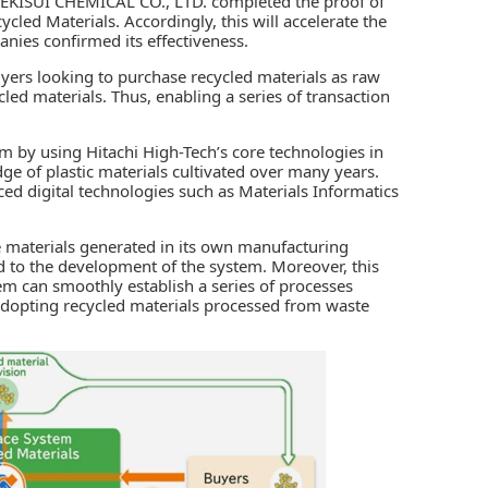
EKISUI CHEMICAL CO., LTD.
completed the proof of
cled Materials. Accordingly, this will accelerate the
anies confirmed its effectiveness.
yers looking to purchase recycled materials as raw
cled materials. Thus, enabling a series of transaction
m by using Hitachi High-Tech’s core technologies in
e of plastic materials cultivated over many years.
ced digital technologies such as Materials Informatics
materials generated in its own manufacturing
ed to the development of the system. Moreover, this
em can smoothly establish a series of processes
adopting recycled materials processed from waste