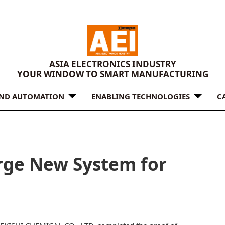
ASIA ELECTRONICS INDUSTRY
YOUR WINDOW TO SMART MANUFACTURING
AND AUTOMATION
ENABLING TECHNOLOGIES
C
urge New System for