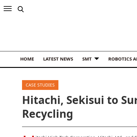
HOME
LATEST NEWS
SMT
ROBOTICS 
CASE STUDIES
Hitachi, Sekisui to S
Recycling