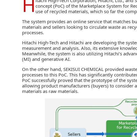
H
itachi High-Tech Corporation
,
Hitachi, Ltd.
, and
S
concept (PoC) of the Marketplace System for Recy
use of recycled materials, which so far the comp
The system provides an online service that matches bu
materials and sellers looking to circulate waste as recy
processes.
Hitachi High-Tech
and
Hitachi
are developing the syste
measurement and analysis. Also, its extensive knowledg
Meanwhile, the system is also utilizing Hitachi’s advan
(MI) and
generative AI
.
On the other hand, SEKISUI CHEMICAL provided waste 
processes to this PoC. This has significantly contribut
PoC successfully proved that the prototype of the syst
allowing product manufacturers (buyers) to consider 
materials as raw materials.