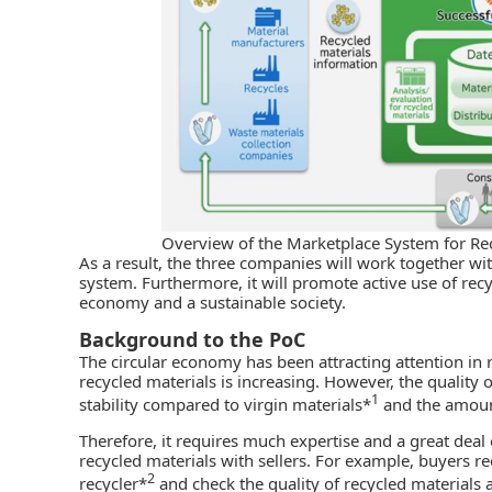
Overview of the Marketplace System for Re
As a result, the three companies will work together wit
system. Furthermore, it will promote active use of recy
economy and a sustainable society.
Background to the PoC
The circular economy has been attracting attention in 
recycled materials is increasing. However, the quality 
1
stability compared to virgin materials*
and the amoun
Therefore, it requires much expertise and a great deal 
recycled materials with sellers. For example, buyers re
2
recycler*
and check the quality of recycled materials 