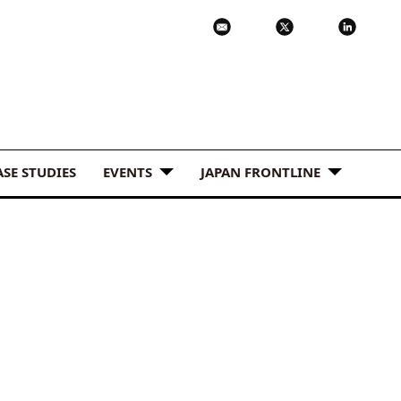
ASE STUDIES
EVENTS
JAPAN FRONTLINE