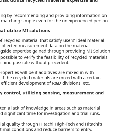
ching by recommending and providing information on
e matching simple even for the unexperienced person.
at utilize MI solutions
 recycled material that satisfy users’ ideal material
n collected measurement data on the material
ngside expertise gained through providing MI Solution
 possible to verify the feasibility of recycled materials
tching possible without precedent.
roperties will be if additives are mixed in with
e if the recycled materials are mixed with a certain
 efficient development of R&D divisions, etc.
y control, utilizing sensing, measurement and
ften a lack of knowledge in areas such as material
gnificant time for investigation and trial runs.
al quality through Hitachi High-Tech and Hitachi’s
timal conditions and reduce barriers to entry.