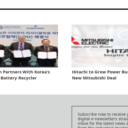
 Partners With Korea’s
Hitachi to Grow Power Bus
 Battery Recycler
New Mitsubishi Deal
Subscribe now to receive 
digital e-newsletters strai
inbox for the latest news
from the industry’s trust