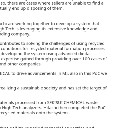
so, there are cases where sellers are unable to find a
ntually end up disposing of them.
achi are working together to develop a system that
High-Tech is leveraging its extensive knowledge and
rading company.
contributes to solving the challenges of using recycled
l conditions for recycled material formation processes
n developing the system using advanced digital
 expertise gained through providing over 100 cases of
 and other companies.
ICAL to drive advancements in MI, also in this PoC we
.
lizing a sustainable society and has set the target of
 materials processed from SEKISUI CHEMICAL waste
 High-Tech analyzers. Hitachi then completed the PoC
recycled materials onto the system.
that utilize recycled material expertise and