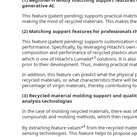
generative AI.
This feature (patent pending) supports practical mat
making the most of recycled materials. This makes th
(2) Matching support features for professionals th
This feature (patent pending) supports customization of
performance. Specifically, by leveraging Hitachi’s ow
composition and performance of recycled plastics alo
3
which is one of Hitachi’s Lumada*
solutions. It is also
prior to their development. Thus, making practical ma
In addition, this feature can predict what the physical p
recycled materials, or what characteristics there will b
percentage of virgin materials, thereby contributing to
(3) Recycled material molding support and qualit
analysis technologies
In the case of molding recycled materials, there was o
compounds and molding methods, which then required si
4
By extracting feature values*
from the recycled materi
sensing technologies. This feature helps to propose op