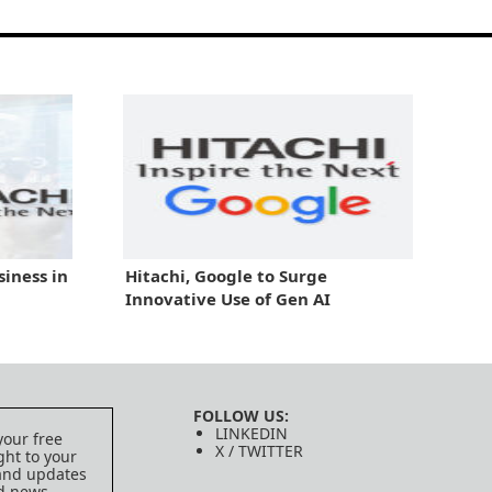
iness in
Hitachi, Google to Surge
Innovative Use of Gen AI
FOLLOW US:
LINKEDIN
your free
X / TWITTER
ght to your
 and updates
ed news