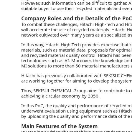
However, such information can be difficult to gather. Al
suitable buyer to use their recycled materials and eve
Company Roles and the Details of the PoC
To combat these challenges, Hitachi High-Tech and Hit
will accelerate the use of recycled materials. Hitachi 
network cultivated over many years as a specialized t
In this way, Hitachi High-Tech provides expertise that 
materials, such as material data, proposals for optima
and recycled material quality control. Hitachi has bee
technologies such as AI. Moreover, the knowledge and
MI solutions to more than 50 material manufacturers
Hitachi has previously collaborated with SEKISUI CHEM
are working together for aiming to develop the system
Thus, SEKISUI CHEMICAL Group aims to contribute to rea
achieving a circular economy by 2050.
In this PoC, the quality and performance of recycled
underwent evaluation using equipment such as Hitachi
by uploading the quality and performance data of the 
Main Features of the System
(1) Beginner-friendly matching support features 