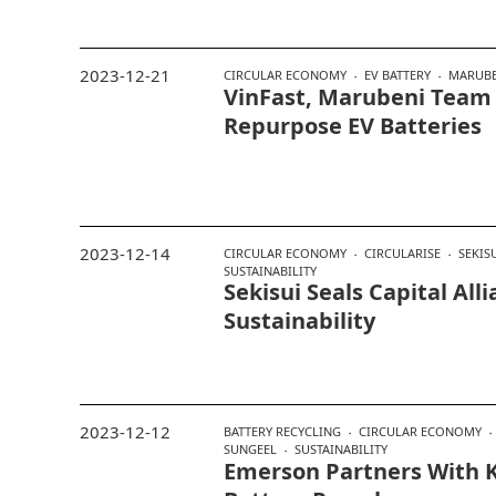
2023-12-21
CIRCULAR ECONOMY
EV BATTERY
MARUBE
VinFast, Marubeni Team
Repurpose EV Batteries
2023-12-14
CIRCULAR ECONOMY
CIRCULARISE
SEKIS
SUSTAINABILITY
Sekisui Seals Capital All
Sustainability
2023-12-12
BATTERY RECYCLING
CIRCULAR ECONOMY
SUNGEEL
SUSTAINABILITY
Emerson Partners With K