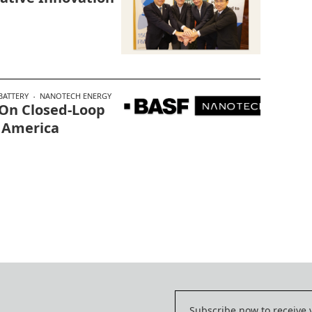
BATTERY
NANOTECH ENERGY
 On Closed-Loop
 America
Subscribe now to receive 