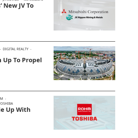
’ New JV To
DIGITAL REALTY
 Up To Propel
HM
TOSHIBA
ie Up With