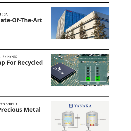
HIBA
tate-Of-The-Art
SK HYNIX
p For Recycled
EEN SHIELD
recious Metal