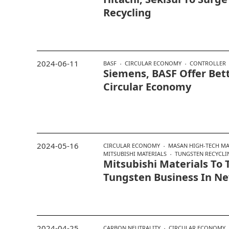
Recycling
2024-06-11
BASF
CIRCULAR ECONOMY
CONTROLLER
Siemens, BASF Offer Bett
Circular Economy
2024-05-16
CIRCULAR ECONOMY
MASAN HIGH-TECH MA
MITSUBISHI MATERIALS
TUNGSTEN RECYCLI
Mitsubishi Materials To 
Tungsten Business In 
2024-04-25
CARBON NEUTRALITY
CIRCULAR ECONOMY