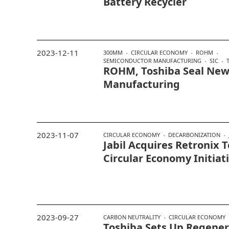
Battery Recycler
2023-12-11
300MM
CIRCULAR ECONOMY
ROHM
SEMICONDUCTOR MANUFACTURING
SIC
ROHM, Toshiba Seal New 
Manufacturing
2023-11-07
CIRCULAR ECONOMY
DECARBONIZATION
Jabil Acquires Retronix 
Circular Economy Initiat
2023-09-27
CARBON NEUTRALITY
CIRCULAR ECONOMY
Toshiba Sets Up Regener