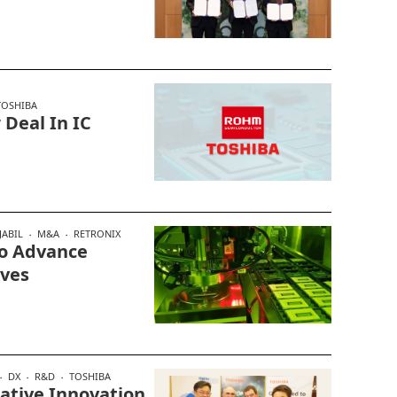
TOSHIBA
Deal In IC
JABIL
M&A
RETRONIX
To Advance
ives
DX
R&D
TOSHIBA
ative Innovation