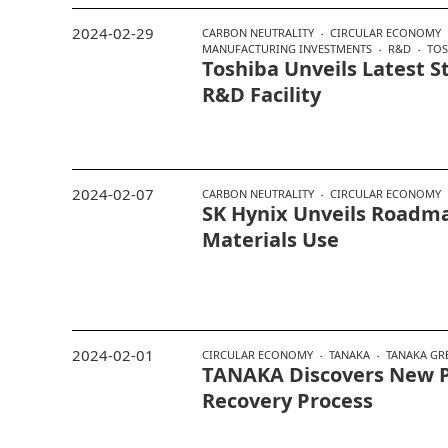
2024-02-29
CARBON NEUTRALITY
CIRCULAR ECONOMY
MANUFACTURING INVESTMENTS
R&D
TOS
Toshiba Unveils Latest S
R&D Facility
2024-02-07
CARBON NEUTRALITY
CIRCULAR ECONOMY
SK Hynix Unveils Roadma
Materials Use
2024-02-01
CIRCULAR ECONOMY
TANAKA
TANAKA GR
TANAKA Discovers New P
Recovery Process