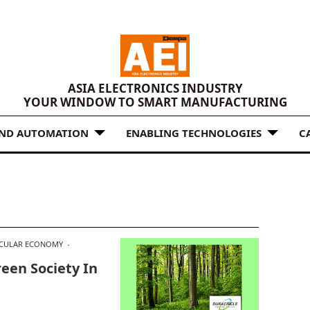
ASIA ELECTRONICS INDUSTRY
YOUR WINDOW TO SMART MANUFACTURING
AND AUTOMATION
ENABLING TECHNOLOGIES
C
RCULAR ECONOMY
een Society In