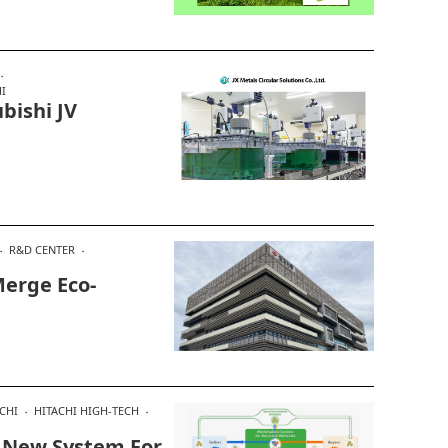
I
bishi JV
R&D CENTER
erge Eco-
CHI
HITACHI HIGH-TECH
e New System For