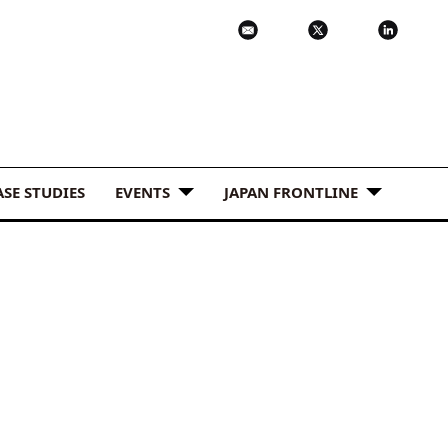
ASE STUDIES
EVENTS
JAPAN FRONTLINE