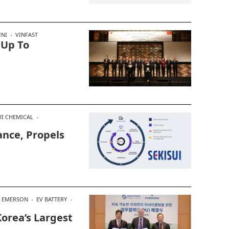
NI
VINFAST
 Up To
UI CHEMICAL
iance, Propels
EMERSON
EV BATTERY
orea’s Largest