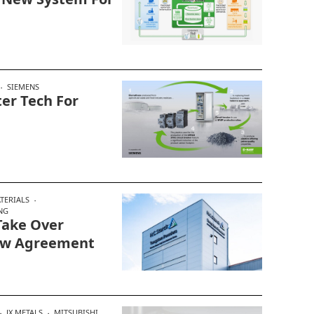
SIEMENS
er Tech For
TERIALS
NG
Take Over
New Agreement
JX METALS
MITSUBISHI