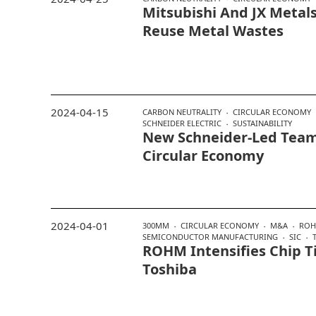
Mitsubishi And JX Metals
Reuse Metal Wastes
2024-04-15
CARBON NEUTRALITY
CIRCULAR ECONOMY
SCHNEIDER ELECTRIC
SUSTAINABILITY
New Schneider-Led Team
Circular Economy
2024-04-01
300MM
CIRCULAR ECONOMY
M&A
RO
SEMICONDUCTOR MANUFACTURING
SIC
ROHM Intensifies Chip T
Toshiba