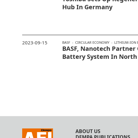
Hub In Germany
2023-09-15
BASF
CIRCULAR ECONOMY
LITHIUM-ION 
BASF, Nanotech Partner
Battery System In North
ABOUT US
DEMPA PUBLICATIONS