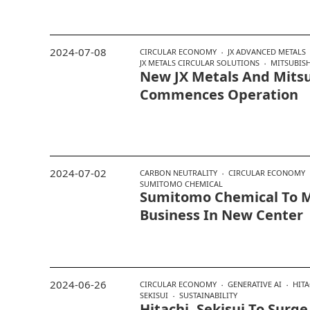
2024-07-08
CIRCULAR ECONOMY
JX ADVANCED METALS
JX METALS CIRCULAR SOLUTIONS
MITSUBISH
New JX Metals And Mitsu
Commences Operation
2024-07-02
CARBON NEUTRALITY
CIRCULAR ECONOMY
SUMITOMO CHEMICAL
Sumitomo Chemical To M
Business In New Center
2024-06-26
CIRCULAR ECONOMY
GENERATIVE AI
HITA
SEKISUI
SUSTAINABILITY
Hitachi, Sekisui To Surg