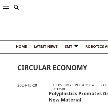
HOME
LATEST NEWS
SMT
ROBOTICS 
CIRCULAR ECONOMY
2024-10-28
CELLULOSE FIBER REINFORCED PLASTIC
CI
POLYPLASTICS
Polyplastics Promotes Gr
New Material