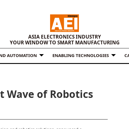
ASIA ELECTRONICS INDUSTRY
YOUR WINDOW TO SMART MANUFACTURING
AND AUTOMATION
ENABLING TECHNOLOGIES
C
t Wave of Robotics