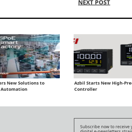
NEXT POST
ers New Solutions to
Azbil Starts New High-Pre
y Automation
Controller
Subscribe now to receive 
digital e-newsletters strai