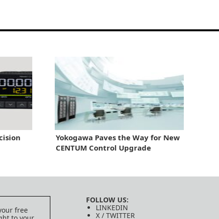
cision
Yokogawa Paves the Way for New
CENTUM Control Upgrade
FOLLOW US:
LINKEDIN
your free
X / TWITTER
ght to your