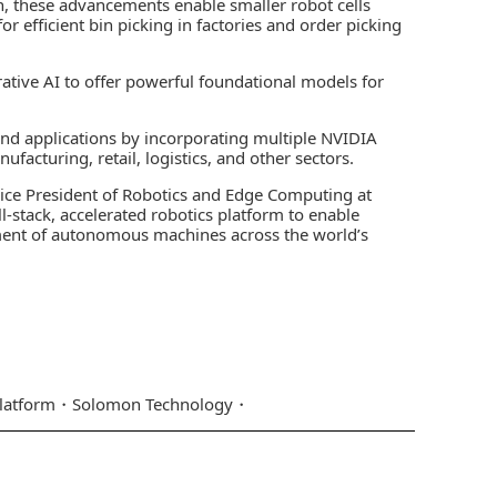
, these advancements enable smaller robot cells
r efficient bin picking in factories and order picking
tive AI to offer powerful foundational models for
and applications by incorporating multiple NVIDIA
facturing, retail, logistics, and other sectors.
, Vice President of Robotics and Edge Computing at
l-stack, accelerated robotics platform to enable
ent of autonomous machines across the world’s
latform
Solomon Technology