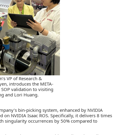
s VP of Research &
en, introduces the META-
 SOP validation to visiting
g and Lori Huang.
 company’s bin-picking system, enhanced by NVIDIA
d on NVIDIA Isaac ROS. Specifically, it delivers 8 times
path singularity occurrences by 50% compared to