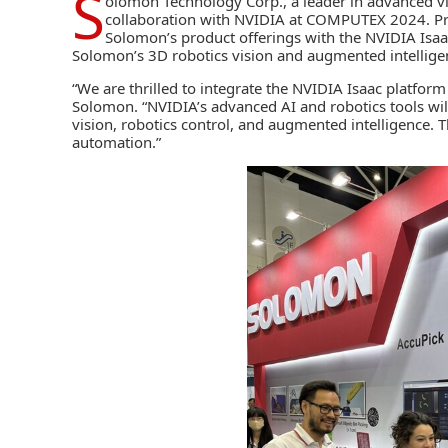
S
olomon Technology Corp
., a leader in advanced 
collaboration with
NVIDIA
at COMPUTEX 2024. Prim
Solomon’s product offerings with the
NVIDIA Isaa
Solomon’s 3D robotics vision and augmented intelligen
“We are thrilled to integrate the NVIDIA Isaac platfor
Solomon. “NVIDIA’s advanced AI and robotics tools wil
vision, robotics control, and augmented intelligence. Th
automation.”