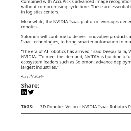
Combined with AccuPick’s advanced image recognition
without compromising cycle time. These are essential fo
in logistics centers.
Meanwhile, the NVIDIA Isaac platform leverages genera
robotics.
Solomon will continue to deliver innovative products 
Isaac technologies, to bring smarter automation to manu
“The era of AI robotics has arrived,” said Deepu Talla
NVIDIA. “To meet this demand, NVIDIA is building a ful
ecosystem leaders such as Solomon, advance deploym
largest industries.”
-03 July 2024-
Share:
TAGS:
3D Robotics Vision
NVIDIA Isaac Robotics P