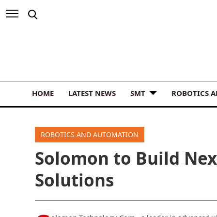
HOME
LATEST NEWS
SMT
ROBOTICS 
ROBOTICS AND AUTOMATION
Solomon to Build Nex
Solutions