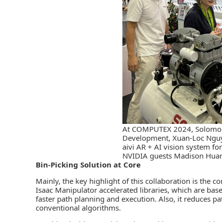
At COMPUTEX 2024, Solomon’
Development, Xuan-Loc Nguy
aivi AR + AI vision system for
NVIDIA guests Madison Huan
Bin-Picking Solution at Core
Mainly, the key highlight of this collaboration is the
Isaac Manipulator accelerated libraries, which are base
faster path planning and execution. Also, it reduces 
conventional algorithms.