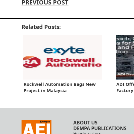
PREVIOUS POST
Related Posts:
Rockwell Automation Bags New
ADI Off
Project in Malaysia
Factor
ABOUT US
DEMPA PUBLICATIONS
Headquarters