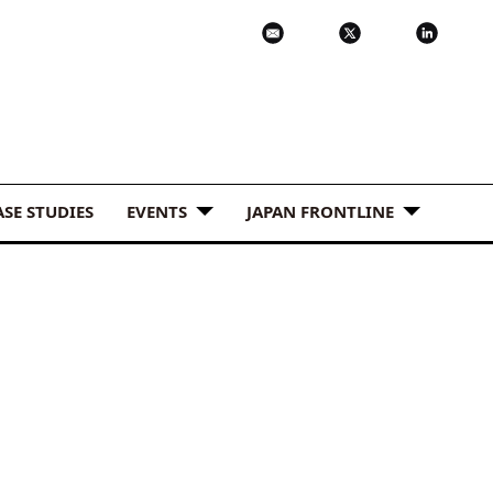
ASE STUDIES
EVENTS
JAPAN FRONTLINE