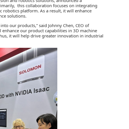
vision and robotics solutions, announced a
arily, this collaboration focuses on integrating
c robotics platform
. As a result, it will enhance
ce solutions.
m into our products,” said Johnny Chen, CEO of
l enhance our product capabilities in 3D machine
us, it will help drive greater innovation in industrial