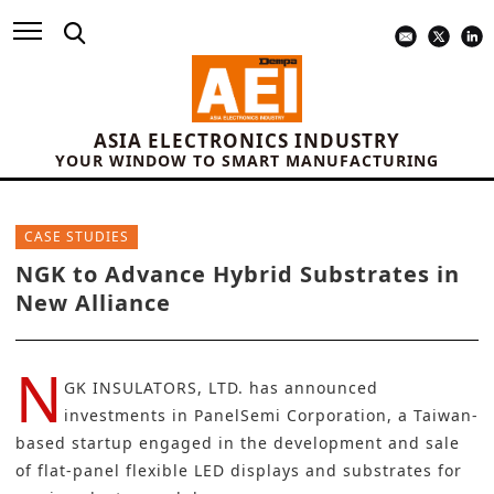
ASIA ELECTRONICS INDUSTRY
YOUR WINDOW TO SMART MANUFACTURING
CASE STUDIES
NGK to Advance Hybrid Substrates in
New Alliance
N
GK INSULATORS, LTD.
has announced
investments in
PanelSemi Corporation
, a Taiwan-
based startup engaged in the development and sale
of flat-panel flexible LED displays and
substrates
for