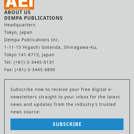
ABOUT US
DEMPA PUBLICATIONS
Headquarters
Tokyo, Japan
Dempa Publications Inc.
1-11-15 Higashi Gotanda, Shinagawa-Ku,
Tokyo 141-8715, Japan
Tel: (+81)-3-3445-6131
Fax: (+81)-3-3445-6890
Subscribe now to receive your free digital e-
newsletters straight to your inbox for the latest
news and updates from the industry’s trusted
news source:
SUBSCRIBE