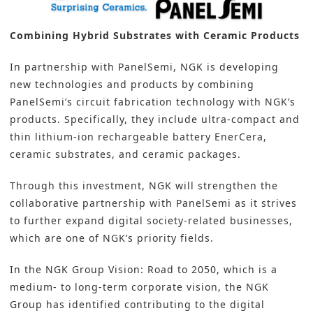
Combining Hybrid Substrates with Ceramic Products
In partnership with PanelSemi, NGK is developing
new technologies and products by combining
PanelSemi’s circuit fabrication technology with NGK’s
products. Specifically, they include ultra-compact and
thin lithium-ion rechargeable battery EnerCera,
ceramic substrates, and ceramic packages.
Through this investment, NGK will strengthen the
collaborative partnership with PanelSemi as it strives
to further expand digital society-related businesses,
which are one of NGK’s priority fields.
In the NGK Group Vision: Road to 2050, which is a
medium- to long-term corporate vision, the NGK
Group has identified contributing to the digital