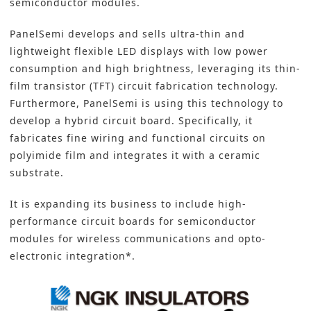
semiconductor modules.
PanelSemi develops and sells ultra-thin and
lightweight flexible LED displays with low power
consumption and high brightness, leveraging its thin-
film transistor (TFT) circuit fabrication technology.
Furthermore, PanelSemi is using this technology to
develop a hybrid circuit board. Specifically, it
fabricates fine wiring and functional circuits on
polyimide film and integrates it with a ceramic
substrate.
It is expanding its business to include high-
performance circuit boards for semiconductor
modules for wireless communications and opto-
electronic integration*.