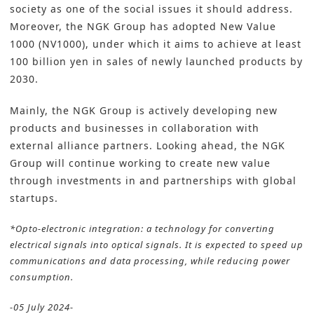
society as one of the social issues it should address.
Moreover, the NGK Group has adopted New Value
1000 (NV1000), under which it aims to achieve at least
100 billion yen in sales of newly launched products by
2030.
Mainly, the NGK Group is actively developing new
products and businesses in collaboration with
external alliance partners. Looking ahead, the NGK
Group will continue working to create new value
through investments in and partnerships with global
startups.
*Opto-electronic integration: a technology for converting
electrical signals into optical signals. It is expected to speed up
communications and data processing, while reducing power
consumption.
-05 July 2024-