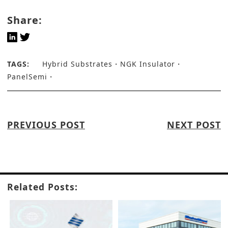
Share:
TAGS:
Hybrid Substrates
NGK Insulator
PanelSemi
PREVIOUS POST
NEXT POST
Related Posts: