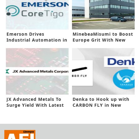
Emerson Drives
MinebeaMisumi to Boost
Industrial Automation in
Europe Grit With New
New Investment
Facility
JX Advanced Metals To
Denka to Hook up with
Surge Yield With Latest
CARBON FLY in New
Capex
Investment