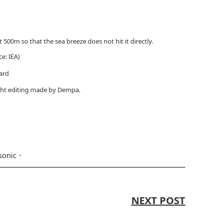
 500m so that the sea breeze does not hit it directly.
ce: IEA)
ard
light editing made by Dempa.
sonic
NEXT POST