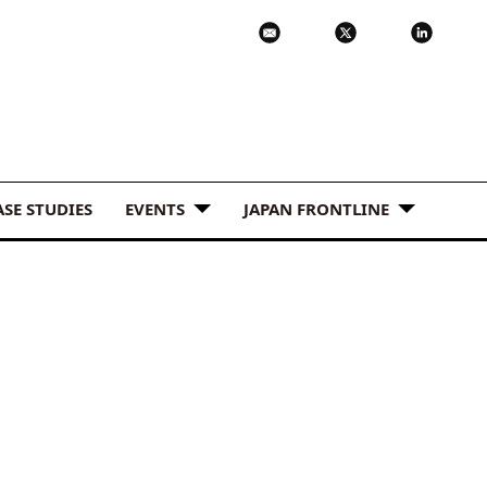
ASE STUDIES
EVENTS
JAPAN FRONTLINE