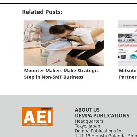
Related Posts:
Mounter Makers Make Strategic
Mitsubi
Step in Non-SMT Business
Partner
ABOUT US
DEMPA PUBLICATIONS
Headquarters
Tokyo, Japan
Dempa Publications Inc.
1-11-15 Higashi Gotanda, Shi