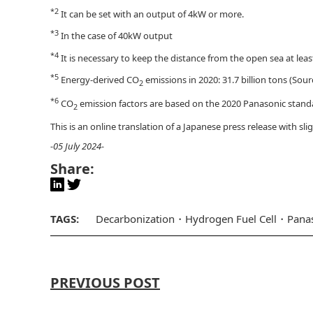
*2
It can be set with an output of 4kW or more.
*3
In the case of 40kW output
*4
It is necessary to keep the distance from the open sea at least
*5
Energy-derived CO
emissions in 2020: 31.7 billion tons (Sour
2
*6
CO
emission factors are based on the 2020 Panasonic stand
2
This is an online translation of a Japanese press release with s
-05 July 2024-
Share:
TAGS:
Decarbonization
Hydrogen Fuel Cell
Pana
PREVIOUS POST