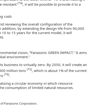
(*4)
e resistant
, it will be possible to provide it to a
ng costs
 reviewing the overall configuration of the
 In addition, by extending the design life from 90,000
0 to 15 years for the current model, it will
e).
ronmental vision, “Panasonic GREEN IMPACT.” It aims
lobal environment.”
s business to virtually zero. By 2050, it will create an
(*5)
 300 million tons
, which is about 1% of the current
(*6)
ons
.
ealizing a circular economy in which resource
the consumption of limited natural resources.
of Panasonic Corporation.