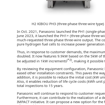
H2 KIBOU PH3 (three-phase three-wire type)
In Oct. 2021, Panasonic launched the PH1 (single-phase
June 2023, it launched the PH1+ (three-phase three-wi
much-requested three-phase three-wire output. The c
pure
hydrogen fuel cells
to increase power generation c
Thus, in response to customer demands, the maximum p
doubled. It now features 9.9kW based on the 5kW of 
(*2)
be adjusted in 1kW increments
, making it possible
By reviewing the equipment configuration, Panasonic 
eased other installation constraints. This paves the way
addition, it is possible to reduce the initial cost (kW u
Also, it enables reduction of life cycle costs (kWh unit
total inspections to 15 years.
Panasonic will continue to respond to customer request
Furthermore, it can contribute to the realization of 
IMPACT initiative. It can propose a new option for the 