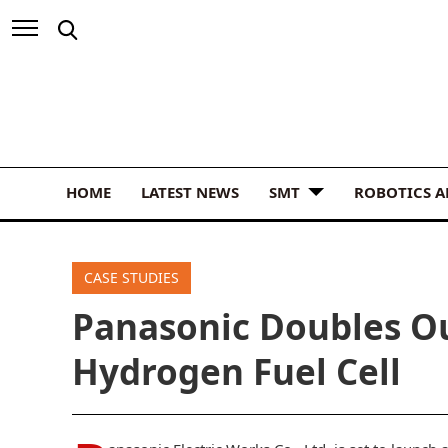
HOME
LATEST NEWS
SMT
ROBOTICS 
CASE STUDIES
Panasonic Doubles O
Hydrogen Fuel Cell