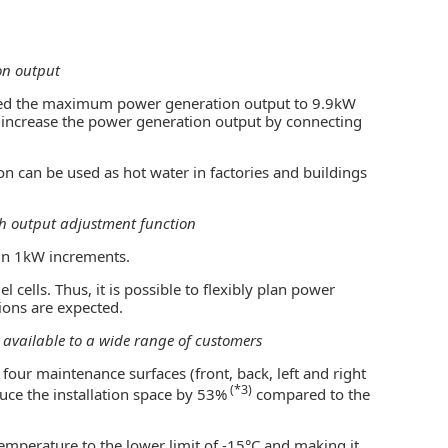
on output
led the maximum power generation output to 9.9kW
er increase the power generation output by connecting
n can be used as hot water in factories and buildings
ith output adjustment function
in 1kW increments.
 cells. Thus, it is possible to flexibly plan power
ions are expected.
t available to a wide range of customers
four maintenance surfaces (front, back, left and right
(*3)
duce the installation space by 53%
compared to the
temperature to the lower limit of -15°C and making it