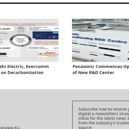
shi Electric, Evercomm
Panasonic Commences Op
 on Decarbonization
of New R&D Center
Subscribe now to receive 
digital e-newsletters strai
inbox for the latest news
from the industry’s trust
source:
nagawa-Ku,