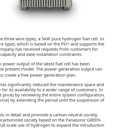
 three-wire type), a 5kW pure hydrogen fuel cell. In
re type), which is based on the PH1 and supports the
ompany has received requests from customers for
apacity and ease installation constraints.
ower output of the latest fuel cell has been
the present model. The power generation output can
 to create a free power generation plan.
has significantly reduced the maintenance space and
 for its availability to a wider range of customers. In
nit price) by reviewing the entire system configuration.
 price) by extending the period until the suspension of
s in detail and promote a carbon-neutral society.
a decarbonized society based on the Panasonic GREEN
full-scale use of hydrogen to expand the introduction