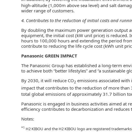
high-altitude (1,000m above sea level) and salt damag
wider range of customers.
4. Contributes to the reduction of initial costs and runni
By doubling the maximum power generation output and
equipment, the initial cost (kW unit price) is reduced.
hours to 100,000 hours and extending the period from 1
contribute to reducing the life cycle cost (kWh unit pric
Panasonic GREEN IMPACT
The Panasonic Group has established a long-term envi
to achieve both “better lifestyles” and “a sustainable g
By 2030, it will reduce CO
emissions associated with it
2
impact that contributes to the reduction of more than
total global emissions of approximately 31.7 billion t
Panasonic is engaged in business activities aimed at r
efficiency contributes to decarbonization and reduces 
Notes:
*1
H2 KIBOU and the H2 KIBOU logo are registered trademarks 