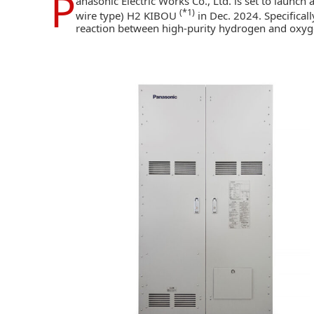
P
anasonic Electric Works Co., Ltd.
is set to launch
(*1)
wire type) H2 KIBOU
in Dec. 2024. Specificall
reaction between high-purity hydrogen and oxygen