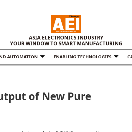
ASIA ELECTRONICS INDUSTRY
YOUR WINDOW TO SMART MANUFACTURING
AND AUTOMATION
ENABLING TECHNOLOGIES
C
utput of New Pure