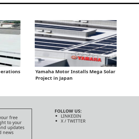
erations
Yamaha Motor Installs Mega Solar
Project in Japan
FOLLOW US:
LINKEDIN
your free
X / TWITTER
ght to your
 and updates
ed news