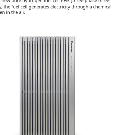
 a new pure hydrogen fuel cell PH3 (three-phase three-
y, the fuel cell generates electricity through a chemical
 in the air.