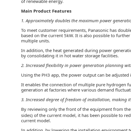
of renewable energy.
Main Product Features
1. Approximately doubles the maximum power generati
To meet customer requirements, Panasonic has doub
based on the current 5kW. It is also possible to furth
multiple units.
In addition, the heat generated during power generatio
by consolidating it in hot water storage facilities.
2. Increased flexibility in power generation planning w
Using the PH3 app, the power output can be adjusted 
It enables the connection of multiple pure hydrogen fuel
generation at factories where various demand fluctuat
3. Increased degree of freedom of installation, making i
By reviewing only the front of the equipment from the 
sides) of the current model, it has been possible to re
current model.
In addition, by lowering the installation environment 