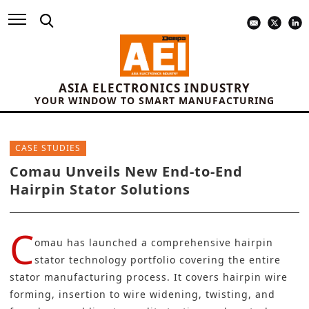
ASIA ELECTRONICS INDUSTRY
YOUR WINDOW TO SMART MANUFACTURING
CASE STUDIES
Comau Unveils New End-to-End
Hairpin Stator Solutions
C
omau
has launched a comprehensive hairpin
stator technology portfolio covering the entire
stator manufacturing process. It covers hairpin wire
forming, insertion to wire widening, twisting, and