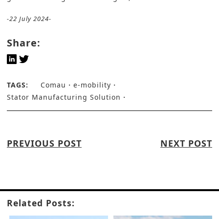
-22 July 2024-
Share:
TAGS:
Comau
e-mobility
Stator Manufacturing Solution
PREVIOUS POST
NEXT POST
Related Posts: