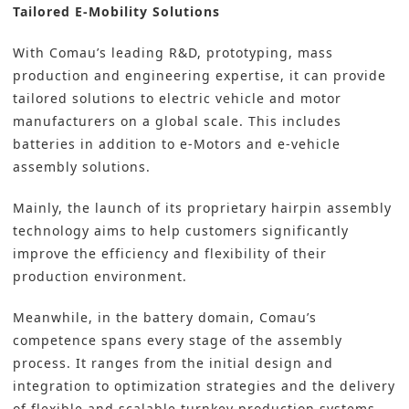
Tailored E-Mobility Solutions
With Comau’s leading R&D, prototyping, mass
production and engineering expertise, it can provide
tailored solutions to electric vehicle and motor
manufacturers on a global scale. This includes
batteries in addition to e-Motors and e-vehicle
assembly solutions.
Mainly, the launch of its proprietary hairpin assembly
technology aims to help customers significantly
improve the efficiency and flexibility of their
production environment.
Meanwhile, in the battery domain, Comau’s
competence spans every stage of the assembly
process. It ranges from the initial design and
integration to optimization strategies and the delivery
of flexible and scalable turnkey production systems.