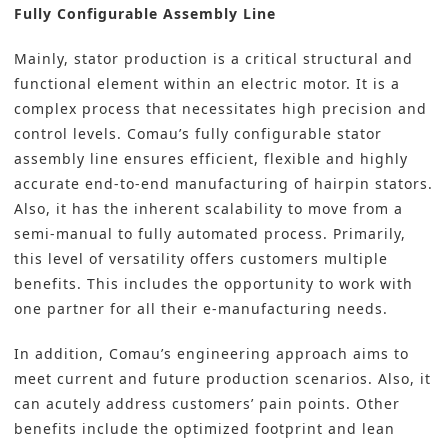
Fully Configurable Assembly Line
Mainly, stator production is a critical structural and
functional element within an electric motor. It is a
complex process that necessitates high precision and
control levels. Comau’s fully configurable stator
assembly line ensures efficient, flexible and highly
accurate end-to-end manufacturing of hairpin stators.
Also, it has the inherent scalability to move from a
semi-manual to fully automated process. Primarily,
this level of versatility offers customers multiple
benefits. This includes the opportunity to work with
one partner for all their e-manufacturing needs.
In addition, Comau’s engineering approach aims to
meet current and future production scenarios. Also, it
can acutely address customers’ pain points. Other
benefits include the optimized footprint and lean