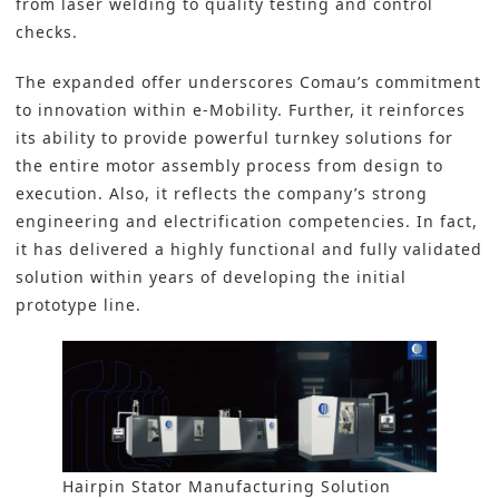
from laser welding to quality testing and control
checks.
The expanded offer underscores Comau’s commitment
to innovation within
e-Mobility
. Further, it reinforces
its ability to provide powerful turnkey solutions for
the entire motor assembly process from design to
execution. Also, it reflects the company’s strong
engineering and electrification competencies. In fact,
it has delivered a highly functional and fully validated
solution within years of developing the initial
prototype line.
Hairpin Stator Manufacturing Solution