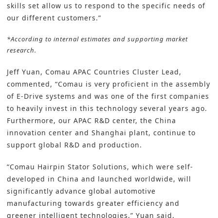
skills set allow us to respond to the specific needs of
our different customers.”
*According to internal estimates and supporting market
research.
Jeff Yuan, Comau APAC Countries Cluster Lead,
commented, “Comau is very proficient in the assembly
of E-Drive systems and was one of the first companies
to heavily invest in this technology several years ago.
Furthermore, our APAC R&D center, the China
innovation center and Shanghai plant, continue to
support global R&D and production.
“Comau Hairpin Stator Solutions, which were self-
developed in China and launched worldwide, will
significantly advance global automotive
manufacturing towards greater efficiency and
greener intelligent technologies,” Yuan said.