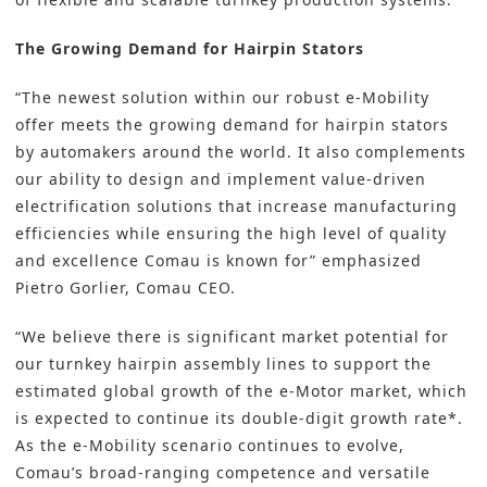
The Growing Demand for Hairpin Stators
“The newest solution within our robust e-Mobility
offer meets the growing demand for hairpin stators
by automakers around the world. It also complements
our ability to design and implement value-driven
electrification solutions that increase manufacturing
efficiencies while ensuring the high level of quality
and excellence Comau is known for” emphasized
Pietro Gorlier, Comau CEO.
“We believe there is significant market potential for
our turnkey hairpin assembly lines to support the
estimated global growth of the e-Motor market, which
is expected to continue its double-digit growth rate*.
As the e-Mobility scenario continues to evolve,
Comau’s broad-ranging competence and versatile