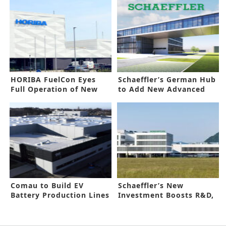
HORIBA FuelCon Eyes
Schaeffler’s German Hub
Full Operation of New
to Add New Advanced
Facility
Complex
Comau to Build EV
Schaeffler’s New
Battery Production Lines
Investment Boosts R&D,
for ACC
Lab Capacity