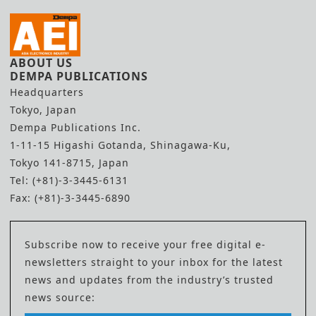
ABOUT US
DEMPA PUBLICATIONS
Headquarters
Tokyo, Japan
Dempa Publications Inc.
1-11-15 Higashi Gotanda, Shinagawa-Ku,
Tokyo 141-8715, Japan
Tel: (+81)-3-3445-6131
Fax: (+81)-3-3445-6890
Subscribe now to receive your free digital e-
newsletters straight to your inbox for the latest
news and updates from the industry’s trusted
news source: