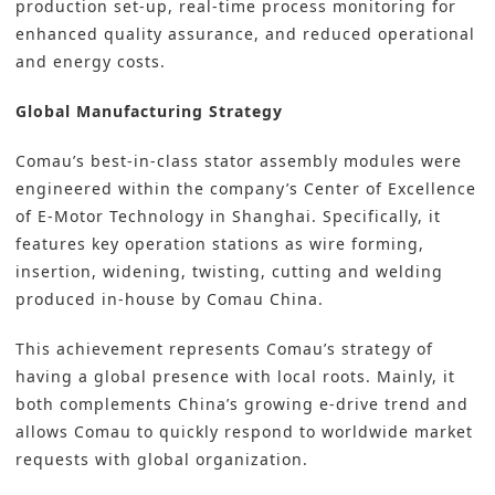
production set-up, real-time process monitoring for
enhanced quality assurance, and reduced operational
and energy costs.
Global Manufacturing Strategy
Comau’s best-in-class stator assembly modules were
engineered within the company’s Center of Excellence
of E-Motor Technology in Shanghai. Specifically, it
features key operation stations as wire forming,
insertion, widening, twisting, cutting and welding
produced in-house by Comau China.
This achievement represents Comau’s strategy of
having a global presence with local roots. Mainly, it
both complements China’s growing e-drive trend and
allows Comau to quickly respond to worldwide market
requests with global organization.